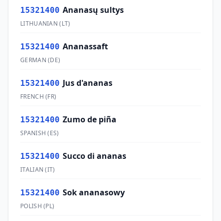
Ananasų sultys
15321400
LITHUANIAN
(
LT
)
Ananassaft
15321400
GERMAN
(
DE
)
Jus d'ananas
15321400
FRENCH
(
FR
)
Zumo de piña
15321400
SPANISH
(
ES
)
Succo di ananas
15321400
ITALIAN
(
IT
)
Sok ananasowy
15321400
POLISH
(
PL
)