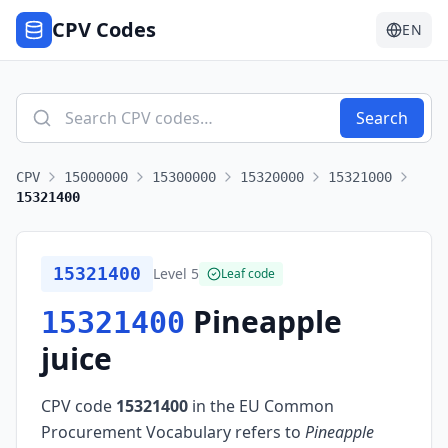
CPV Codes
EN
Search
CPV
15000000
15300000
15320000
15321000
15321400
15321400
Level
5
Leaf code
Pineapple
15321400
juice
CPV code
15321400
in the EU Common
Procurement Vocabulary refers to
Pineapple