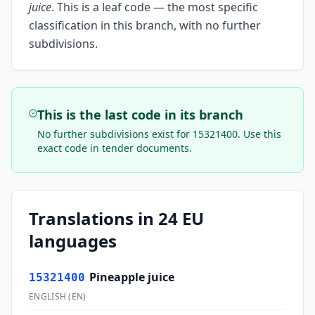
juice
.
This is a leaf code — the most specific
classification in this branch, with no further
subdivisions.
This is the last code in its branch
No further subdivisions exist for
15321400
. Use this
exact code in tender documents.
Translations in 24 EU
languages
Pineapple juice
15321400
ENGLISH
(
EN
)