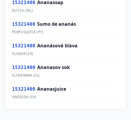
Ananassap
15321400
DUTCH
(
NL
)
Sumo de ananás
15321400
PORTUGUESE
(
PT
)
Ananásová šťava
15321400
SLOVAK
(
SK
)
Ananasov sok
15321400
SLOVENIAN
(
SL
)
Ananasjuice
15321400
SWEDISH
(
SV
)