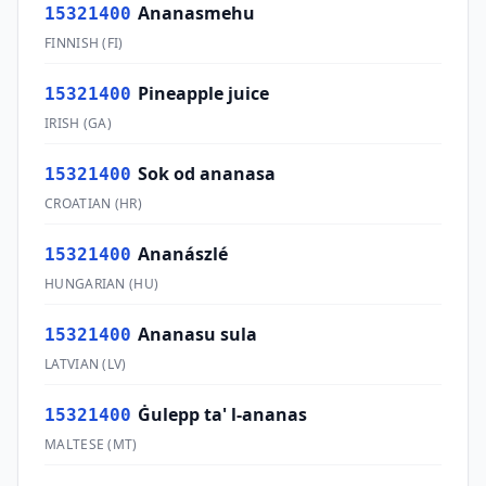
Ananasmehu
15321400
FINNISH
(
FI
)
Pineapple juice
15321400
IRISH
(
GA
)
Sok od ananasa
15321400
CROATIAN
(
HR
)
Ananászlé
15321400
HUNGARIAN
(
HU
)
Ananasu sula
15321400
LATVIAN
(
LV
)
Ġulepp ta' l-ananas
15321400
MALTESE
(
MT
)