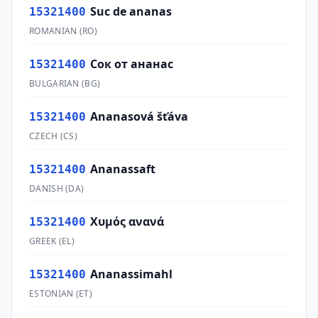
Suc de ananas
15321400
ROMANIAN
(
RO
)
Сок от ананас
15321400
BULGARIAN
(
BG
)
Ananasová šťáva
15321400
CZECH
(
CS
)
Ananassaft
15321400
DANISH
(
DA
)
Χυμός ανανά
15321400
GREEK
(
EL
)
Ananassimahl
15321400
ESTONIAN
(
ET
)