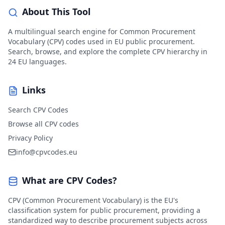
About This Tool
A multilingual search engine for Common Procurement
Vocabulary (CPV) codes used in EU public procurement.
Search, browse, and explore the complete CPV hierarchy in
24 EU languages.
Links
Search CPV Codes
Browse all CPV codes
Privacy Policy
info@cpvcodes.eu
What are CPV Codes?
CPV (Common Procurement Vocabulary) is the EU's
classification system for public procurement, providing a
standardized way to describe procurement subjects across