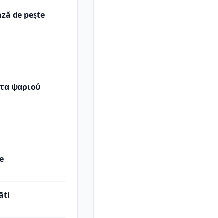
ază de peşte
τα ψαριού
be
āti