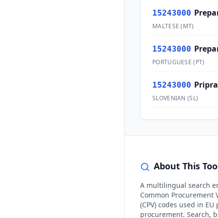
Prepar
15243000
MALTESE
(
MT
)
Prepa
15243000
PORTUGUESE
(
PT
)
Pripra
15243000
SLOVENIAN
(
SL
)
About This Too
A multilingual search e
Common Procurement V
(CPV) codes used in EU 
procurement. Search, 