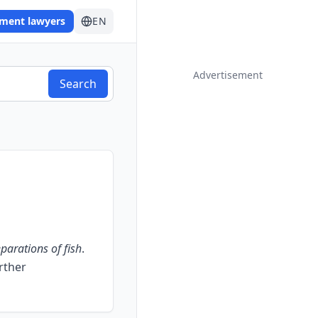
ement lawyers
EN
Advertisement
Search
parations of fish
.
urther