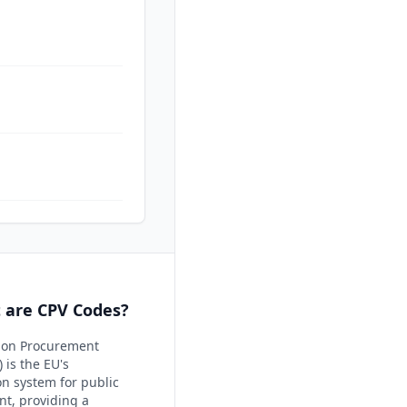
 are CPV Codes?
on Procurement
 is the EU's
ion system for public
t, providing a