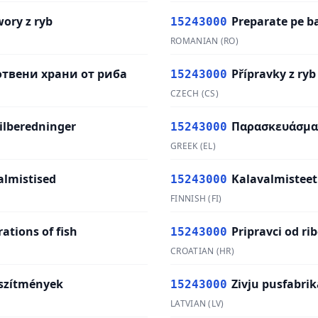
wory z ryb
Preparate pe b
15243000
ROMANIAN
(
RO
)
твени храни от риба
Přípravky z ryb
15243000
CZECH
(
CS
)
tilberedninger
Παρασκευάσμα
15243000
GREEK
(
EL
)
almistised
Kalavalmisteet
15243000
FINNISH
(
FI
)
ations of fish
Pripravci od ri
15243000
CROATIAN
(
HR
)
szítmények
Zivju pusfabrik
15243000
LATVIAN
(
LV
)