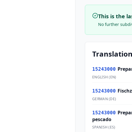
This is the l
No further subdiv
Translation
Prepar
15243000
ENGLISH
(
EN
)
Fisch
15243000
GERMAN
(
DE
)
Prepa
15243000
pescado
SPANISH
(
ES
)