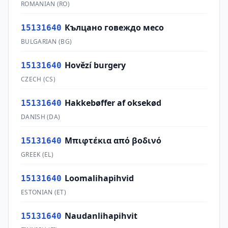
ROMANIAN
(
RO
)
Кълцано говеждо месо
15131640
BULGARIAN
(
BG
)
Hovězí burgery
15131640
CZECH
(
CS
)
Hakkebøffer af oksekød
15131640
DANISH
(
DA
)
Μπιφτέκια από βοδινό
15131640
GREEK
(
EL
)
Loomalihapihvid
15131640
ESTONIAN
(
ET
)
Naudanlihapihvit
15131640