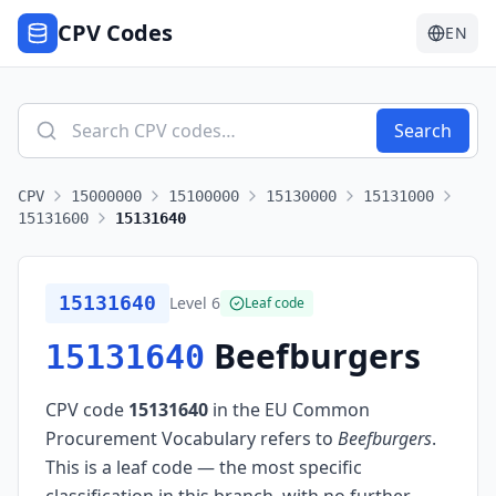
CPV Codes
EN
Search
CPV
15000000
15100000
15130000
15131000
15131600
15131640
15131640
Level
6
Leaf code
Beefburgers
15131640
CPV code
15131640
in the EU Common
Procurement Vocabulary refers to
Beefburgers
.
This is a leaf code — the most specific