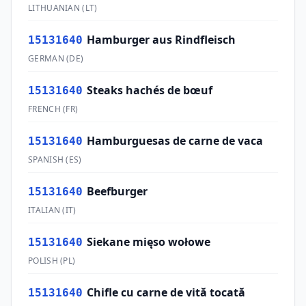
LITHUANIAN
(
LT
)
Hamburger aus Rindfleisch
15131640
GERMAN
(
DE
)
Steaks hachés de bœuf
15131640
FRENCH
(
FR
)
Hamburguesas de carne de vaca
15131640
SPANISH
(
ES
)
Beefburger
15131640
ITALIAN
(
IT
)
Siekane mięso wołowe
15131640
POLISH
(
PL
)
Chifle cu carne de vită tocată
15131640