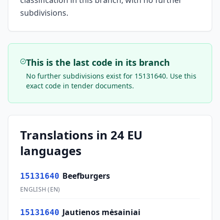
classification in this branch, with no further
subdivisions.
This is the last code in its branch
No further subdivisions exist for
15131640
. Use this
exact code in tender documents.
Translations in 24 EU
languages
Beefburgers
15131640
ENGLISH
(
EN
)
Jautienos mėsainiai
15131640