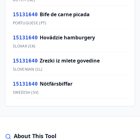
Bife de carne picada
15131640
PORTUGUESE
(
PT
)
Hovädzie hamburgery
15131640
SLOVAK
(
SK
)
Zrezki iz mlete govedine
15131640
SLOVENIAN
(
SL
)
Nötfärsbiffar
15131640
SWEDISH
(
SV
)
About This Tool