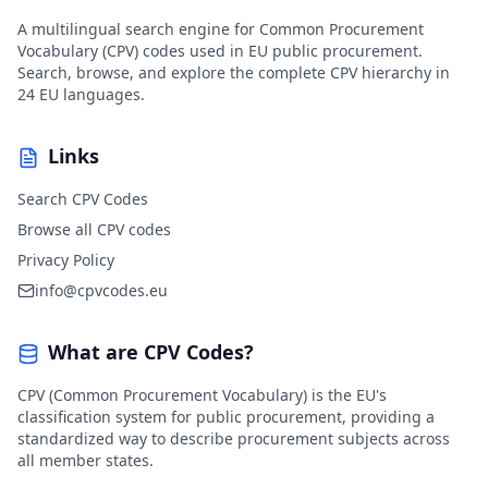
A multilingual search engine for Common Procurement
Vocabulary (CPV) codes used in EU public procurement.
Search, browse, and explore the complete CPV hierarchy in
24 EU languages.
Links
Search CPV Codes
Browse all CPV codes
Privacy Policy
info@cpvcodes.eu
What are CPV Codes?
CPV (Common Procurement Vocabulary) is the EU's
classification system for public procurement, providing a
standardized way to describe procurement subjects across
all member states.