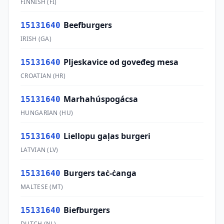
FINNISH
(
FI
)
Beefburgers
15131640
IRISH
(
GA
)
Pljeskavice od goveđeg mesa
15131640
CROATIAN
(
HR
)
Marhahúspogácsa
15131640
HUNGARIAN
(
HU
)
Liellopu gaļas burgeri
15131640
LATVIAN
(
LV
)
Burgers taċ-ċanga
15131640
MALTESE
(
MT
)
Biefburgers
15131640
DUTCH
(
NL
)