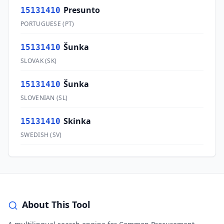
Presunto
15131410
PORTUGUESE
(
PT
)
Šunka
15131410
SLOVAK
(
SK
)
Šunka
15131410
SLOVENIAN
(
SL
)
Skinka
15131410
SWEDISH
(
SV
)
About This Tool