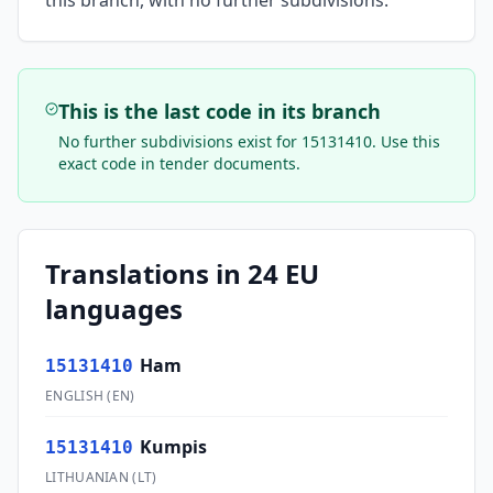
this branch, with no further subdivisions.
This is the last code in its branch
No further subdivisions exist for
15131410
. Use this
exact code in tender documents.
Translations in 24 EU
languages
Ham
15131410
ENGLISH
(
EN
)
Kumpis
15131410
LITHUANIAN
(
LT
)