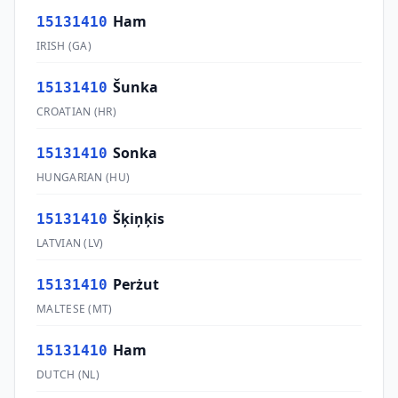
Ham
15131410
IRISH
(
GA
)
Šunka
15131410
CROATIAN
(
HR
)
Sonka
15131410
HUNGARIAN
(
HU
)
Šķiņķis
15131410
LATVIAN
(
LV
)
Perżut
15131410
MALTESE
(
MT
)
Ham
15131410
DUTCH
(
NL
)