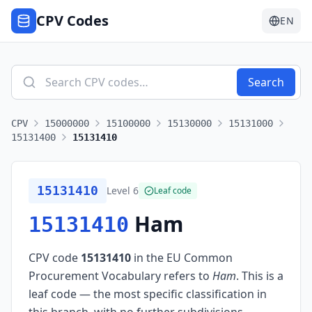
CPV Codes
EN
Search
CPV
15000000
15100000
15130000
15131000
15131400
15131410
15131410
Level
6
Leaf code
Ham
15131410
CPV code
15131410
in the EU Common
Procurement Vocabulary refers to
Ham
.
This is a
leaf code — the most specific classification in