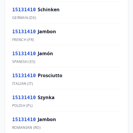
Schinken
15131410
GERMAN
(
DE
)
Jambon
15131410
FRENCH
(
FR
)
Jamón
15131410
SPANISH
(
ES
)
Prosciutto
15131410
ITALIAN
(
IT
)
Szynka
15131410
POLISH
(
PL
)
Jambon
15131410
ROMANIAN
(
RO
)