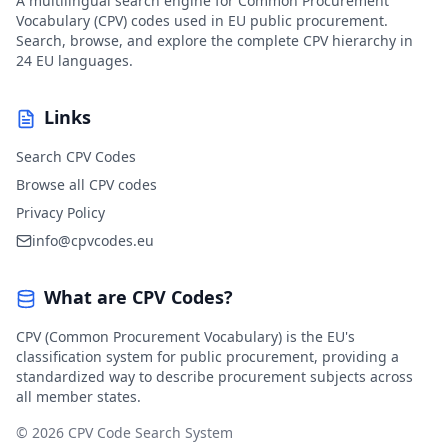
A multilingual search engine for Common Procurement
Vocabulary (CPV) codes used in EU public procurement.
Search, browse, and explore the complete CPV hierarchy in
24 EU languages.
Links
Search CPV Codes
Browse all CPV codes
Privacy Policy
info@cpvcodes.eu
What are CPV Codes?
CPV (Common Procurement Vocabulary) is the EU's
classification system for public procurement, providing a
standardized way to describe procurement subjects across
all member states.
© 2026 CPV Code Search System