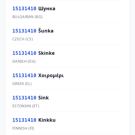
Шунка
15131410
BULGARIAN
(
BG
)
Šunka
15131410
CZECH
(
CS
)
Skinke
15131410
DANISH
(
DA
)
Χοιρομέρι
15131410
GREEK
(
EL
)
Sink
15131410
ESTONIAN
(
ET
)
Kinkku
15131410
FINNISH
(
FI
)