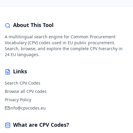
About This Tool
A multilingual search engine for Common Procurement
Vocabulary (CPV) codes used in EU public procurement.
Search, browse, and explore the complete CPV hierarchy in
24 EU languages.
Links
Search CPV Codes
Browse all CPV codes
Privacy Policy
info@cpvcodes.eu
What are CPV Codes?