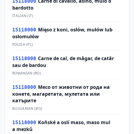
Carne di cavallo, asino, mulo o
15118000
bardotto
ITALIAN
(
IT
)
Mięso z koni, osłów, mułów lub
15118000
osłomułów
POLISH
(
PL
)
Carne de cal, de măgar, de catâr
15118000
sau de bardou
ROMANIAN
(
RO
)
Месо от животни от рода на
15118000
конете, магаретата, мулетата или
катърите
BULGARIAN
(
BG
)
Koňské a oslí maso, maso mul
15118000
a mezků