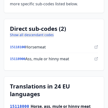
more specific sub-codes listed below.
Direct sub-codes (2)
Show all descendant codes
Horsemeat
15118100
Ass, mule or hinny meat
15118900
Translations in 24 EU
languages
Horse, ass, mule or hinny meat
15118000