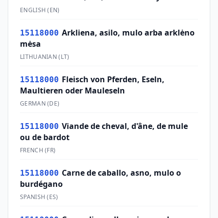
ENGLISH
(
EN
)
Arkliena, asilo, mulo arba arklėno
15118000
mėsa
LITHUANIAN
(
LT
)
Fleisch von Pferden, Eseln,
15118000
Maultieren oder Mauleseln
GERMAN
(
DE
)
Viande de cheval, d'âne, de mule
15118000
ou de bardot
FRENCH
(
FR
)
Carne de caballo, asno, mulo o
15118000
burdégano
SPANISH
(
ES
)