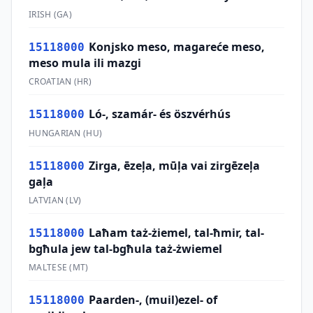
IRISH
(
GA
)
Konjsko meso, magareće meso,
15118000
meso mula ili mazgi
CROATIAN
(
HR
)
Ló-, szamár- és öszvérhús
15118000
HUNGARIAN
(
HU
)
Zirga, ēzeļa, mūļa vai zirgēzeļa
15118000
gaļa
LATVIAN
(
LV
)
Laħam taż-żiemel, tal-ħmir, tal-
15118000
bgħula jew tal-bgħula taż-żwiemel
MALTESE
(
MT
)
Paarden-, (muil)ezel- of
15118000