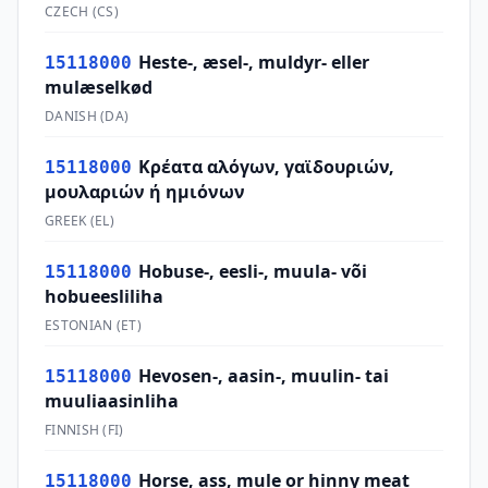
CZECH
(
CS
)
Heste-, æsel-, muldyr- eller
15118000
mulæselkød
DANISH
(
DA
)
Κρέατα αλόγων, γαϊδουριών,
15118000
μουλαριών ή ημιόνων
GREEK
(
EL
)
Hobuse-, eesli-, muula- või
15118000
hobueesliliha
ESTONIAN
(
ET
)
Hevosen-, aasin-, muulin- tai
15118000
muuliaasinliha
FINNISH
(
FI
)
Horse, ass, mule or hinny meat
15118000