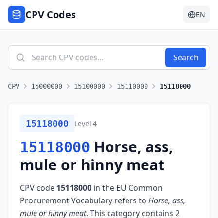
CPV Codes
EN
Search
CPV
15000000
15100000
15110000
15118000
15118000
Level
4
Horse, ass,
15118000
mule or hinny meat
CPV code
15118000
in the EU Common
Procurement Vocabulary refers to
Horse, ass,
mule or hinny meat
.
This category contains 2