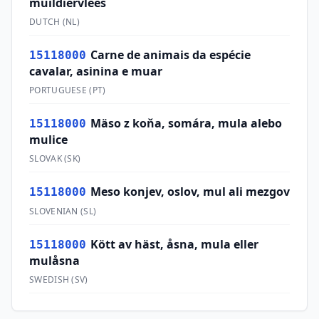
muildiervlees
DUTCH
(
NL
)
Carne de animais da espécie
15118000
cavalar, asinina e muar
PORTUGUESE
(
PT
)
Mäso z koňa, somára, mula alebo
15118000
mulice
SLOVAK
(
SK
)
Meso konjev, oslov, mul ali mezgov
15118000
SLOVENIAN
(
SL
)
Kött av häst, åsna, mula eller
15118000
mulåsna
SWEDISH
(
SV
)