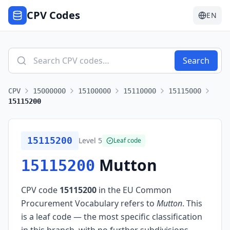
CPV Codes
EN
Search
CPV
15000000
15100000
15110000
15115000
15115200
15115200
Level
5
Leaf code
Mutton
15115200
CPV code
15115200
in the EU Common
Procurement Vocabulary refers to
Mutton
.
This
is a leaf code — the most specific classification