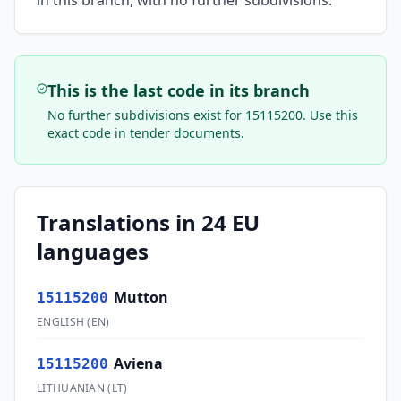
in this branch, with no further subdivisions.
This is the last code in its branch
No further subdivisions exist for
15115200
. Use this
exact code in tender documents.
Translations in 24 EU
languages
Mutton
15115200
ENGLISH
(
EN
)
Aviena
15115200
LITHUANIAN
(
LT
)