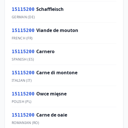
Schaffleisch
15115200
GERMAN
(
DE
)
Viande de mouton
15115200
FRENCH
(
FR
)
Carnero
15115200
SPANISH
(
ES
)
Carne di montone
15115200
ITALIAN
(
IT
)
Owce mięsne
15115200
POLISH
(
PL
)
Carne de oaie
15115200
ROMANIAN
(
RO
)