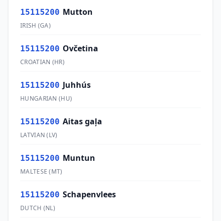
Mutton
15115200
IRISH
(
GA
)
Ovčetina
15115200
CROATIAN
(
HR
)
Juhhús
15115200
HUNGARIAN
(
HU
)
Aitas gaļa
15115200
LATVIAN
(
LV
)
Muntun
15115200
MALTESE
(
MT
)
Schapenvlees
15115200
DUTCH
(
NL
)