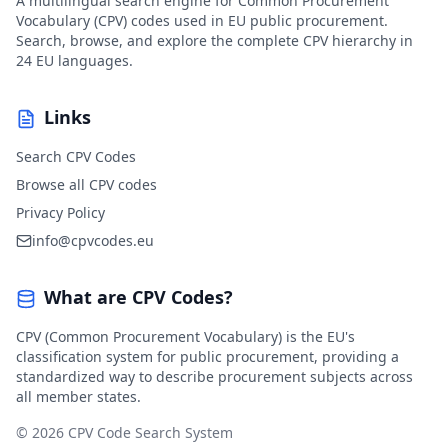
A multilingual search engine for Common Procurement
Vocabulary (CPV) codes used in EU public procurement.
Search, browse, and explore the complete CPV hierarchy in
24 EU languages.
Links
Search CPV Codes
Browse all CPV codes
Privacy Policy
info@cpvcodes.eu
What are CPV Codes?
CPV (Common Procurement Vocabulary) is the EU's
classification system for public procurement, providing a
standardized way to describe procurement subjects across
all member states.
© 2026 CPV Code Search System