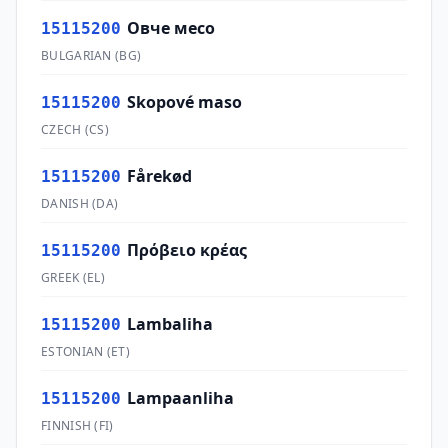
Овче месо
15115200
BULGARIAN
(
BG
)
Skopové maso
15115200
CZECH
(
CS
)
Fårekød
15115200
DANISH
(
DA
)
Πρόβειο κρέας
15115200
GREEK
(
EL
)
Lambaliha
15115200
ESTONIAN
(
ET
)
Lampaanliha
15115200
FINNISH
(
FI
)