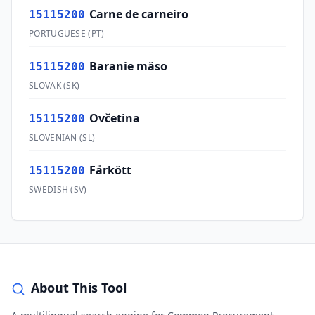
Carne de carneiro
15115200
PORTUGUESE
(
PT
)
Baranie mäso
15115200
SLOVAK
(
SK
)
Ovčetina
15115200
SLOVENIAN
(
SL
)
Fårkött
15115200
SWEDISH
(
SV
)
About This Tool