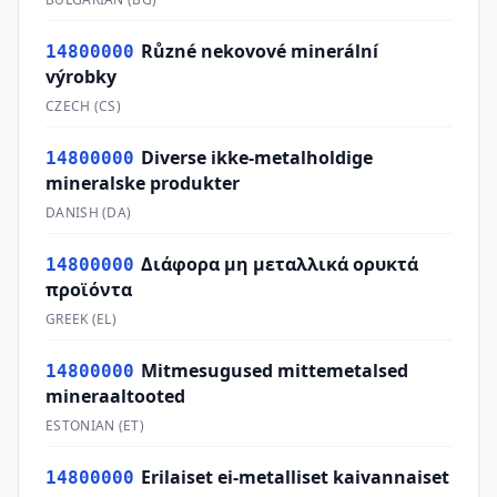
Různé nekovové minerální
14800000
výrobky
CZECH
(
CS
)
Diverse ikke-metalholdige
14800000
mineralske produkter
DANISH
(
DA
)
Διάφορα μη μεταλλικά ορυκτά
14800000
προϊόντα
GREEK
(
EL
)
Mitmesugused mittemetalsed
14800000
mineraaltooted
ESTONIAN
(
ET
)
Erilaiset ei-metalliset kaivannaiset
14800000