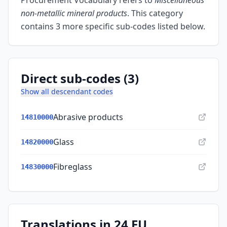
Procurement Vocabulary refers to
Miscellaneous
non-metallic mineral products
.
This category
contains 3 more specific sub-codes listed below.
Direct sub-codes (3)
Show all descendant codes
Abrasive products
14810000
Glass
14820000
Fibreglass
14830000
Translations in 24 EU