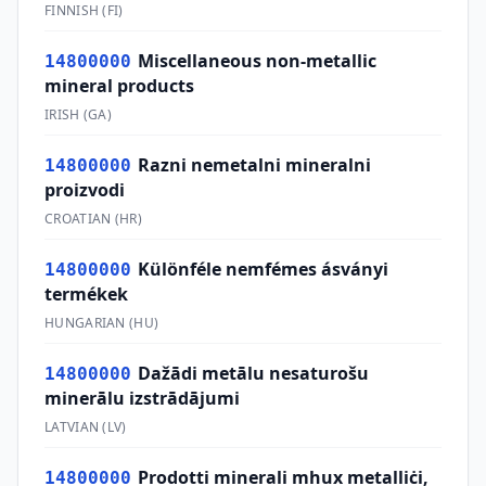
FINNISH
(
FI
)
Miscellaneous non-metallic
14800000
mineral products
IRISH
(
GA
)
Razni nemetalni mineralni
14800000
proizvodi
CROATIAN
(
HR
)
Különféle nemfémes ásványi
14800000
termékek
HUNGARIAN
(
HU
)
Dažādi metālu nesaturošu
14800000
minerālu izstrādājumi
LATVIAN
(
LV
)
Prodotti minerali mhux metalliċi,
14800000