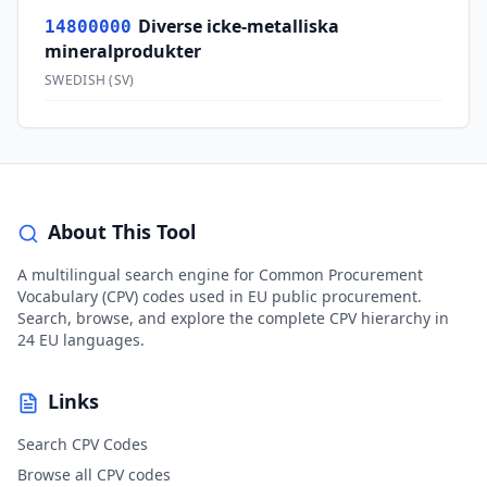
Diverse icke-metalliska
14800000
mineralprodukter
SWEDISH
(
SV
)
About This Tool
A multilingual search engine for Common Procurement
Vocabulary (CPV) codes used in EU public procurement.
Search, browse, and explore the complete CPV hierarchy in
24 EU languages.
Links
Search CPV Codes
Browse all CPV codes