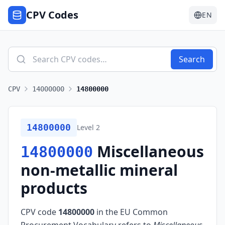
CPV Codes
EN
Search
CPV
14000000
14800000
14800000
Level
2
Miscellaneous
14800000
non-metallic mineral
products
CPV code
14800000
in the EU Common