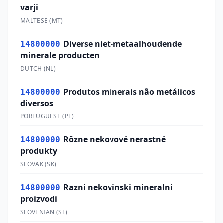
varji
MALTESE
(
MT
)
Diverse niet-metaalhoudende
14800000
minerale producten
DUTCH
(
NL
)
Produtos minerais não metálicos
14800000
diversos
PORTUGUESE
(
PT
)
Rôzne nekovové nerastné
14800000
produkty
SLOVAK
(
SK
)
Razni nekovinski mineralni
14800000
proizvodi
SLOVENIAN
(
SL
)