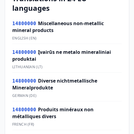
languages
Miscellaneous non-metallic
14800000
mineral products
ENGLISH
(
EN
)
Įvairūs ne metalo mineraliniai
14800000
produktai
LITHUANIAN
(
LT
)
Diverse nichtmetallische
14800000
Mineralprodukte
GERMAN
(
DE
)
Produits minéraux non
14800000
métalliques divers
FRENCH
(
FR
)