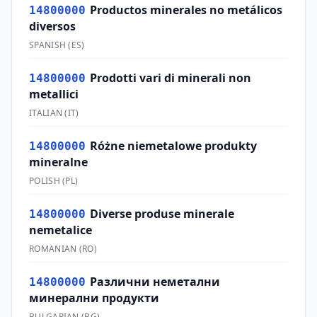
Productos minerales no metálicos
14800000
diversos
SPANISH
(
ES
)
Prodotti vari di minerali non
14800000
metallici
ITALIAN
(
IT
)
Różne niemetalowe produkty
14800000
mineralne
POLISH
(
PL
)
Diverse produse minerale
14800000
nemetalice
ROMANIAN
(
RO
)
Различни неметални
14800000
минерални продукти
BULGARIAN
(
BG
)