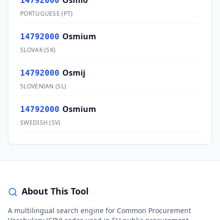
Ósmio
14792000
PORTUGUESE
(
PT
)
Osmium
14792000
SLOVAK
(
SK
)
Osmij
14792000
SLOVENIAN
(
SL
)
Osmium
14792000
SWEDISH
(
SV
)
About This Tool
A multilingual search engine for Common Procurement