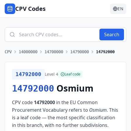
CPV Codes
EN
Search
CPV
14000000
14700000
14790000
14792000
14792000
Level
4
Leaf code
Osmium
14792000
CPV code
14792000
in the EU Common
Procurement Vocabulary refers to
Osmium
.
This
is a leaf code — the most specific classification
in this branch, with no further subdivisions.