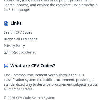
Vocabulary (CPV) codes used in EU public procurement.
Search, browse, and explore the complete CPV hierarchy in
24 EU languages.
Links
Search CPV Codes
Browse all CPV codes
Privacy Policy
info@cpvcodes.eu
What are CPV Codes?
CPV (Common Procurement Vocabulary) is the EU's
classification system for public procurement, providing a
standardized way to describe procurement subjects across
all member states.
© 2026 CPV Code Search System