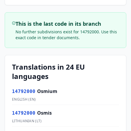
This is the last code in its branch
No further subdivisions exist for
14792000
. Use this
exact code in tender documents.
Translations in 24 EU
languages
Osmium
14792000
ENGLISH
(
EN
)
Osmis
14792000
LITHUANIAN
(
LT
)