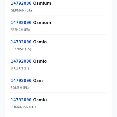
Osmium
14792000
GERMAN
(
DE
)
Osmium
14792000
FRENCH
(
FR
)
Osmio
14792000
SPANISH
(
ES
)
Osmio
14792000
ITALIAN
(
IT
)
Osm
14792000
POLISH
(
PL
)
Osmiu
14792000
ROMANIAN
(
RO
)