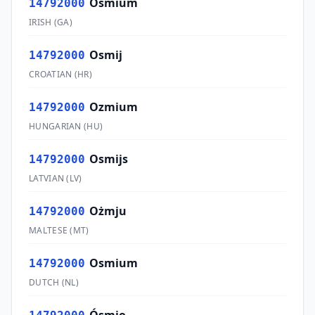
Osmium
14792000
IRISH
(
GA
)
Osmij
14792000
CROATIAN
(
HR
)
Ozmium
14792000
HUNGARIAN
(
HU
)
Osmijs
14792000
LATVIAN
(
LV
)
Ożmju
14792000
MALTESE
(
MT
)
Osmium
14792000
DUTCH
(
NL
)