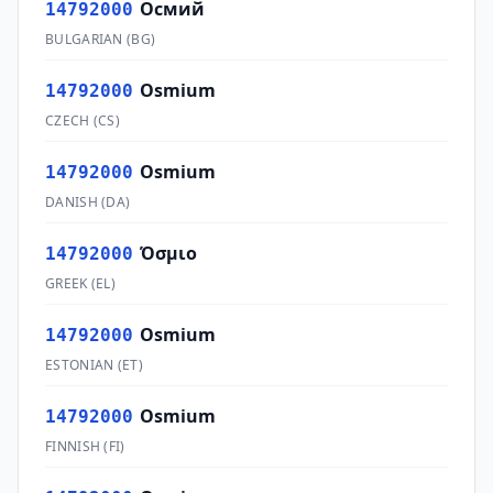
Осмий
14792000
BULGARIAN
(
BG
)
Osmium
14792000
CZECH
(
CS
)
Osmium
14792000
DANISH
(
DA
)
Όσμιο
14792000
GREEK
(
EL
)
Osmium
14792000
ESTONIAN
(
ET
)
Osmium
14792000
FINNISH
(
FI
)