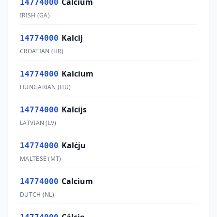
Calcium
14774000
IRISH
(
GA
)
Kalcij
14774000
CROATIAN
(
HR
)
Kalcium
14774000
HUNGARIAN
(
HU
)
Kalcijs
14774000
LATVIAN
(
LV
)
Kalċju
14774000
MALTESE
(
MT
)
Calcium
14774000
DUTCH
(
NL
)