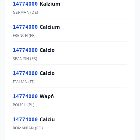
Kalzium
14774000
GERMAN
(
DE
)
Calcium
14774000
FRENCH
(
FR
)
Calcio
14774000
SPANISH
(
ES
)
Calcio
14774000
ITALIAN
(
IT
)
Wapń
14774000
POLISH
(
PL
)
Calciu
14774000
ROMANIAN
(
RO
)