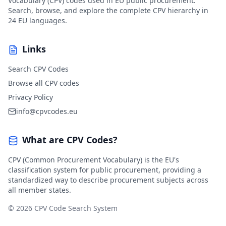
Vocabulary (CPV) codes used in EU public procurement.
Search, browse, and explore the complete CPV hierarchy in
24 EU languages.
Links
Search CPV Codes
Browse all CPV codes
Privacy Policy
info@cpvcodes.eu
What are CPV Codes?
CPV (Common Procurement Vocabulary) is the EU's
classification system for public procurement, providing a
standardized way to describe procurement subjects across
all member states.
© 2026 CPV Code Search System