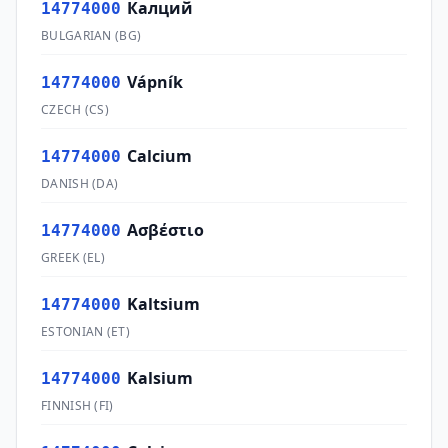
Калций
14774000
BULGARIAN
(
BG
)
Vápník
14774000
CZECH
(
CS
)
Calcium
14774000
DANISH
(
DA
)
Ασβέστιο
14774000
GREEK
(
EL
)
Kaltsium
14774000
ESTONIAN
(
ET
)
Kalsium
14774000
FINNISH
(
FI
)