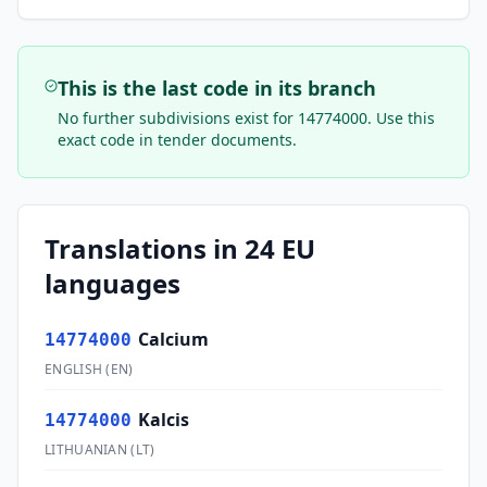
This is the last code in its branch
No further subdivisions exist for
14774000
. Use this
exact code in tender documents.
Translations in 24 EU
languages
Calcium
14774000
ENGLISH
(
EN
)
Kalcis
14774000
LITHUANIAN
(
LT
)