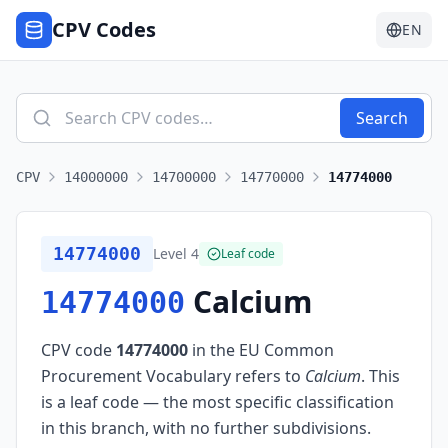
CPV Codes
EN
Search
CPV
14000000
14700000
14770000
14774000
14774000
Level
4
Leaf code
Calcium
14774000
CPV code
14774000
in the EU Common
Procurement Vocabulary refers to
Calcium
.
This
is a leaf code — the most specific classification
in this branch, with no further subdivisions.