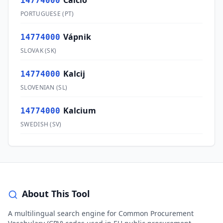
Cálcio
14774000
PORTUGUESE
(
PT
)
Vápnik
14774000
SLOVAK
(
SK
)
Kalcij
14774000
SLOVENIAN
(
SL
)
Kalcium
14774000
SWEDISH
(
SV
)
About This Tool
A multilingual search engine for Common Procurement