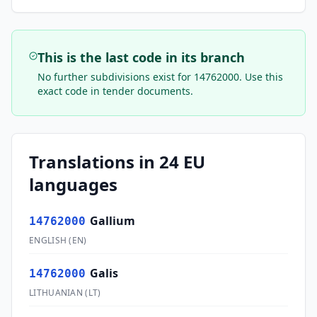
This is the last code in its branch
No further subdivisions exist for
14762000
. Use this
exact code in tender documents.
Translations in 24 EU
languages
Gallium
14762000
ENGLISH
(
EN
)
Galis
14762000
LITHUANIAN
(
LT
)