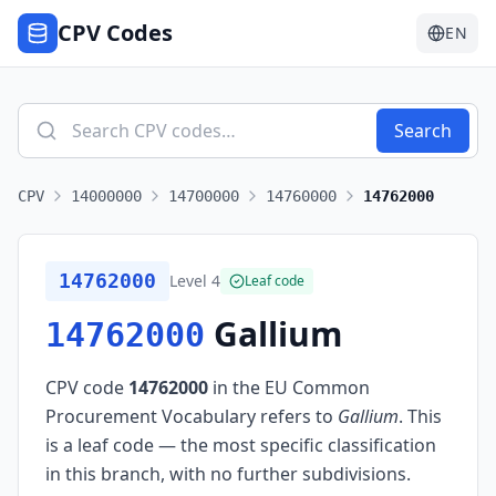
CPV Codes
EN
Search
CPV
14000000
14700000
14760000
14762000
14762000
Level
4
Leaf code
Gallium
14762000
CPV code
14762000
in the EU Common
Procurement Vocabulary refers to
Gallium
.
This
is a leaf code — the most specific classification
in this branch, with no further subdivisions.