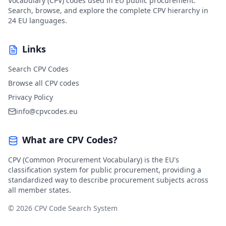
Vocabulary (CPV) codes used in EU public procurement.
Search, browse, and explore the complete CPV hierarchy in
24 EU languages.
Links
Search CPV Codes
Browse all CPV codes
Privacy Policy
info@cpvcodes.eu
What are CPV Codes?
CPV (Common Procurement Vocabulary) is the EU's
classification system for public procurement, providing a
standardized way to describe procurement subjects across
all member states.
© 2026 CPV Code Search System