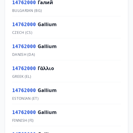
Галий
14762000
BULGARIAN
(
BG
)
Gallium
14762000
CZECH
(
CS
)
Gallium
14762000
DANISH
(
DA
)
Γάλλιο
14762000
GREEK
(
EL
)
Gallium
14762000
ESTONIAN
(
ET
)
Gallium
14762000
FINNISH
(
FI
)