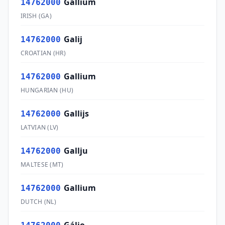
Gallium
14762000
IRISH
(
GA
)
Galij
14762000
CROATIAN
(
HR
)
Gallium
14762000
HUNGARIAN
(
HU
)
Gallijs
14762000
LATVIAN
(
LV
)
Gallju
14762000
MALTESE
(
MT
)
Gallium
14762000
DUTCH
(
NL
)