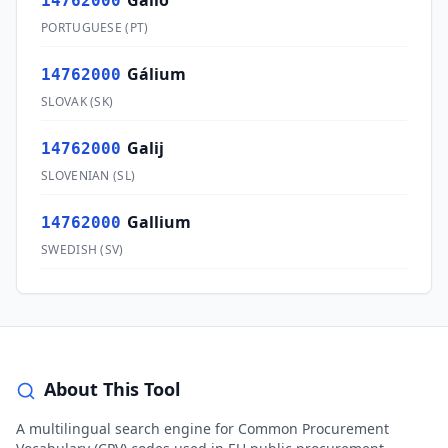
Gálio
14762000
PORTUGUESE
(
PT
)
Gálium
14762000
SLOVAK
(
SK
)
Galij
14762000
SLOVENIAN
(
SL
)
Gallium
14762000
SWEDISH
(
SV
)
About This Tool
A multilingual search engine for Common Procurement