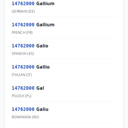
Gallium
14762000
GERMAN
(
DE
)
Gallium
14762000
FRENCH
(
FR
)
Galio
14762000
SPANISH
(
ES
)
Gallio
14762000
ITALIAN
(
IT
)
Gal
14762000
POLISH
(
PL
)
Galiu
14762000
ROMANIAN
(
RO
)