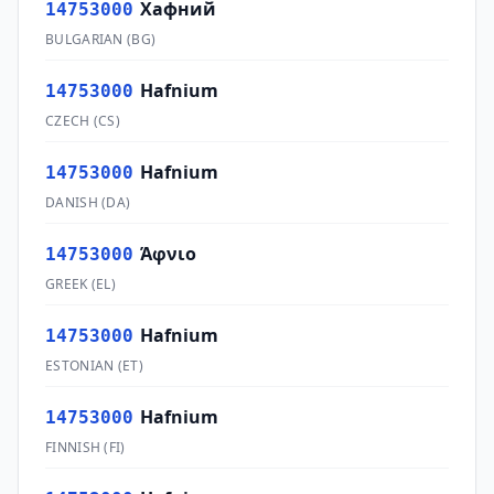
Хафний
14753000
BULGARIAN
(
BG
)
Hafnium
14753000
CZECH
(
CS
)
Hafnium
14753000
DANISH
(
DA
)
Άφνιο
14753000
GREEK
(
EL
)
Hafnium
14753000
ESTONIAN
(
ET
)
Hafnium
14753000
FINNISH
(
FI
)