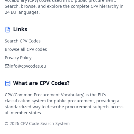
Vocabulary (CPV) codes used in EU public procurement.
Search, browse, and explore the complete CPV hierarchy in
24 EU languages.
Links
Search CPV Codes
Browse all CPV codes
Privacy Policy
info@cpvcodes.eu
What are CPV Codes?
CPV (Common Procurement Vocabulary) is the EU's
classification system for public procurement, providing a
standardized way to describe procurement subjects across
all member states.
© 2026 CPV Code Search System