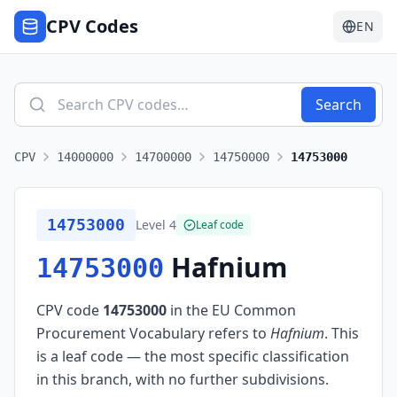
CPV Codes
EN
Search
CPV
14000000
14700000
14750000
14753000
14753000
Level
4
Leaf code
Hafnium
14753000
CPV code
14753000
in the EU Common
Procurement Vocabulary refers to
Hafnium
.
This
is a leaf code — the most specific classification
in this branch, with no further subdivisions.