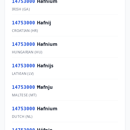
Hafnium
14753000
IRISH
(
GA
)
Hafnij
14753000
CROATIAN
(
HR
)
Hafnium
14753000
HUNGARIAN
(
HU
)
Hafnijs
14753000
LATVIAN
(
LV
)
Ħafnju
14753000
MALTESE
(
MT
)
Hafnium
14753000
DUTCH
(
NL
)