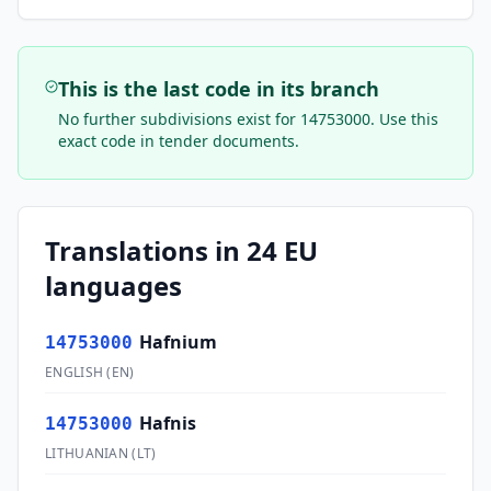
This is the last code in its branch
No further subdivisions exist for
14753000
. Use this
exact code in tender documents.
Translations in 24 EU
languages
Hafnium
14753000
ENGLISH
(
EN
)
Hafnis
14753000
LITHUANIAN
(
LT
)