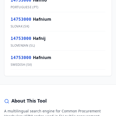
Háfnio
14753000
PORTUGUESE
(
PT
)
Hafnium
14753000
SLOVAK
(
SK
)
Hafnij
14753000
SLOVENIAN
(
SL
)
Hafnium
14753000
SWEDISH
(
SV
)
About This Tool
A multilingual search engine for Common Procurement