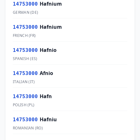
Hafnium
14753000
GERMAN
(
DE
)
Hafnium
14753000
FRENCH
(
FR
)
Hafnio
14753000
SPANISH
(
ES
)
Afnio
14753000
ITALIAN
(
IT
)
Hafn
14753000
POLISH
(
PL
)
Hafniu
14753000
ROMANIAN
(
RO
)