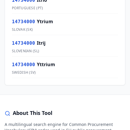
Ítrio
14734000
PORTUGUESE
(
PT
)
Ytrium
14734000
SLOVAK
(
SK
)
Itrij
14734000
SLOVENIAN
(
SL
)
Yttrium
14734000
SWEDISH
(
SV
)
About This Tool
A multilingual search engine for Common Procurement