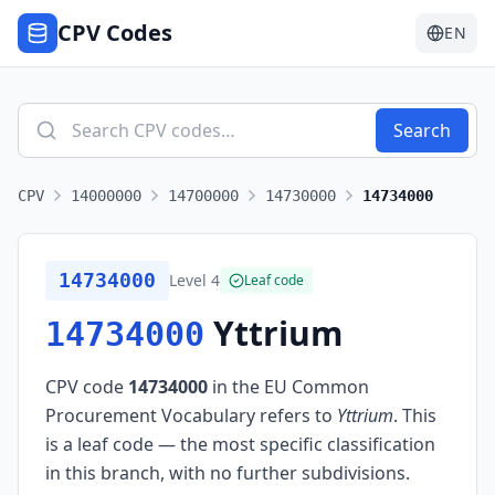
CPV Codes
EN
Search
CPV
14000000
14700000
14730000
14734000
14734000
Level
4
Leaf code
Yttrium
14734000
CPV code
14734000
in the EU Common
Procurement Vocabulary refers to
Yttrium
.
This
is a leaf code — the most specific classification
in this branch, with no further subdivisions.