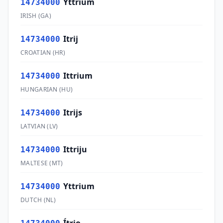
Yttrium
14734000
IRISH
(
GA
)
Itrij
14734000
CROATIAN
(
HR
)
Ittrium
14734000
HUNGARIAN
(
HU
)
Itrijs
14734000
LATVIAN
(
LV
)
Ittriju
14734000
MALTESE
(
MT
)
Yttrium
14734000
DUTCH
(
NL
)