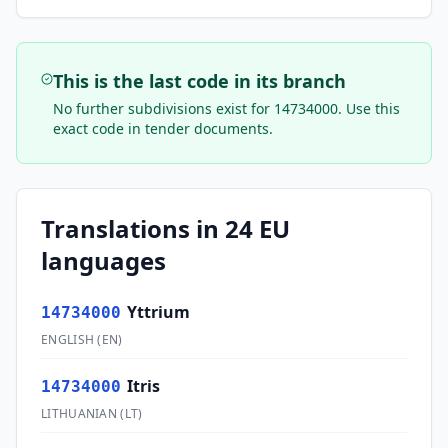
This is the last code in its branch
No further subdivisions exist for
14734000
. Use this
exact code in tender documents.
Translations in 24 EU
languages
Yttrium
14734000
ENGLISH
(
EN
)
Itris
14734000
LITHUANIAN
(
LT
)