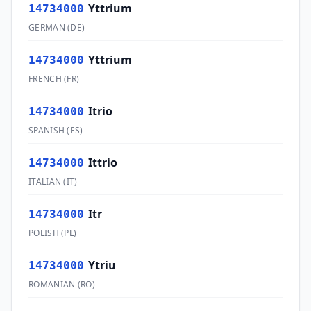
Yttrium
14734000
GERMAN
(
DE
)
Yttrium
14734000
FRENCH
(
FR
)
Itrio
14734000
SPANISH
(
ES
)
Ittrio
14734000
ITALIAN
(
IT
)
Itr
14734000
POLISH
(
PL
)
Ytriu
14734000
ROMANIAN
(
RO
)