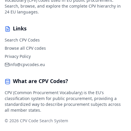
Vocabulary (CPV) codes used in EU public procurement.
Search, browse, and explore the complete CPV hierarchy in
24 EU languages.
Links
Search CPV Codes
Browse all CPV codes
Privacy Policy
info@cpvcodes.eu
What are CPV Codes?
CPV (Common Procurement Vocabulary) is the EU's
classification system for public procurement, providing a
standardized way to describe procurement subjects across
all member states.
© 2026 CPV Code Search System