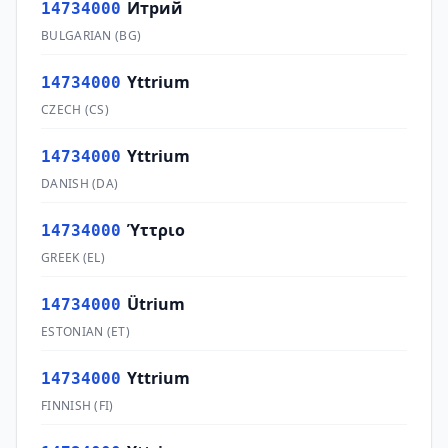
Итрий
14734000
BULGARIAN
(
BG
)
Yttrium
14734000
CZECH
(
CS
)
Yttrium
14734000
DANISH
(
DA
)
Ύττριο
14734000
GREEK
(
EL
)
Ütrium
14734000
ESTONIAN
(
ET
)
Yttrium
14734000
FINNISH
(
FI
)