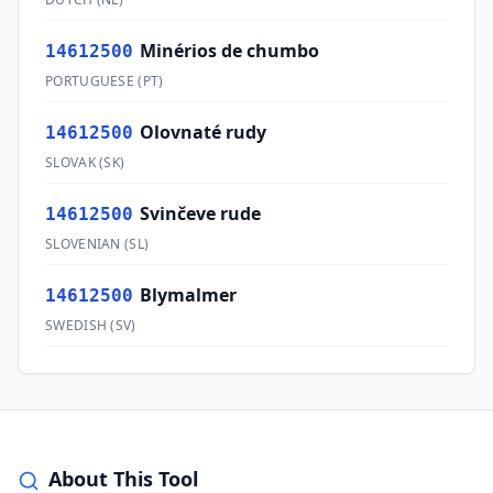
Minérios de chumbo
14612500
PORTUGUESE
(
PT
)
Olovnaté rudy
14612500
SLOVAK
(
SK
)
Svinčeve rude
14612500
SLOVENIAN
(
SL
)
Blymalmer
14612500
SWEDISH
(
SV
)
About This Tool