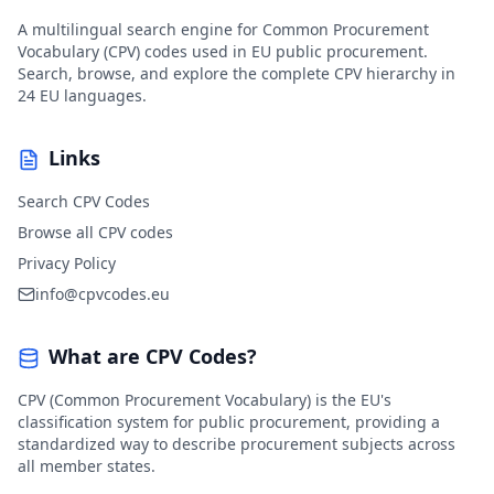
A multilingual search engine for Common Procurement
Vocabulary (CPV) codes used in EU public procurement.
Search, browse, and explore the complete CPV hierarchy in
24 EU languages.
Links
Search CPV Codes
Browse all CPV codes
Privacy Policy
info@cpvcodes.eu
What are CPV Codes?
CPV (Common Procurement Vocabulary) is the EU's
classification system for public procurement, providing a
standardized way to describe procurement subjects across
all member states.