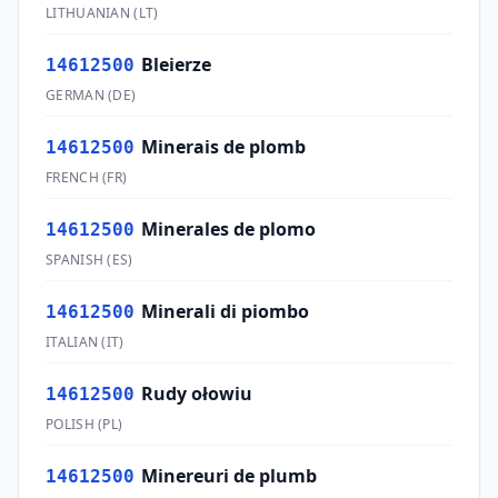
LITHUANIAN
(
LT
)
Bleierze
14612500
GERMAN
(
DE
)
Minerais de plomb
14612500
FRENCH
(
FR
)
Minerales de plomo
14612500
SPANISH
(
ES
)
Minerali di piombo
14612500
ITALIAN
(
IT
)
Rudy ołowiu
14612500
POLISH
(
PL
)
Minereuri de plumb
14612500