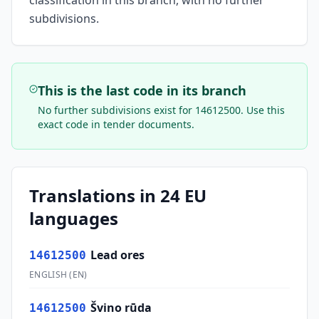
classification in this branch, with no further
subdivisions.
This is the last code in its branch
No further subdivisions exist for
14612500
. Use this
exact code in tender documents.
Translations in 24 EU
languages
Lead ores
14612500
ENGLISH
(
EN
)
Švino rūda
14612500