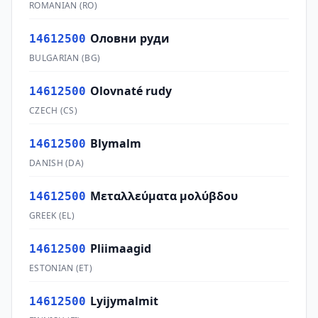
ROMANIAN
(
RO
)
Оловни руди
14612500
BULGARIAN
(
BG
)
Olovnaté rudy
14612500
CZECH
(
CS
)
Blymalm
14612500
DANISH
(
DA
)
Μεταλλεύματα μολύβδου
14612500
GREEK
(
EL
)
Pliimaagid
14612500
ESTONIAN
(
ET
)
Lyijymalmit
14612500