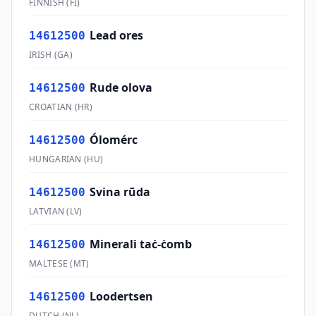
FINNISH
(
FI
)
Lead ores
14612500
IRISH
(
GA
)
Rude olova
14612500
CROATIAN
(
HR
)
Ólomérc
14612500
HUNGARIAN
(
HU
)
Svina rūda
14612500
LATVIAN
(
LV
)
Minerali taċ-ċomb
14612500
MALTESE
(
MT
)
Loodertsen
14612500
DUTCH
(
NL
)