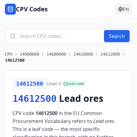
CPV Codes
EN
Search
CPV
14000000
14600000
14610000
14612000
14612500
14612500
Level
5
Leaf code
Lead ores
14612500
CPV code
14612500
in the EU Common
Procurement Vocabulary refers to
Lead ores
.
This is a leaf code — the most specific