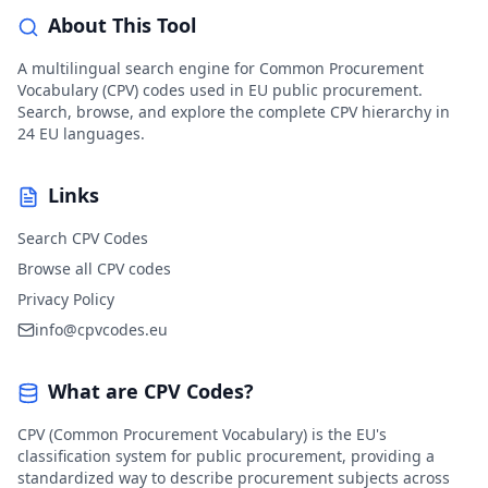
About This Tool
A multilingual search engine for Common Procurement
Vocabulary (CPV) codes used in EU public procurement.
Search, browse, and explore the complete CPV hierarchy in
24 EU languages.
Links
Search CPV Codes
Browse all CPV codes
Privacy Policy
info@cpvcodes.eu
What are CPV Codes?
CPV (Common Procurement Vocabulary) is the EU's
classification system for public procurement, providing a
standardized way to describe procurement subjects across