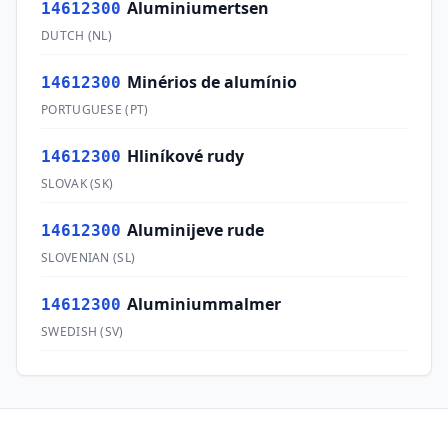
Aluminiumertsen
14612300
DUTCH
(
NL
)
Minérios de alumínio
14612300
PORTUGUESE
(
PT
)
Hliníkové rudy
14612300
SLOVAK
(
SK
)
Aluminijeve rude
14612300
SLOVENIAN
(
SL
)
Aluminiummalmer
14612300
SWEDISH
(
SV
)