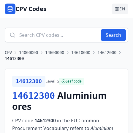
CPV Codes
EN
Search
CPV
14000000
14600000
14610000
14612000
14612300
14612300
Level
5
Leaf code
Aluminium
14612300
ores
CPV code
14612300
in the EU Common
Procurement Vocabulary refers to
Aluminium