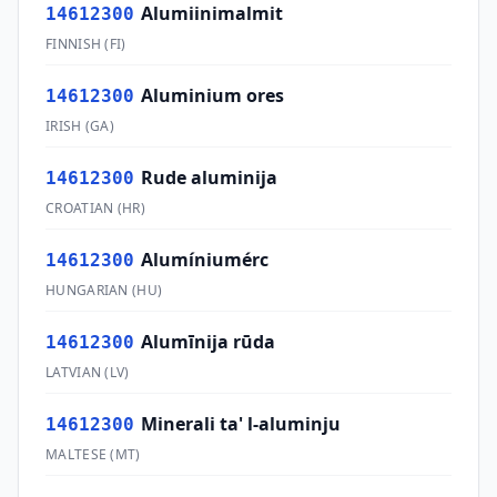
Alumiinimalmit
14612300
FINNISH
(
FI
)
Aluminium ores
14612300
IRISH
(
GA
)
Rude aluminija
14612300
CROATIAN
(
HR
)
Alumíniumérc
14612300
HUNGARIAN
(
HU
)
Alumīnija rūda
14612300
LATVIAN
(
LV
)
Minerali ta' l-aluminju
14612300
MALTESE
(
MT
)