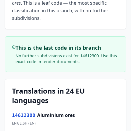
ores
.
This is a leaf code — the most specific
classification in this branch, with no further
subdivisions.
This is the last code in its branch
No further subdivisions exist for
14612300
. Use this
exact code in tender documents.
Translations in 24 EU
languages
Aluminium ores
14612300
ENGLISH
(
EN
)