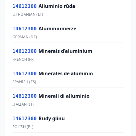
Aliuminio rūda
14612300
LITHUANIAN
(
LT
)
Aluminiumerze
14612300
GERMAN
(
DE
)
Minerais d'aluminium
14612300
FRENCH
(
FR
)
Minerales de aluminio
14612300
SPANISH
(
ES
)
Minerali di alluminio
14612300
ITALIAN
(
IT
)
Rudy glinu
14612300
POLISH
(
PL
)