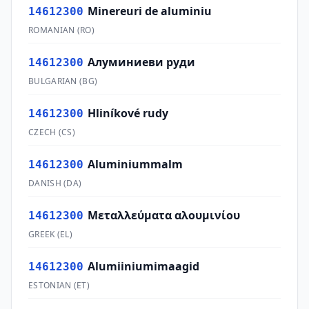
Minereuri de aluminiu
14612300
ROMANIAN
(
RO
)
Алуминиеви руди
14612300
BULGARIAN
(
BG
)
Hliníkové rudy
14612300
CZECH
(
CS
)
Aluminiummalm
14612300
DANISH
(
DA
)
Μεταλλεύματα αλουμινίου
14612300
GREEK
(
EL
)
Alumiiniumimaagid
14612300
ESTONIAN
(
ET
)