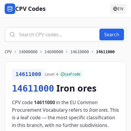
CPV Codes
EN
Search
CPV
14000000
14600000
14610000
14611000
14611000
Level
4
Leaf code
Iron ores
14611000
CPV code
14611000
in the EU Common
Procurement Vocabulary refers to
Iron ores
.
This
is a leaf code — the most specific classification
in this branch, with no further subdivisions.