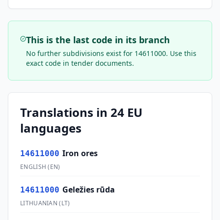
This is the last code in its branch
No further subdivisions exist for
14611000
. Use this
exact code in tender documents.
Translations in 24 EU
languages
Iron ores
14611000
ENGLISH
(
EN
)
Geležies rūda
14611000
LITHUANIAN
(
LT
)