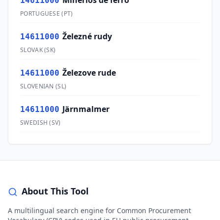
Minérios de ferro
14611000
PORTUGUESE
(
PT
)
Železné rudy
14611000
SLOVAK
(
SK
)
Železove rude
14611000
SLOVENIAN
(
SL
)
Järnmalmer
14611000
SWEDISH
(
SV
)
About This Tool
A multilingual search engine for Common Procurement