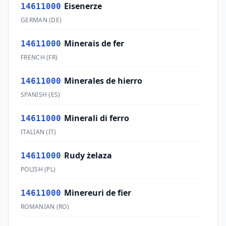
Eisenerze
14611000
GERMAN
(
DE
)
Minerais de fer
14611000
FRENCH
(
FR
)
Minerales de hierro
14611000
SPANISH
(
ES
)
Minerali di ferro
14611000
ITALIAN
(
IT
)
Rudy żelaza
14611000
POLISH
(
PL
)
Minereuri de fier
14611000
ROMANIAN
(
RO
)