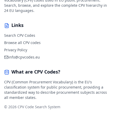
Vocabulary (CPV) codes used in EU public procurement.
Search, browse, and explore the complete CPV hierarchy in
24 EU languages.
Links
Search CPV Codes
Browse all CPV codes
Privacy Policy
info@cpvcodes.eu
What are CPV Codes?
CPV (Common Procurement Vocabulary) is the EU's
classification system for public procurement, providing a
standardized way to describe procurement subjects across
all member states.
© 2026 CPV Code Search System