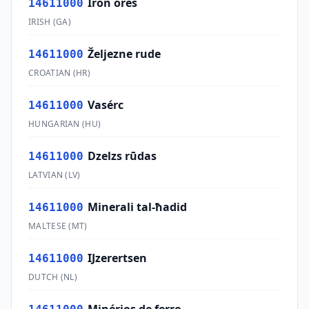
Iron ores
14611000
IRISH
(
GA
)
Željezne rude
14611000
CROATIAN
(
HR
)
Vasérc
14611000
HUNGARIAN
(
HU
)
Dzelzs rūdas
14611000
LATVIAN
(
LV
)
Minerali tal-ħadid
14611000
MALTESE
(
MT
)
IJzerertsen
14611000
DUTCH
(
NL
)