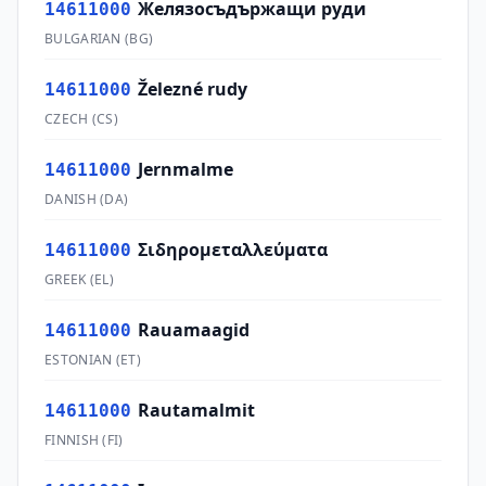
Желязосъдържащи руди
14611000
BULGARIAN
(
BG
)
Železné rudy
14611000
CZECH
(
CS
)
Jernmalme
14611000
DANISH
(
DA
)
Σιδηρομεταλλεύματα
14611000
GREEK
(
EL
)
Rauamaagid
14611000
ESTONIAN
(
ET
)
Rautamalmit
14611000
FINNISH
(
FI
)