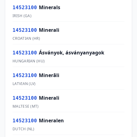
Minerals
14523100
IRISH
(
GA
)
Minerali
14523100
CROATIAN
(
HR
)
Ásványok, ásványanyagok
14523100
HUNGARIAN
(
HU
)
Minerāli
14523100
LATVIAN
(
LV
)
Minerali
14523100
MALTESE
(
MT
)
Mineralen
14523100
DUTCH
(
NL
)