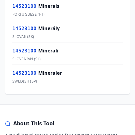
Minerais
14523100
PORTUGUESE
(
PT
)
Minerály
14523100
SLOVAK
(
SK
)
Minerali
14523100
SLOVENIAN
(
SL
)
Mineraler
14523100
SWEDISH
(
SV
)
About This Tool