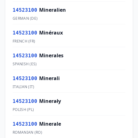
Mineralien
14523100
GERMAN
(
DE
)
Minéraux
14523100
FRENCH
(
FR
)
Minerales
14523100
SPANISH
(
ES
)
Minerali
14523100
ITALIAN
(
IT
)
Minerały
14523100
POLISH
(
PL
)
Minerale
14523100
ROMANIAN
(
RO
)