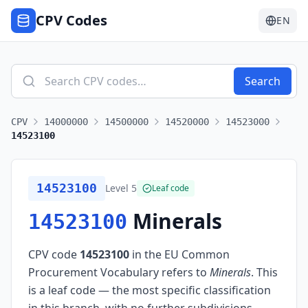
CPV Codes
EN
Search
CPV
14000000
14500000
14520000
14523000
14523100
14523100
Level
5
Leaf code
Minerals
14523100
CPV code
14523100
in the EU Common
Procurement Vocabulary refers to
Minerals
.
This
is a leaf code — the most specific classification