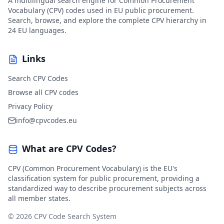
A multilingual search engine for Common Procurement
Vocabulary (CPV) codes used in EU public procurement.
Search, browse, and explore the complete CPV hierarchy in
24 EU languages.
Links
Search CPV Codes
Browse all CPV codes
Privacy Policy
info@cpvcodes.eu
What are CPV Codes?
CPV (Common Procurement Vocabulary) is the EU's
classification system for public procurement, providing a
standardized way to describe procurement subjects across
all member states.
© 2026 CPV Code Search System