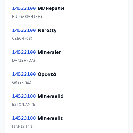
Минерали
14523100
BULGARIAN
(
BG
)
Nerosty
14523100
CZECH
(
CS
)
Mineraler
14523100
DANISH
(
DA
)
Ορυκτά
14523100
GREEK
(
EL
)
Mineraalid
14523100
ESTONIAN
(
ET
)
Mineraalit
14523100
FINNISH
(
FI
)