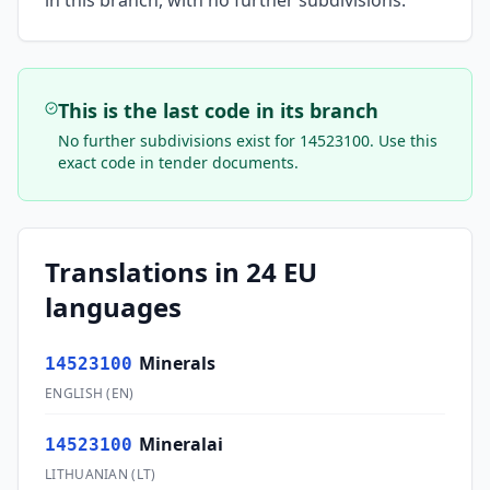
in this branch, with no further subdivisions.
This is the last code in its branch
No further subdivisions exist for
14523100
. Use this
exact code in tender documents.
Translations in 24 EU
languages
Minerals
14523100
ENGLISH
(
EN
)
Mineralai
14523100
LITHUANIAN
(
LT
)