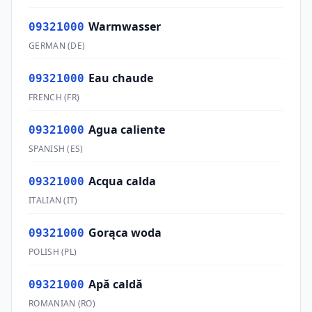
Warmwasser
09321000
GERMAN
(
DE
)
Eau chaude
09321000
FRENCH
(
FR
)
Agua caliente
09321000
SPANISH
(
ES
)
Acqua calda
09321000
ITALIAN
(
IT
)
Gorąca woda
09321000
POLISH
(
PL
)
Apă caldă
09321000
ROMANIAN
(
RO
)