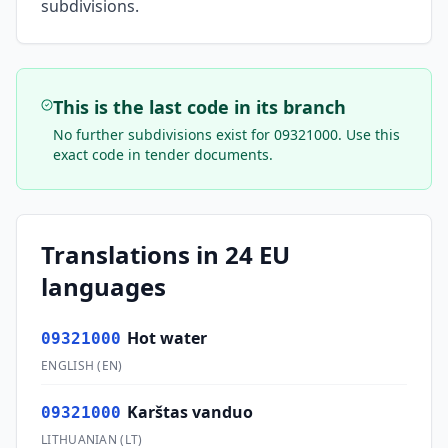
subdivisions.
This is the last code in its branch
No further subdivisions exist for
09321000
. Use this
exact code in tender documents.
Translations in 24 EU
languages
Hot water
09321000
ENGLISH
(
EN
)
Karštas vanduo
09321000
LITHUANIAN
(
LT
)