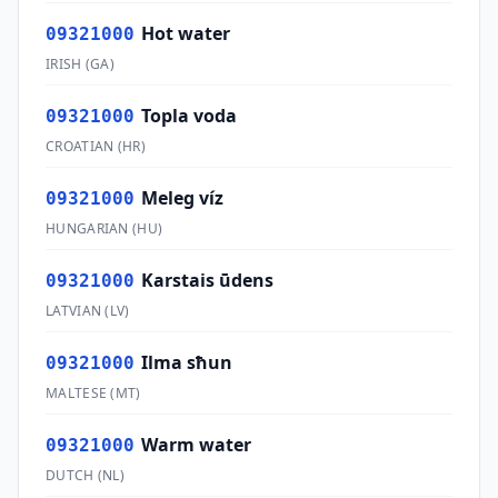
Hot water
09321000
IRISH
(
GA
)
Topla voda
09321000
CROATIAN
(
HR
)
Meleg víz
09321000
HUNGARIAN
(
HU
)
Karstais ūdens
09321000
LATVIAN
(
LV
)
Ilma sħun
09321000
MALTESE
(
MT
)
Warm water
09321000
DUTCH
(
NL
)