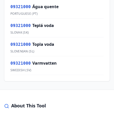
Água quente
09321000
PORTUGUESE
(
PT
)
Teplá voda
09321000
SLOVAK
(
SK
)
Topla voda
09321000
SLOVENIAN
(
SL
)
Varmvatten
09321000
SWEDISH
(
SV
)
About This Tool