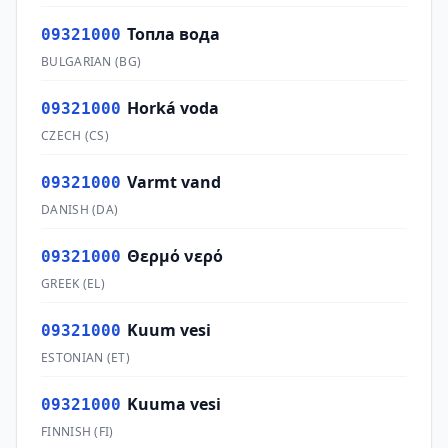
Топла вода
09321000
BULGARIAN
(
BG
)
Horká voda
09321000
CZECH
(
CS
)
Varmt vand
09321000
DANISH
(
DA
)
Θερμό νερό
09321000
GREEK
(
EL
)
Kuum vesi
09321000
ESTONIAN
(
ET
)
Kuuma vesi
09321000
FINNISH
(
FI
)