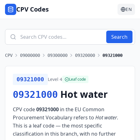
CPV Codes
EN
Search
CPV
09000000
09300000
09320000
09321000
09321000
Level
4
Leaf code
Hot water
09321000
CPV code
09321000
in the EU Common
Procurement Vocabulary refers to
Hot water
.
This is a leaf code — the most specific
classification in this branch, with no further