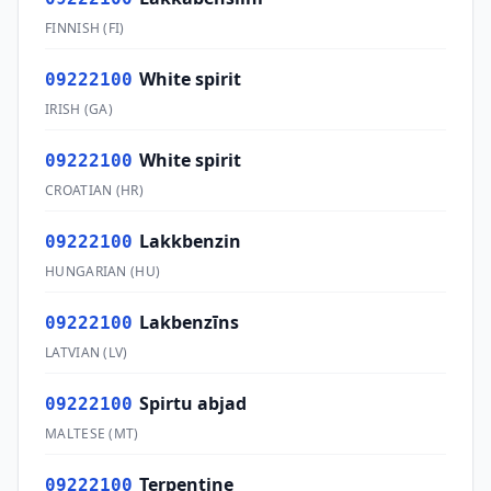
FINNISH
(
FI
)
White spirit
09222100
IRISH
(
GA
)
White spirit
09222100
CROATIAN
(
HR
)
Lakkbenzin
09222100
HUNGARIAN
(
HU
)
Lakbenzīns
09222100
LATVIAN
(
LV
)
Spirtu abjad
09222100
MALTESE
(
MT
)
Terpentine
09222100