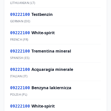
LITHUANIAN
(
LT
)
Testbenzin
09222100
GERMAN
(
DE
)
White-spirit
09222100
FRENCH
(
FR
)
Trementina mineral
09222100
SPANISH
(
ES
)
Acquaragia minerale
09222100
ITALIAN
(
IT
)
Benzyna lakiernicza
09222100
POLISH
(
PL
)
White-spirit
09222100