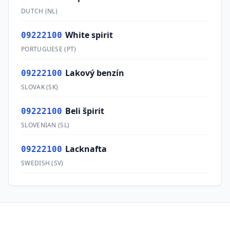
DUTCH
(
NL
)
White spirit
09222100
PORTUGUESE
(
PT
)
Lakový benzín
09222100
SLOVAK
(
SK
)
Beli špirit
09222100
SLOVENIAN
(
SL
)
Lacknafta
09222100
SWEDISH
(
SV
)