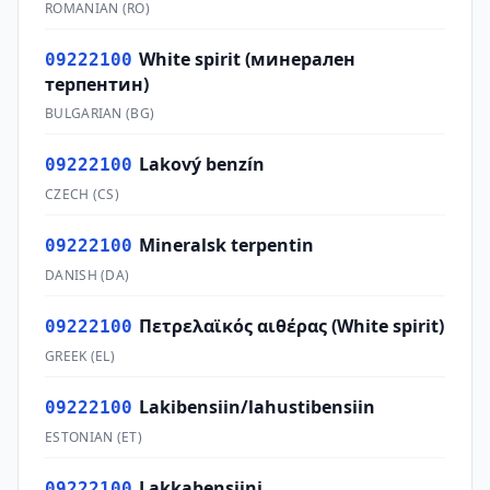
ROMANIAN
(
RO
)
White spirit (минерален
09222100
терпентин)
BULGARIAN
(
BG
)
Lakový benzín
09222100
CZECH
(
CS
)
Mineralsk terpentin
09222100
DANISH
(
DA
)
Πετρελαϊκός αιθέρας (White spirit)
09222100
GREEK
(
EL
)
Lakibensiin/lahustibensiin
09222100
ESTONIAN
(
ET
)
Lakkabensiini
09222100