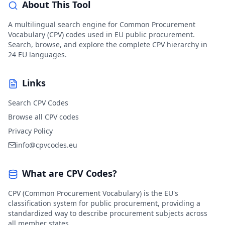
About This Tool
A multilingual search engine for Common Procurement
Vocabulary (CPV) codes used in EU public procurement.
Search, browse, and explore the complete CPV hierarchy in
24 EU languages.
Links
Search CPV Codes
Browse all CPV codes
Privacy Policy
info@cpvcodes.eu
What are CPV Codes?
CPV (Common Procurement Vocabulary) is the EU's
classification system for public procurement, providing a
standardized way to describe procurement subjects across
all member states.