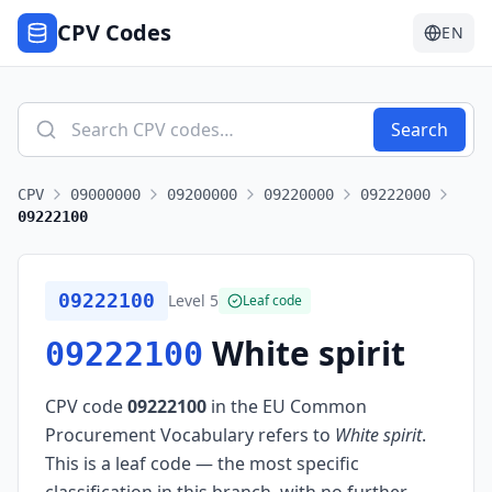
CPV Codes
EN
Search
CPV
09000000
09200000
09220000
09222000
09222100
09222100
Level
5
Leaf code
White spirit
09222100
CPV code
09222100
in the EU Common
Procurement Vocabulary refers to
White spirit
.
This is a leaf code — the most specific