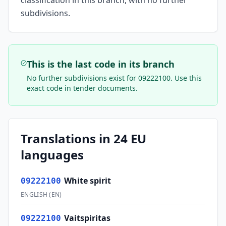
classification in this branch, with no further
subdivisions.
This is the last code in its branch
No further subdivisions exist for
09222100
. Use this
exact code in tender documents.
Translations in 24 EU
languages
White spirit
09222100
ENGLISH
(
EN
)
Vaitspiritas
09222100