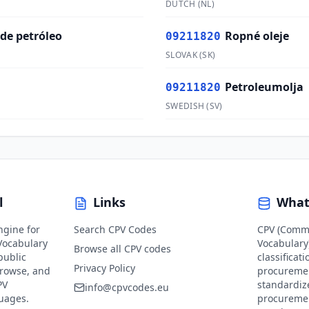
DUTCH
(
NL
)
 de petróleo
Ropné oleje
09211820
SLOVAK
(
SK
)
Petroleumolja
09211820
SWEDISH
(
SV
)
l
Links
What
ngine for
Search CPV Codes
CPV (Comm
ocabulary
Vocabulary)
Browse all CPV codes
public
classificat
Privacy Policy
browse, and
procuremen
PV
standardiz
info@cpvcodes.eu
guages.
procuremen