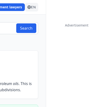
ement lawyers
EN
Advertisement
Search
roleum oils
.
This is
subdivisions.