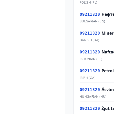
POLISH
(
PL
)
Нефт
09211820
BULGARIAN
(
BG
)
Minera
09211820
DANISH
(
DA
)
Nafta
09211820
ESTONIAN
(
ET
)
Petro
09211820
IRISH
(
GA
)
Ásván
09211820
HUNGARIAN
(
HU
)
Żjut t
09211820