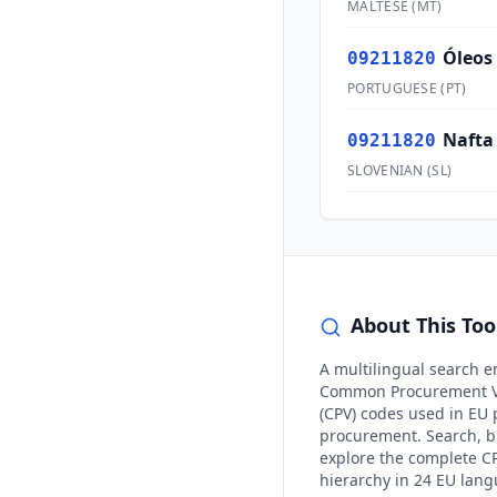
MALTESE
(
MT
)
Óleos
09211820
PORTUGUESE
(
PT
)
Nafta
09211820
SLOVENIAN
(
SL
)
About This Too
A multilingual search e
Common Procurement V
(CPV) codes used in EU 
procurement. Search, 
explore the complete C
hierarchy in 24 EU lan