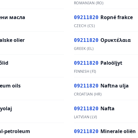
ROMANIAN
(
RO
)
ени масла
Ropné frakce
09211820
CZECH
(
CS
)
lske olier
Ορυκτέλαια
09211820
GREEK
(
EL
)
õlid
Paloöljyt
09211820
FINNISH
(
FI
)
leum oils
Naftna ulja
09211820
CROATIAN
(
HR
)
yolaj
Nafta
09211820
LATVIAN
(
LV
)
al-petroleum
Minerale oliën
09211820