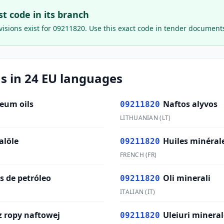
ast code in its branch
isions exist for
09211820
. Use this exact code in tender document
s in 24 EU languages
leum oils
Naftos alyvos
09211820
LITHUANIAN
(
LT
)
alöle
Huiles minéral
09211820
FRENCH
(
FR
)
s de petróleo
Oli minerali
09211820
ITALIAN
(
IT
)
z ropy naftowej
Uleiuri mineral
09211820