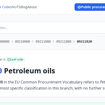
V Codes
NUTS
Blog
About
Public procur
00000
09210000
09211000
09211800
09211820
el
6
Leaf code
Petroleum oils
0
20
in the EU Common Procurement Vocabulary refers to
Pet
most specific classification in this branch, with no further 