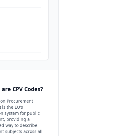
 are CPV Codes?
on Procurement
 is the EU's
ion system for public
t, providing a
ed way to describe
t subjects across all