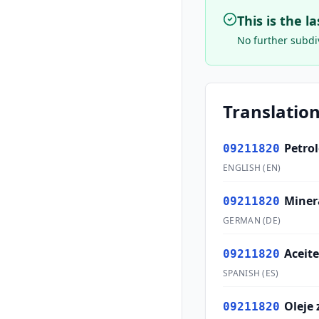
This is the l
No further subdiv
Translation
Petro
09211820
ENGLISH
(
EN
)
Miner
09211820
GERMAN
(
DE
)
Aceite
09211820
SPANISH
(
ES
)
Oleje 
09211820