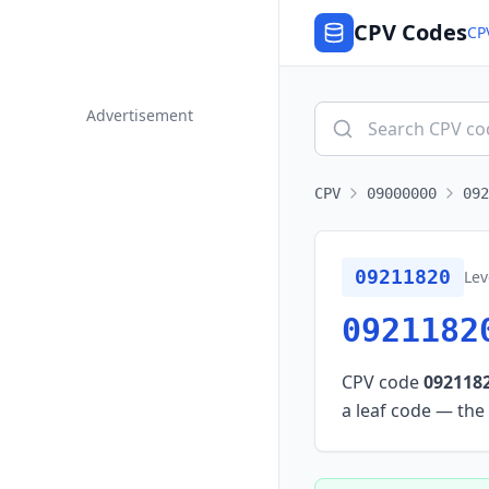
CPV Codes
CP
Advertisement
CPV
09000000
092
09211820
Lev
0921182
CPV code
092118
a leaf code — the 