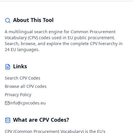
About This Tool
A multilingual search engine for Common Procurement
Vocabulary (CPV) codes used in EU public procurement.
Search, browse, and explore the complete CPV hierarchy in
24 EU languages.
Links
Search CPV Codes
Browse all CPV codes
Privacy Policy
info@cpvcodes.eu
What are CPV Codes?
CPV (Common Procurement Vocabulary) is the EU's