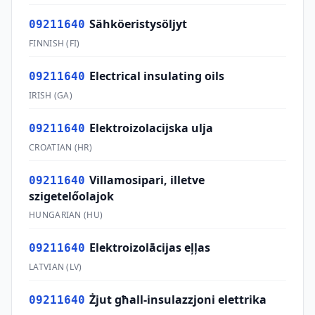
Sähköeristysöljyt
09211640
FINNISH
(
FI
)
Electrical insulating oils
09211640
IRISH
(
GA
)
Elektroizolacijska ulja
09211640
CROATIAN
(
HR
)
Villamosipari, illetve
09211640
szigetelőolajok
HUNGARIAN
(
HU
)
Elektroizolācijas eļļas
09211640
LATVIAN
(
LV
)
Żjut għall-insulazzjoni elettrika
09211640