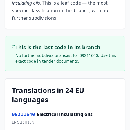
insulating oils
.
This is a leaf code — the most
specific classification in this branch, with no
further subdivisions.
This is the last code in its branch
No further subdivisions exist for
09211640
. Use this
exact code in tender documents.
Translations in 24 EU
languages
Electrical insulating oils
09211640
ENGLISH
(
EN
)