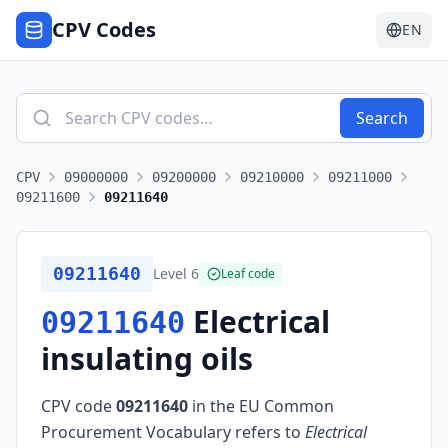
CPV Codes
EN
Search
CPV
09000000
09200000
09210000
09211000
09211600
09211640
09211640
Level
6
Leaf code
Electrical
09211640
insulating oils
CPV code
09211640
in the EU Common
Procurement Vocabulary refers to
Electrical