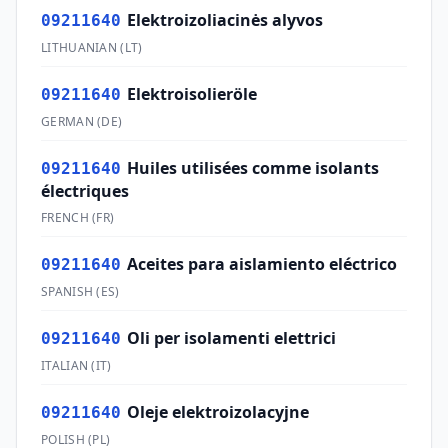
Elektroizoliacinės alyvos
09211640
LITHUANIAN
(
LT
)
Elektroisolieröle
09211640
GERMAN
(
DE
)
Huiles utilisées comme isolants
09211640
électriques
FRENCH
(
FR
)
Aceites para aislamiento eléctrico
09211640
SPANISH
(
ES
)
Oli per isolamenti elettrici
09211640
ITALIAN
(
IT
)
Oleje elektroizolacyjne
09211640
POLISH
(
PL
)