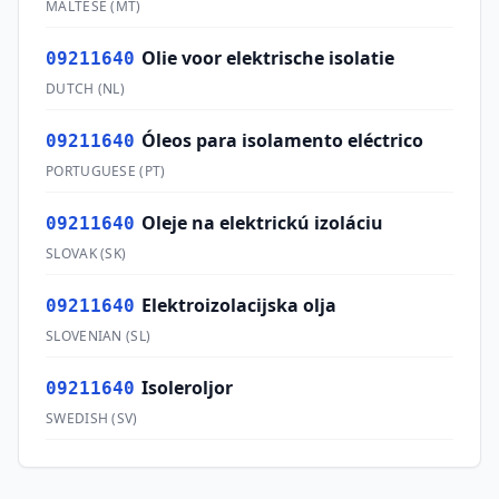
MALTESE
(
MT
)
Olie voor elektrische isolatie
09211640
DUTCH
(
NL
)
Óleos para isolamento eléctrico
09211640
PORTUGUESE
(
PT
)
Oleje na elektrickú izoláciu
09211640
SLOVAK
(
SK
)
Elektroizolacijska olja
09211640
SLOVENIAN
(
SL
)
Isoleroljor
09211640
SWEDISH
(
SV
)