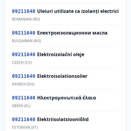
Uleiuri utilizate ca izolanţi electrici
09211640
ROMANIAN
(
RO
)
Електроизолационни масла
09211640
BULGARIAN
(
BG
)
Elektroizolační oleje
09211640
CZECH
(
CS
)
Elektroisolationsolier
09211640
DANISH
(
DA
)
Ηλεκτρομονωτικά έλαια
09211640
GREEK
(
EL
)
Elektriisolatsiooniõlid
09211640
ESTONIAN
(
ET
)