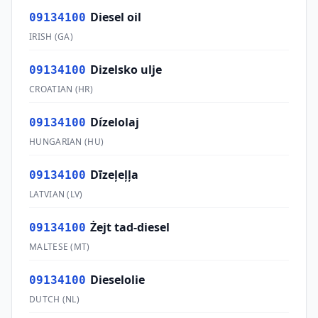
Diesel oil
09134100
IRISH
(
GA
)
Dizelsko ulje
09134100
CROATIAN
(
HR
)
Dízelolaj
09134100
HUNGARIAN
(
HU
)
Dīzeļeļļa
09134100
LATVIAN
(
LV
)
Żejt tad-diesel
09134100
MALTESE
(
MT
)
Dieselolie
09134100
DUTCH
(
NL
)