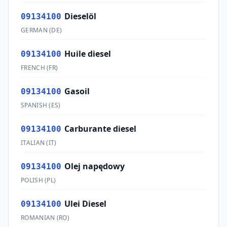
Dieselöl
09134100
GERMAN
(
DE
)
Huile diesel
09134100
FRENCH
(
FR
)
Gasoil
09134100
SPANISH
(
ES
)
Carburante diesel
09134100
ITALIAN
(
IT
)
Olej napędowy
09134100
POLISH
(
PL
)
Ulei Diesel
09134100
ROMANIAN
(
RO
)