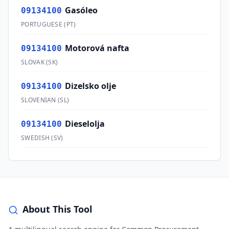
Gasóleo
09134100
PORTUGUESE
(
PT
)
Motorová nafta
09134100
SLOVAK
(
SK
)
Dizelsko olje
09134100
SLOVENIAN
(
SL
)
Dieselolja
09134100
SWEDISH
(
SV
)
About This Tool