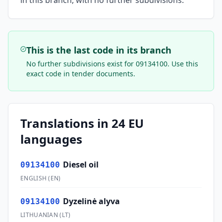
in this branch, with no further subdivisions.
This is the last code in its branch
No further subdivisions exist for
09134100
. Use this
exact code in tender documents.
Translations in 24 EU
languages
Diesel oil
09134100
ENGLISH
(
EN
)
Dyzelinė alyva
09134100
LITHUANIAN
(
LT
)