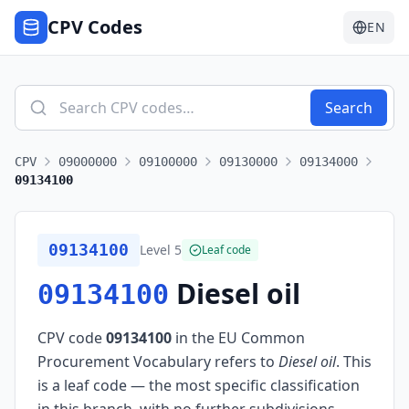
CPV Codes
EN
Search
CPV
09000000
09100000
09130000
09134000
09134100
09134100
Level
5
Leaf code
Diesel oil
09134100
CPV code
09134100
in the EU Common
Procurement Vocabulary refers to
Diesel oil
.
This
is a leaf code — the most specific classification