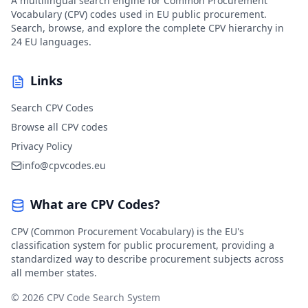
A multilingual search engine for Common Procurement
Vocabulary (CPV) codes used in EU public procurement.
Search, browse, and explore the complete CPV hierarchy in
24 EU languages.
Links
Search CPV Codes
Browse all CPV codes
Privacy Policy
info@cpvcodes.eu
What are CPV Codes?
CPV (Common Procurement Vocabulary) is the EU's
classification system for public procurement, providing a
standardized way to describe procurement subjects across
all member states.
© 2026 CPV Code Search System