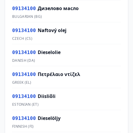
Дизелово масло
09134100
BULGARIAN
(
BG
)
Naftový olej
09134100
CZECH
(
CS
)
Dieselolie
09134100
DANISH
(
DA
)
Πετρέλαιο ντίζελ
09134100
GREEK
(
EL
)
Diisliõli
09134100
ESTONIAN
(
ET
)
Dieselöljy
09134100
FINNISH
(
FI
)