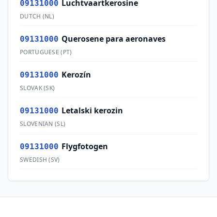
Luchtvaartkerosine
09131000
DUTCH
(
NL
)
Querosene para aeronaves
09131000
PORTUGUESE
(
PT
)
Kerozín
09131000
SLOVAK
(
SK
)
Letalski kerozin
09131000
SLOVENIAN
(
SL
)
Flygfotogen
09131000
SWEDISH
(
SV
)