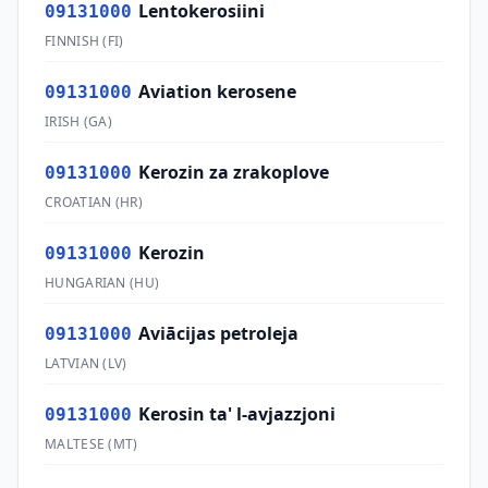
Lentokerosiini
09131000
FINNISH
(
FI
)
Aviation kerosene
09131000
IRISH
(
GA
)
Kerozin za zrakoplove
09131000
CROATIAN
(
HR
)
Kerozin
09131000
HUNGARIAN
(
HU
)
Aviācijas petroleja
09131000
LATVIAN
(
LV
)
Kerosin ta' l-avjazzjoni
09131000
MALTESE
(
MT
)