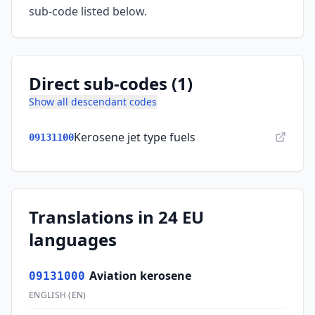
sub-code listed below.
Direct sub-codes (1)
Show all descendant codes
Kerosene jet type fuels
09131100
Translations in 24 EU
languages
Aviation kerosene
09131000
ENGLISH
(
EN
)