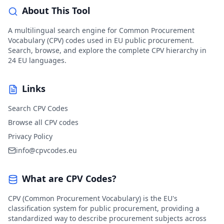
About This Tool
A multilingual search engine for Common Procurement
Vocabulary (CPV) codes used in EU public procurement.
Search, browse, and explore the complete CPV hierarchy in
24 EU languages.
Links
Search CPV Codes
Browse all CPV codes
Privacy Policy
info@cpvcodes.eu
What are CPV Codes?
CPV (Common Procurement Vocabulary) is the EU's
classification system for public procurement, providing a
standardized way to describe procurement subjects across