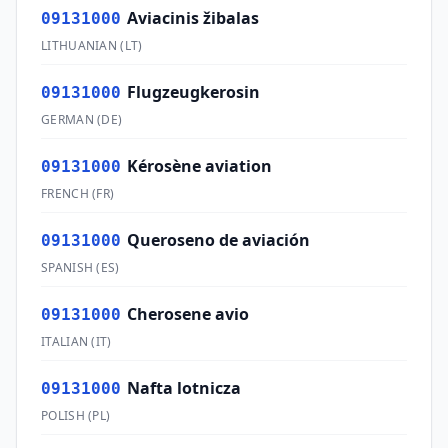
Aviacinis žibalas
09131000
LITHUANIAN
(
LT
)
Flugzeugkerosin
09131000
GERMAN
(
DE
)
Kérosène aviation
09131000
FRENCH
(
FR
)
Queroseno de aviación
09131000
SPANISH
(
ES
)
Cherosene avio
09131000
ITALIAN
(
IT
)
Nafta lotnicza
09131000
POLISH
(
PL
)