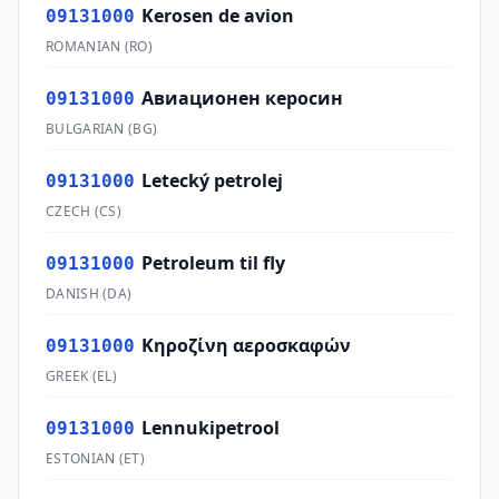
Kerosen de avion
09131000
ROMANIAN
(
RO
)
Авиационен керосин
09131000
BULGARIAN
(
BG
)
Letecký petrolej
09131000
CZECH
(
CS
)
Petroleum til fly
09131000
DANISH
(
DA
)
Κηροζίνη αεροσκαφών
09131000
GREEK
(
EL
)
Lennukipetrool
09131000
ESTONIAN
(
ET
)