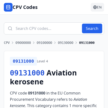
CPV Codes
EN
Search
CPV
09000000
09100000
09130000
09131000
09131000
Level
4
Aviation
09131000
kerosene
CPV code
09131000
in the EU Common
Procurement Vocabulary refers to
Aviation
kerosene
.
This category contains 1 more specific