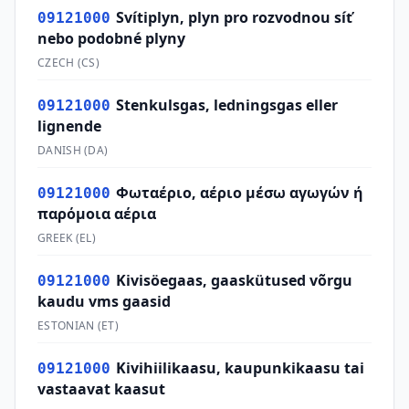
Svítiplyn, plyn pro rozvodnou síť
09121000
nebo podobné plyny
CZECH
(
CS
)
Stenkulsgas, ledningsgas eller
09121000
lignende
DANISH
(
DA
)
Φωταέριο, αέριο μέσω αγωγών ή
09121000
παρόμοια αέρια
GREEK
(
EL
)
Kivisöegaas, gaaskütused võrgu
09121000
kaudu vms gaasid
ESTONIAN
(
ET
)
Kivihiilikaasu, kaupunkikaasu tai
09121000
vastaavat kaasut