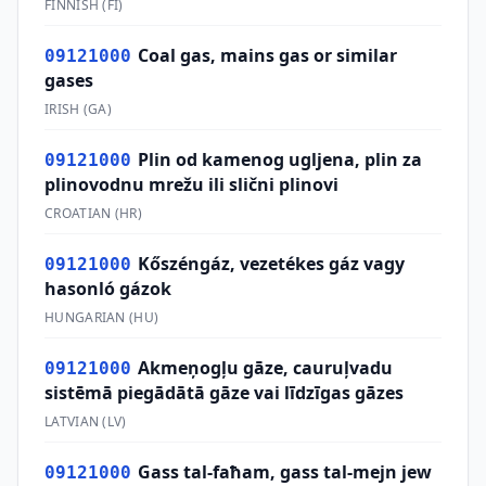
FINNISH
(
FI
)
Coal gas, mains gas or similar
09121000
gases
IRISH
(
GA
)
Plin od kamenog ugljena, plin za
09121000
plinovodnu mrežu ili slični plinovi
CROATIAN
(
HR
)
Kőszéngáz, vezetékes gáz vagy
09121000
hasonló gázok
HUNGARIAN
(
HU
)
Akmeņogļu gāze, cauruļvadu
09121000
sistēmā piegādātā gāze vai līdzīgas gāzes
LATVIAN
(
LV
)
Gass tal-faħam, gass tal-mejn jew
09121000