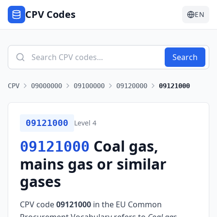
CPV Codes
EN
Search
CPV
09000000
09100000
09120000
09121000
09121000
Level
4
Coal gas,
09121000
mains gas or similar
gases
CPV code
09121000
in the EU Common