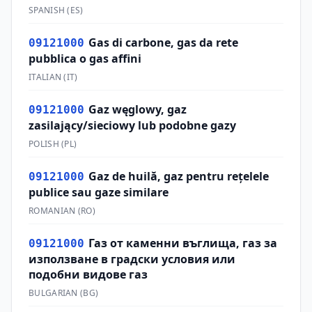
SPANISH
(
ES
)
Gas di carbone, gas da rete
09121000
pubblica o gas affini
ITALIAN
(
IT
)
Gaz węglowy, gaz
09121000
zasilający/sieciowy lub podobne gazy
POLISH
(
PL
)
Gaz de huilă, gaz pentru reţelele
09121000
publice sau gaze similare
ROMANIAN
(
RO
)
Газ от каменни въглища, газ за
09121000
използване в градски условия или
подобни видове газ
BULGARIAN
(
BG
)