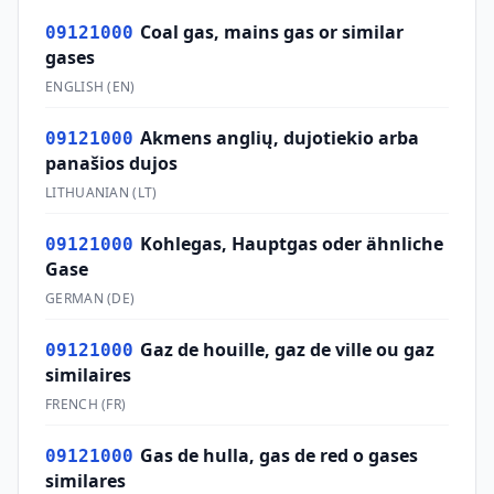
Coal gas, mains gas or similar
09121000
gases
ENGLISH
(
EN
)
Akmens anglių, dujotiekio arba
09121000
panašios dujos
LITHUANIAN
(
LT
)
Kohlegas, Hauptgas oder ähnliche
09121000
Gase
GERMAN
(
DE
)
Gaz de houille, gaz de ville ou gaz
09121000
similaires
FRENCH
(
FR
)
Gas de hulla, gas de red o gases
09121000
similares