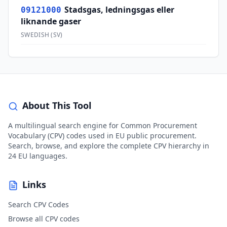
Stadsgas, ledningsgas eller
09121000
liknande gaser
SWEDISH
(
SV
)
About This Tool
A multilingual search engine for Common Procurement
Vocabulary (CPV) codes used in EU public procurement.
Search, browse, and explore the complete CPV hierarchy in
24 EU languages.
Links
Search CPV Codes
Browse all CPV codes