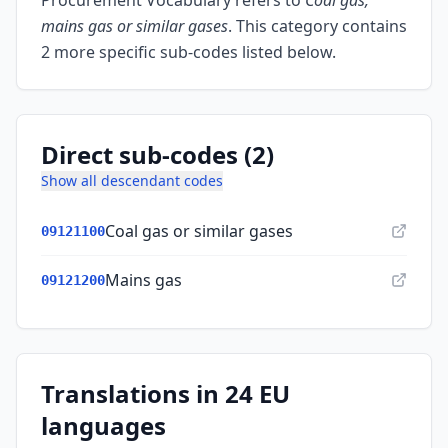
Procurement Vocabulary refers to
Coal gas,
mains gas or similar gases
.
This category contains
2 more specific sub-codes listed below.
Direct sub-codes (2)
Show all descendant codes
Coal gas or similar gases
09121100
Mains gas
09121200
Translations in 24 EU
languages