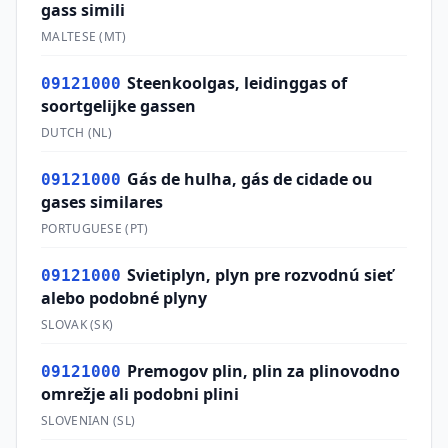
gass simili
MALTESE
(
MT
)
Steenkoolgas, leidinggas of
09121000
soortgelijke gassen
DUTCH
(
NL
)
Gás de hulha, gás de cidade ou
09121000
gases similares
PORTUGUESE
(
PT
)
Svietiplyn, plyn pre rozvodnú sieť
09121000
alebo podobné plyny
SLOVAK
(
SK
)
Premogov plin, plin za plinovodno
09121000
omrežje ali podobni plini
SLOVENIAN
(
SL
)