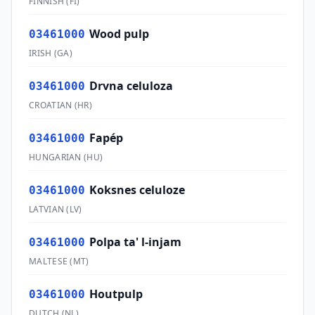
FINNISH
(
FI
)
Wood pulp
03461000
IRISH
(
GA
)
Drvna celuloza
03461000
CROATIAN
(
HR
)
Fapép
03461000
HUNGARIAN
(
HU
)
Koksnes celuloze
03461000
LATVIAN
(
LV
)
Polpa ta' l-injam
03461000
MALTESE
(
MT
)
Houtpulp
03461000
DUTCH
(
NL
)