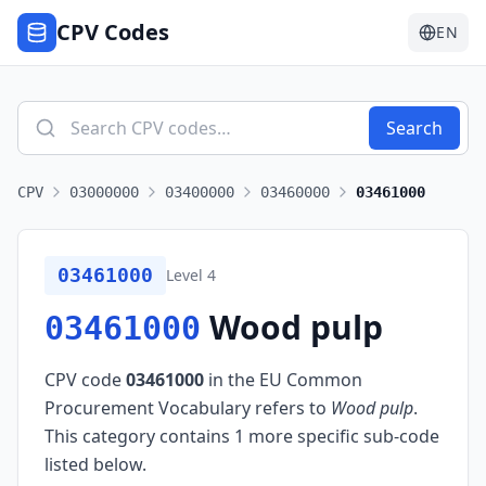
CPV Codes
EN
Search
CPV
03000000
03400000
03460000
03461000
03461000
Level
4
Wood pulp
03461000
CPV code
03461000
in the EU Common
Procurement Vocabulary refers to
Wood pulp
.
This category contains 1 more specific sub-code
listed below.