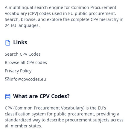
A multilingual search engine for Common Procurement
Vocabulary (CPV) codes used in EU public procurement.
Search, browse, and explore the complete CPV hierarchy in
24 EU languages.
Links
Search CPV Codes
Browse all CPV codes
Privacy Policy
info@cpvcodes.eu
What are CPV Codes?
CPV (Common Procurement Vocabulary) is the EU's
classification system for public procurement, providing a
standardized way to describe procurement subjects across
all member states.