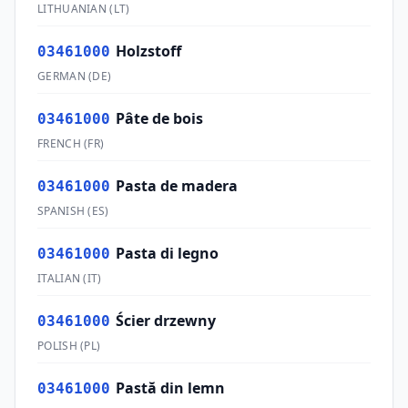
LITHUANIAN
(
LT
)
Holzstoff
03461000
GERMAN
(
DE
)
Pâte de bois
03461000
FRENCH
(
FR
)
Pasta de madera
03461000
SPANISH
(
ES
)
Pasta di legno
03461000
ITALIAN
(
IT
)
Ścier drzewny
03461000
POLISH
(
PL
)
Pastă din lemn
03461000