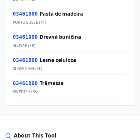
Pasta de madeira
03461000
PORTUGUESE
(
PT
)
Drevná buničina
03461000
SLOVAK
(
SK
)
Lesna celuloza
03461000
SLOVENIAN
(
SL
)
Trämassa
03461000
SWEDISH
(
SV
)
About This Tool