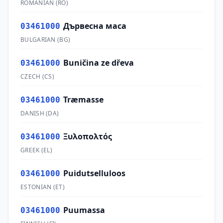
ROMANIAN
(
RO
)
Дървесна маса
03461000
BULGARIAN
(
BG
)
Buničina ze dřeva
03461000
CZECH
(
CS
)
Træmasse
03461000
DANISH
(
DA
)
Ξυλοπολτός
03461000
GREEK
(
EL
)
Puidutselluloos
03461000
ESTONIAN
(
ET
)
Puumassa
03461000