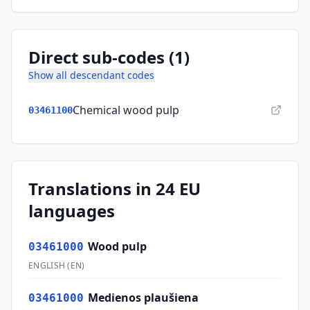
Direct sub-codes (1)
Show all descendant codes
Chemical wood pulp
03461100
Translations in 24 EU
languages
Wood pulp
03461000
ENGLISH
(
EN
)
Medienos plaušiena
03461000