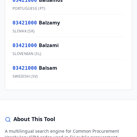
Bálsamos
03421000
PORTUGUESE
(
PT
)
Balzamy
03421000
SLOVAK
(
SK
)
Balzami
03421000
SLOVENIAN
(
SL
)
Balsam
03421000
SWEDISH
(
SV
)
About This Tool
A multilingual search engine for Common Procurement