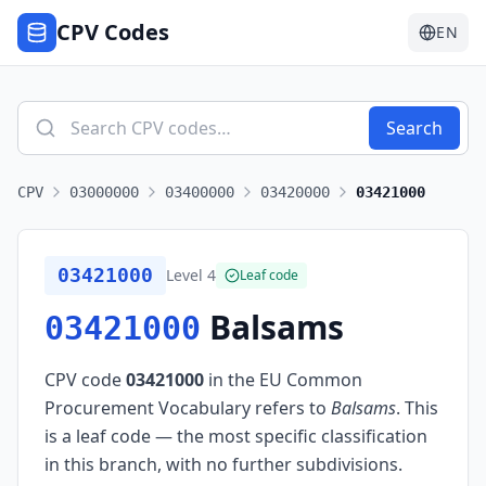
CPV Codes
EN
Search
CPV
03000000
03400000
03420000
03421000
03421000
Level
4
Leaf code
Balsams
03421000
CPV code
03421000
in the EU Common
Procurement Vocabulary refers to
Balsams
.
This
is a leaf code — the most specific classification
in this branch, with no further subdivisions.