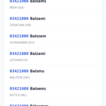
Balsams
03421000
IRISH
(
GA
)
Balzami
03421000
CROATIAN
(
HR
)
Balzsam
03421000
HUNGARIAN
(
HU
)
Balzami
03421000
LATVIAN
(
LV
)
Balsmu
03421000
MALTESE
(
MT
)
Balsems
03421000
DUTCH
(
NL
)