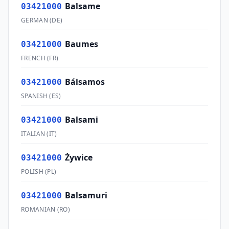
Balsame
03421000
GERMAN
(
DE
)
Baumes
03421000
FRENCH
(
FR
)
Bálsamos
03421000
SPANISH
(
ES
)
Balsami
03421000
ITALIAN
(
IT
)
Żywice
03421000
POLISH
(
PL
)
Balsamuri
03421000
ROMANIAN
(
RO
)