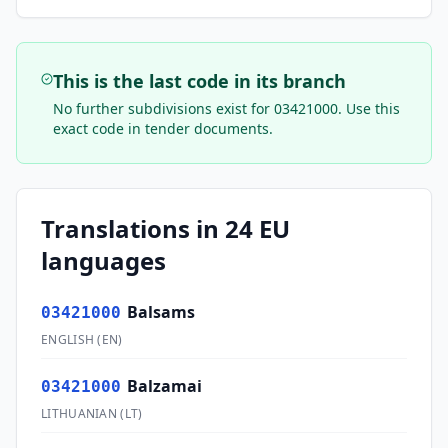
This is the last code in its branch
No further subdivisions exist for
03421000
. Use this
exact code in tender documents.
Translations in 24 EU
languages
Balsams
03421000
ENGLISH
(
EN
)
Balzamai
03421000
LITHUANIAN
(
LT
)