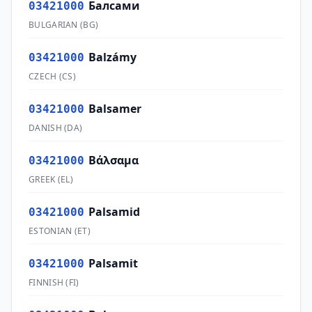
Балсами
03421000
BULGARIAN
(
BG
)
Balzámy
03421000
CZECH
(
CS
)
Balsamer
03421000
DANISH
(
DA
)
Βάλσαμα
03421000
GREEK
(
EL
)
Palsamid
03421000
ESTONIAN
(
ET
)
Palsamit
03421000
FINNISH
(
FI
)