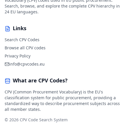
Vocabulary (CPV) codes used in EU public procurement.
Search, browse, and explore the complete CPV hierarchy in
24 EU languages.
Links
Search CPV Codes
Browse all CPV codes
Privacy Policy
info@cpvcodes.eu
What are CPV Codes?
CPV (Common Procurement Vocabulary) is the EU's
classification system for public procurement, providing a
standardized way to describe procurement subjects across
all member states.
© 2026 CPV Code Search System