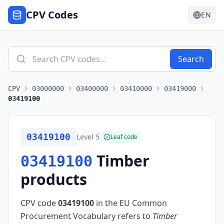
CPV Codes
EN
Search
CPV
03000000
03400000
03410000
03419000
03419100
03419100
Level
5
Leaf code
Timber
03419100
products
CPV code
03419100
in the EU Common
Procurement Vocabulary refers to
Timber