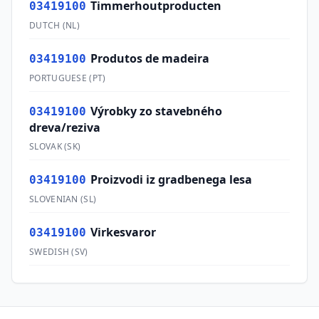
Timmerhoutproducten
03419100
DUTCH
(
NL
)
Produtos de madeira
03419100
PORTUGUESE
(
PT
)
Výrobky zo stavebného
03419100
dreva/reziva
SLOVAK
(
SK
)
Proizvodi iz gradbenega lesa
03419100
SLOVENIAN
(
SL
)
Virkesvaror
03419100
SWEDISH
(
SV
)