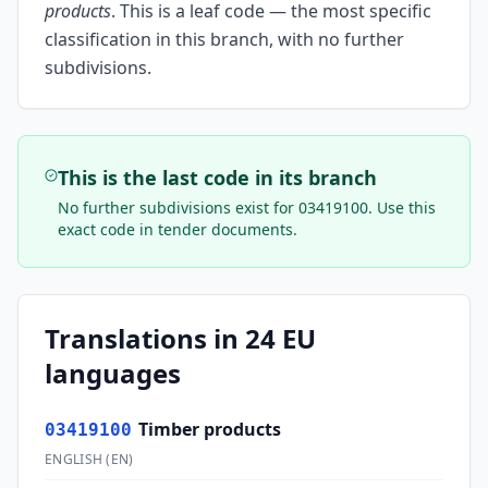
products
.
This is a leaf code — the most specific
classification in this branch, with no further
subdivisions.
This is the last code in its branch
No further subdivisions exist for
03419100
. Use this
exact code in tender documents.
Translations in 24 EU
languages
Timber products
03419100
ENGLISH
(
EN
)