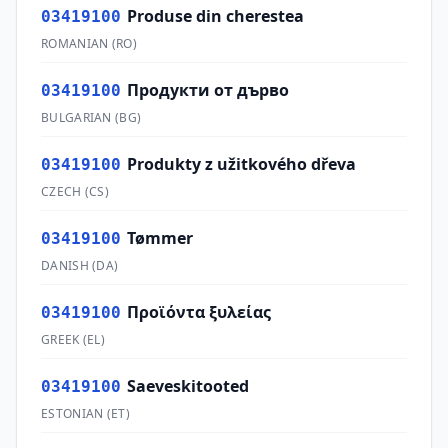
Produse din cherestea
03419100
ROMANIAN
(
RO
)
Продукти от дърво
03419100
BULGARIAN
(
BG
)
Produkty z užitkového dřeva
03419100
CZECH
(
CS
)
Tømmer
03419100
DANISH
(
DA
)
Προϊόντα ξυλείας
03419100
GREEK
(
EL
)
Saeveskitooted
03419100
ESTONIAN
(
ET
)