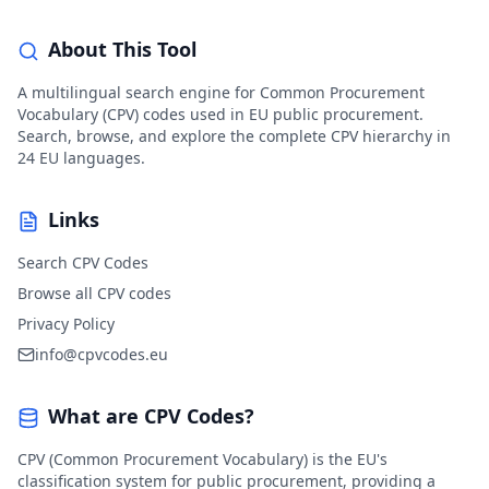
About This Tool
A multilingual search engine for Common Procurement
Vocabulary (CPV) codes used in EU public procurement.
Search, browse, and explore the complete CPV hierarchy in
24 EU languages.
Links
Search CPV Codes
Browse all CPV codes
Privacy Policy
info@cpvcodes.eu
What are CPV Codes?
CPV (Common Procurement Vocabulary) is the EU's
classification system for public procurement, providing a