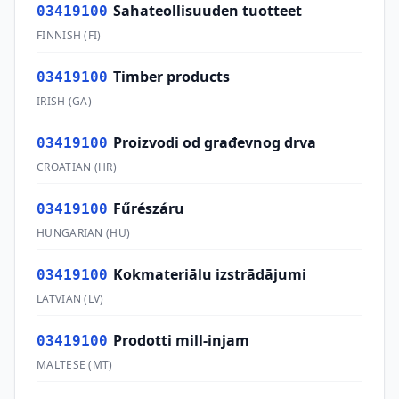
Sahateollisuuden tuotteet
03419100
FINNISH
(
FI
)
Timber products
03419100
IRISH
(
GA
)
Proizvodi od građevnog drva
03419100
CROATIAN
(
HR
)
Fűrészáru
03419100
HUNGARIAN
(
HU
)
Kokmateriālu izstrādājumi
03419100
LATVIAN
(
LV
)
Prodotti mill-injam
03419100
MALTESE
(
MT
)