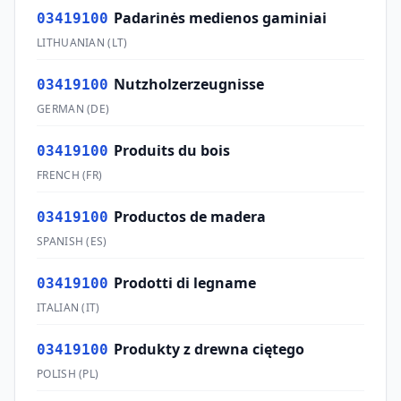
Padarinės medienos gaminiai
03419100
LITHUANIAN
(
LT
)
Nutzholzerzeugnisse
03419100
GERMAN
(
DE
)
Produits du bois
03419100
FRENCH
(
FR
)
Productos de madera
03419100
SPANISH
(
ES
)
Prodotti di legname
03419100
ITALIAN
(
IT
)
Produkty z drewna ciętego
03419100
POLISH
(
PL
)