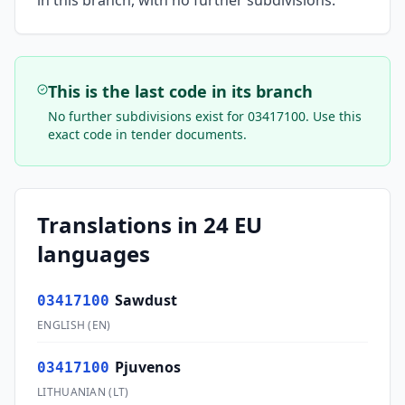
in this branch, with no further subdivisions.
This is the last code in its branch
No further subdivisions exist for
03417100
. Use this
exact code in tender documents.
Translations in 24 EU
languages
Sawdust
03417100
ENGLISH
(
EN
)
Pjuvenos
03417100
LITHUANIAN
(
LT
)