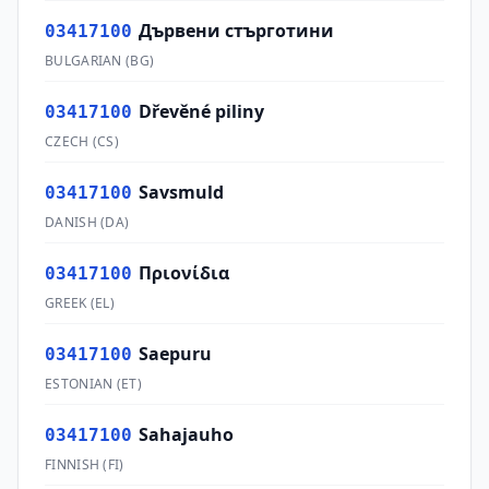
Дървени стърготини
03417100
BULGARIAN
(
BG
)
Dřevěné piliny
03417100
CZECH
(
CS
)
Savsmuld
03417100
DANISH
(
DA
)
Πριονίδια
03417100
GREEK
(
EL
)
Saepuru
03417100
ESTONIAN
(
ET
)
Sahajauho
03417100
FINNISH
(
FI
)