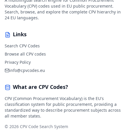
A multilingual search engine for Common Procurement
Vocabulary (CPV) codes used in EU public procurement.
Search, browse, and explore the complete CPV hierarchy in
24 EU languages.
Links
Search CPV Codes
Browse all CPV codes
Privacy Policy
info@cpvcodes.eu
What are CPV Codes?
CPV (Common Procurement Vocabulary) is the EU's
classification system for public procurement, providing a
standardized way to describe procurement subjects across
all member states.
© 2026 CPV Code Search System