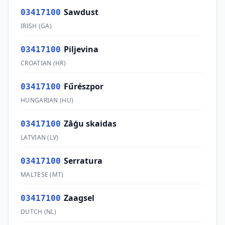
Sawdust
03417100
IRISH
(
GA
)
Piljevina
03417100
CROATIAN
(
HR
)
Fűrészpor
03417100
HUNGARIAN
(
HU
)
Zāģu skaidas
03417100
LATVIAN
(
LV
)
Serratura
03417100
MALTESE
(
MT
)
Zaagsel
03417100
DUTCH
(
NL
)