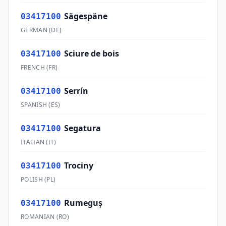
Sägespäne
03417100
GERMAN
(
DE
)
Sciure de bois
03417100
FRENCH
(
FR
)
Serrín
03417100
SPANISH
(
ES
)
Segatura
03417100
ITALIAN
(
IT
)
Trociny
03417100
POLISH
(
PL
)
Rumeguş
03417100
ROMANIAN
(
RO
)