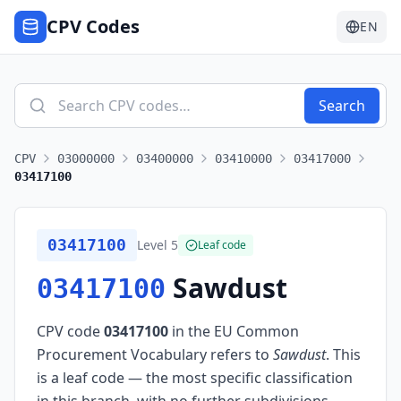
CPV Codes
EN
Search
CPV
03000000
03400000
03410000
03417000
03417100
03417100
Level
5
Leaf code
Sawdust
03417100
CPV code
03417100
in the EU Common
Procurement Vocabulary refers to
Sawdust
.
This
is a leaf code — the most specific classification