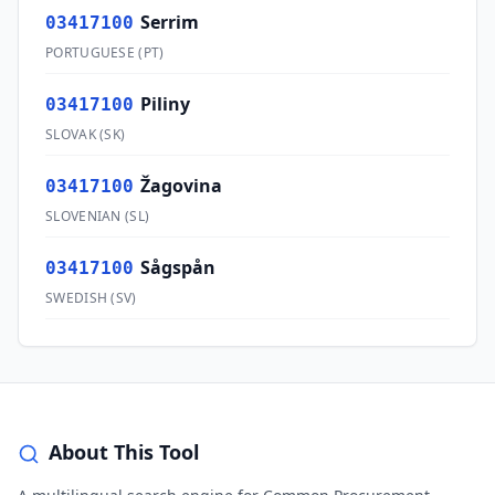
Serrim
03417100
PORTUGUESE
(
PT
)
Piliny
03417100
SLOVAK
(
SK
)
Žagovina
03417100
SLOVENIAN
(
SL
)
Sågspån
03417100
SWEDISH
(
SV
)
About This Tool