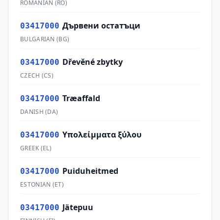
ROMANIAN
(
RO
)
Дървени остатъци
03417000
BULGARIAN
(
BG
)
Dřevěné zbytky
03417000
CZECH
(
CS
)
Træaffald
03417000
DANISH
(
DA
)
Υπολείμματα ξύλου
03417000
GREEK
(
EL
)
Puiduheitmed
03417000
ESTONIAN
(
ET
)
Jätepuu
03417000