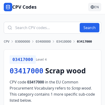
CPV Codes
EN
Search
CPV
03000000
03400000
03410000
03417000
03417000
Level
4
Scrap wood
03417000
CPV code
03417000
in the EU Common
Procurement Vocabulary refers to
Scrap wood
.
This category contains 1 more specific sub-code
listed below.