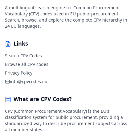
A multilingual search engine for Common Procurement
Vocabulary (CPV) codes used in EU public procurement.
Search, browse, and explore the complete CPV hierarchy in
24 EU languages.
Links
Search CPV Codes
Browse all CPV codes
Privacy Policy
info@cpvcodes.eu
What are CPV Codes?
CPV (Common Procurement Vocabulary) is the EU's
classification system for public procurement, providing a
standardized way to describe procurement subjects across
all member states.