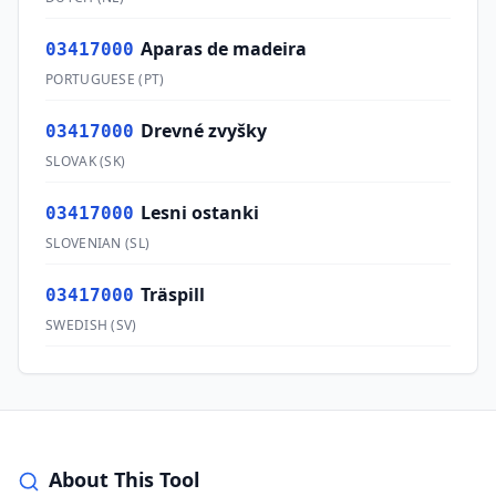
Aparas de madeira
03417000
PORTUGUESE
(
PT
)
Drevné zvyšky
03417000
SLOVAK
(
SK
)
Lesni ostanki
03417000
SLOVENIAN
(
SL
)
Träspill
03417000
SWEDISH
(
SV
)
About This Tool