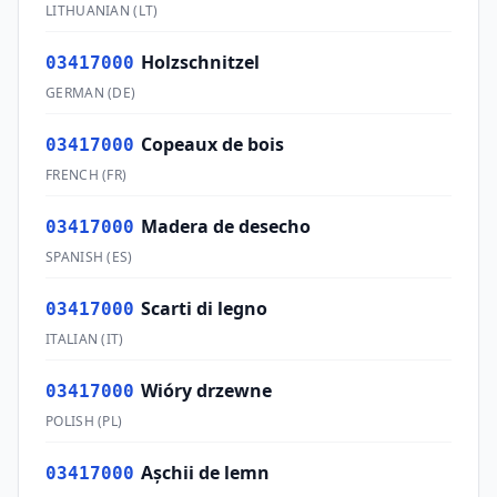
LITHUANIAN
(
LT
)
Holzschnitzel
03417000
GERMAN
(
DE
)
Copeaux de bois
03417000
FRENCH
(
FR
)
Madera de desecho
03417000
SPANISH
(
ES
)
Scarti di legno
03417000
ITALIAN
(
IT
)
Wióry drzewne
03417000
POLISH
(
PL
)
Aşchii de lemn
03417000