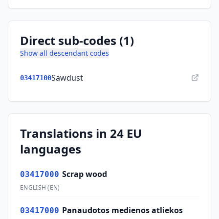
Direct sub-codes (1)
Show all descendant codes
Sawdust
03417100
Translations in 24 EU
languages
Scrap wood
03417000
ENGLISH
(
EN
)
Panaudotos medienos atliekos
03417000