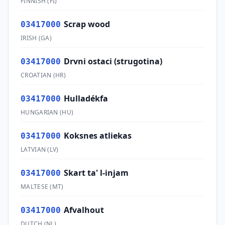
FINNISH
(
FI
)
Scrap wood
03417000
IRISH
(
GA
)
Drvni ostaci (strugotina)
03417000
CROATIAN
(
HR
)
Hulladékfa
03417000
HUNGARIAN
(
HU
)
Koksnes atliekas
03417000
LATVIAN
(
LV
)
Skart ta' l-injam
03417000
MALTESE
(
MT
)
Afvalhout
03417000
DUTCH
(
NL
)