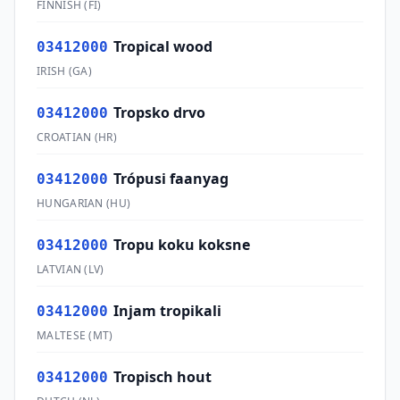
FINNISH
(
FI
)
Tropical wood
03412000
IRISH
(
GA
)
Tropsko drvo
03412000
CROATIAN
(
HR
)
Trópusi faanyag
03412000
HUNGARIAN
(
HU
)
Tropu koku koksne
03412000
LATVIAN
(
LV
)
Injam tropikali
03412000
MALTESE
(
MT
)
Tropisch hout
03412000