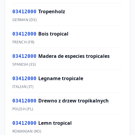
Tropenholz
03412000
GERMAN
(
DE
)
Bois tropical
03412000
FRENCH
(
FR
)
Madera de especies tropicales
03412000
SPANISH
(
ES
)
Legname tropicale
03412000
ITALIAN
(
IT
)
Drewno z drzew tropikalnych
03412000
POLISH
(
PL
)
Lemn tropical
03412000
ROMANIAN
(
RO
)