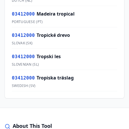
DUTCH
(
NL
)
Madeira tropical
03412000
PORTUGUESE
(
PT
)
Tropické drevo
03412000
SLOVAK
(
SK
)
Tropski les
03412000
SLOVENIAN
(
SL
)
Tropiska träslag
03412000
SWEDISH
(
SV
)
About This Tool