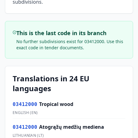
subdivisions.
This is the last code in its branch
No further subdivisions exist for
03412000
. Use this
exact code in tender documents.
Translations in 24 EU
languages
Tropical wood
03412000
ENGLISH
(
EN
)
Atogrąžų medžių mediena
03412000
LITHUANIAN
(
LT
)