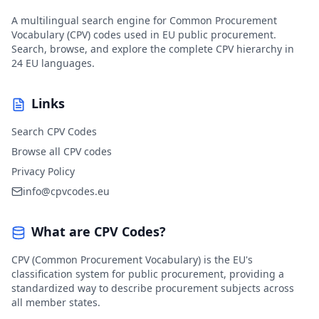
A multilingual search engine for Common Procurement
Vocabulary (CPV) codes used in EU public procurement.
Search, browse, and explore the complete CPV hierarchy in
24 EU languages.
Links
Search CPV Codes
Browse all CPV codes
Privacy Policy
info@cpvcodes.eu
What are CPV Codes?
CPV (Common Procurement Vocabulary) is the EU's
classification system for public procurement, providing a
standardized way to describe procurement subjects across
all member states.