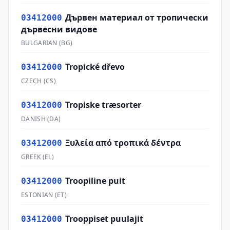
Дървен материал от тропически
03412000
дървесни видове
BULGARIAN
(
BG
)
Tropické dřevo
03412000
CZECH
(
CS
)
Tropiske træsorter
03412000
DANISH
(
DA
)
Ξυλεία από τροπικά δέντρα
03412000
GREEK
(
EL
)
Troopiline puit
03412000
ESTONIAN
(
ET
)
Trooppiset puulajit
03412000