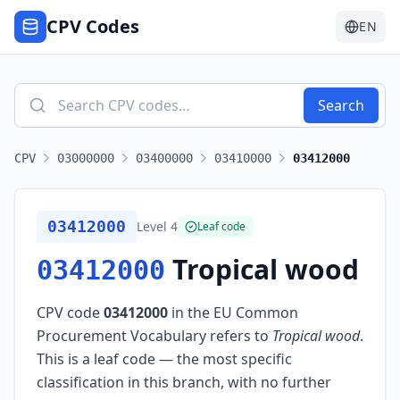
CPV Codes
EN
Search
CPV
03000000
03400000
03410000
03412000
03412000
Level
4
Leaf code
Tropical wood
03412000
CPV code
03412000
in the EU Common
Procurement Vocabulary refers to
Tropical wood
.
This is a leaf code — the most specific
classification in this branch, with no further