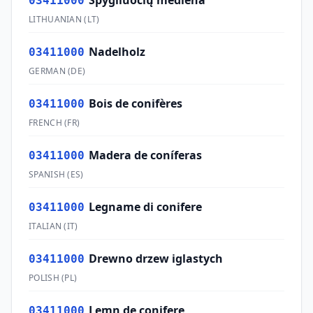
Spygliuočių mediena
03411000
LITHUANIAN
(
LT
)
Nadelholz
03411000
GERMAN
(
DE
)
Bois de conifères
03411000
FRENCH
(
FR
)
Madera de coníferas
03411000
SPANISH
(
ES
)
Legname di conifere
03411000
ITALIAN
(
IT
)
Drewno drzew iglastych
03411000
POLISH
(
PL
)
Lemn de conifere
03411000