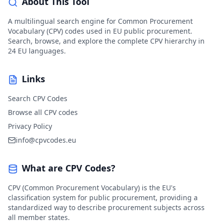
About This Tool
A multilingual search engine for Common Procurement
Vocabulary (CPV) codes used in EU public procurement.
Search, browse, and explore the complete CPV hierarchy in
24 EU languages.
Links
Search CPV Codes
Browse all CPV codes
Privacy Policy
info@cpvcodes.eu
What are CPV Codes?
CPV (Common Procurement Vocabulary) is the EU's
classification system for public procurement, providing a
standardized way to describe procurement subjects across
all member states.