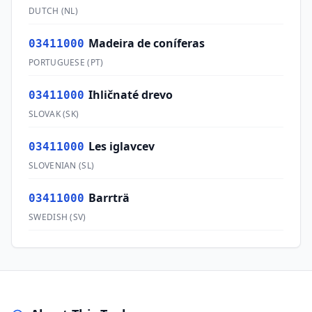
DUTCH
(
NL
)
Madeira de coníferas
03411000
PORTUGUESE
(
PT
)
Ihličnaté drevo
03411000
SLOVAK
(
SK
)
Les iglavcev
03411000
SLOVENIAN
(
SL
)
Barrträ
03411000
SWEDISH
(
SV
)