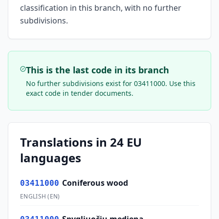
classification in this branch, with no further
subdivisions.
This is the last code in its branch
No further subdivisions exist for
03411000
. Use this
exact code in tender documents.
Translations in 24 EU
languages
Coniferous wood
03411000
ENGLISH
(
EN
)