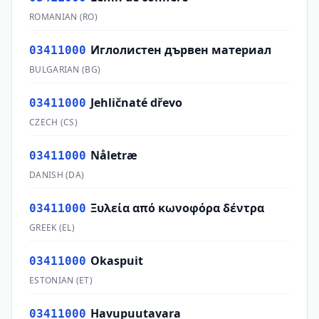
ROMANIAN
(
RO
)
Иглолистен дървен материал
03411000
BULGARIAN
(
BG
)
Jehličnaté dřevo
03411000
CZECH
(
CS
)
Nåletræ
03411000
DANISH
(
DA
)
Ξυλεία από κωνοφόρα δέντρα
03411000
GREEK
(
EL
)
Okaspuit
03411000
ESTONIAN
(
ET
)
Havupuutavara
03411000