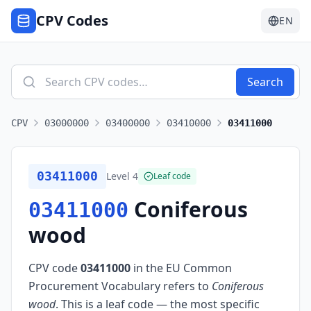
CPV Codes
EN
Search
CPV
03000000
03400000
03410000
03411000
03411000
Level
4
Leaf code
Coniferous
03411000
wood
CPV code
03411000
in the EU Common
Procurement Vocabulary refers to
Coniferous
wood
.
This is a leaf code — the most specific