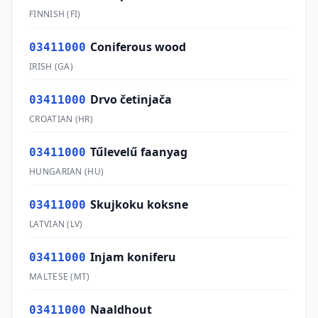
FINNISH
(
FI
)
Coniferous wood
03411000
IRISH
(
GA
)
Drvo četinjača
03411000
CROATIAN
(
HR
)
Tűlevelű faanyag
03411000
HUNGARIAN
(
HU
)
Skujkoku koksne
03411000
LATVIAN
(
LV
)
Injam koniferu
03411000
MALTESE
(
MT
)
Naaldhout
03411000