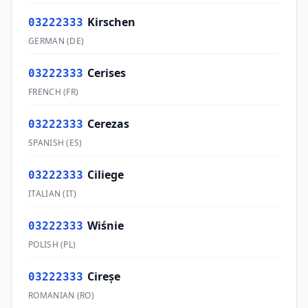
Kirschen
03222333
GERMAN
(
DE
)
Cerises
03222333
FRENCH
(
FR
)
Cerezas
03222333
SPANISH
(
ES
)
Ciliege
03222333
ITALIAN
(
IT
)
Wiśnie
03222333
POLISH
(
PL
)
Cireşe
03222333
ROMANIAN
(
RO
)