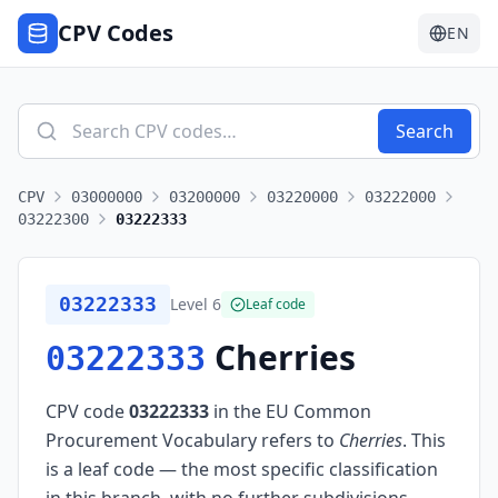
CPV Codes
EN
Search
CPV
03000000
03200000
03220000
03222000
03222300
03222333
03222333
Level
6
Leaf code
Cherries
03222333
CPV code
03222333
in the EU Common
Procurement Vocabulary refers to
Cherries
.
This
is a leaf code — the most specific classification