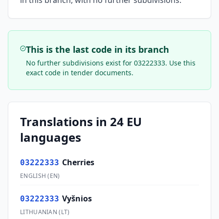
in this branch, with no further subdivisions.
This is the last code in its branch
No further subdivisions exist for
03222333
. Use this
exact code in tender documents.
Translations in 24 EU
languages
Cherries
03222333
ENGLISH
(
EN
)
Vyšnios
03222333
LITHUANIAN
(
LT
)