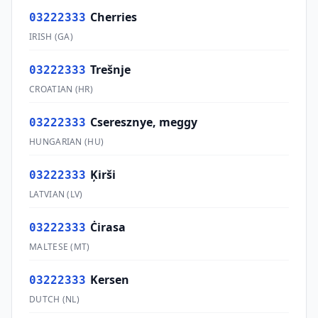
Cherries
03222333
IRISH
(
GA
)
Trešnje
03222333
CROATIAN
(
HR
)
Cseresznye, meggy
03222333
HUNGARIAN
(
HU
)
Ķirši
03222333
LATVIAN
(
LV
)
Ċirasa
03222333
MALTESE
(
MT
)
Kersen
03222333
DUTCH
(
NL
)