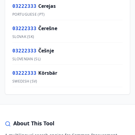
Cerejas
03222333
PORTUGUESE
(
PT
)
Čerešne
03222333
SLOVAK
(
SK
)
Češnje
03222333
SLOVENIAN
(
SL
)
Körsbär
03222333
SWEDISH
(
SV
)
About This Tool