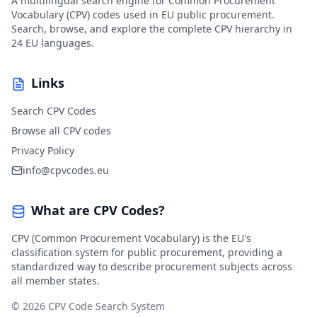
A multilingual search engine for Common Procurement
Vocabulary (CPV) codes used in EU public procurement.
Search, browse, and explore the complete CPV hierarchy in
24 EU languages.
Links
Search CPV Codes
Browse all CPV codes
Privacy Policy
info@cpvcodes.eu
What are CPV Codes?
CPV (Common Procurement Vocabulary) is the EU's
classification system for public procurement, providing a
standardized way to describe procurement subjects across
all member states.
© 2026 CPV Code Search System