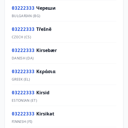
Череши
03222333
BULGARIAN
(
BG
)
Třešně
03222333
CZECH
(
CS
)
Kirsebær
03222333
DANISH
(
DA
)
Κεράσια
03222333
GREEK
(
EL
)
Kirsid
03222333
ESTONIAN
(
ET
)
Kirsikat
03222333
FINNISH
(
FI
)