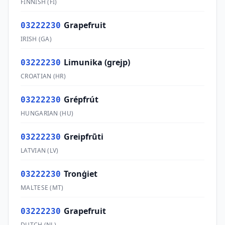
FINNISH
(
FI
)
Grapefruit
03222230
IRISH
(
GA
)
Limunika (grejp)
03222230
CROATIAN
(
HR
)
Grépfrút
03222230
HUNGARIAN
(
HU
)
Greipfrūti
03222230
LATVIAN
(
LV
)
Tronġiet
03222230
MALTESE
(
MT
)
Grapefruit
03222230
DUTCH
(
NL
)