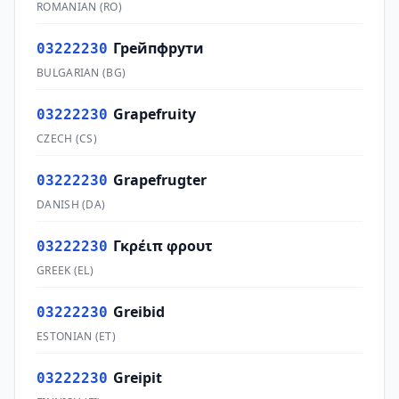
ROMANIAN
(
RO
)
Грейпфрути
03222230
BULGARIAN
(
BG
)
Grapefruity
03222230
CZECH
(
CS
)
Grapefrugter
03222230
DANISH
(
DA
)
Γκρέιπ φρουτ
03222230
GREEK
(
EL
)
Greibid
03222230
ESTONIAN
(
ET
)
Greipit
03222230