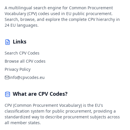
A multilingual search engine for Common Procurement
Vocabulary (CPV) codes used in EU public procurement.
Search, browse, and explore the complete CPV hierarchy in
24 EU languages.
Links
Search CPV Codes
Browse all CPV codes
Privacy Policy
info@cpvcodes.eu
What are CPV Codes?
CPV (Common Procurement Vocabulary) is the EU's
classification system for public procurement, providing a
standardized way to describe procurement subjects across
all member states.