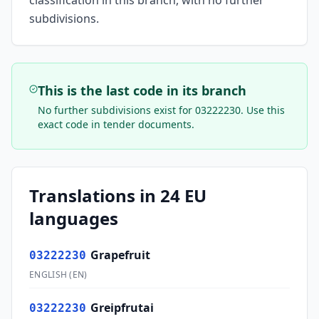
classification in this branch, with no further
subdivisions.
This is the last code in its branch
No further subdivisions exist for
03222230
. Use this
exact code in tender documents.
Translations in 24 EU
languages
Grapefruit
03222230
ENGLISH
(
EN
)
Greipfrutai
03222230