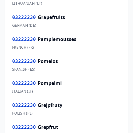
LITHUANIAN
(
LT
)
Grapefruits
03222230
GERMAN
(
DE
)
Pamplemousses
03222230
FRENCH
(
FR
)
Pomelos
03222230
SPANISH
(
ES
)
Pompelmi
03222230
ITALIAN
(
IT
)
Grejpfruty
03222230
POLISH
(
PL
)
Grepfrut
03222230