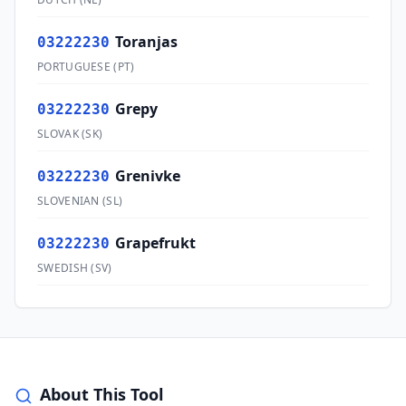
Toranjas
03222230
PORTUGUESE
(
PT
)
Grepy
03222230
SLOVAK
(
SK
)
Grenivke
03222230
SLOVENIAN
(
SL
)
Grapefrukt
03222230
SWEDISH
(
SV
)
About This Tool