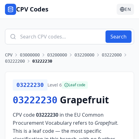
CPV Codes
EN
Search
CPV
03000000
03200000
03220000
03222000
03222200
03222230
03222230
Level
6
Leaf code
Grapefruit
03222230
CPV code
03222230
in the EU Common
Procurement Vocabulary refers to
Grapefruit
.
This is a leaf code — the most specific