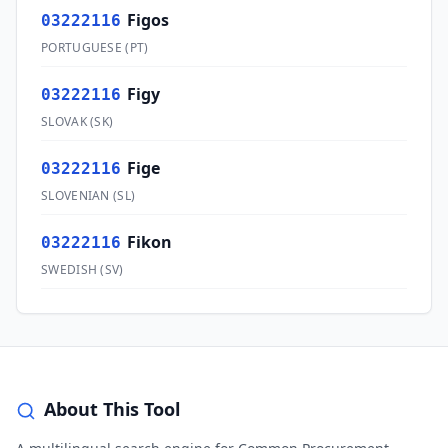
Figos
03222116
PORTUGUESE
(
PT
)
Figy
03222116
SLOVAK
(
SK
)
Fige
03222116
SLOVENIAN
(
SL
)
Fikon
03222116
SWEDISH
(
SV
)
About This Tool