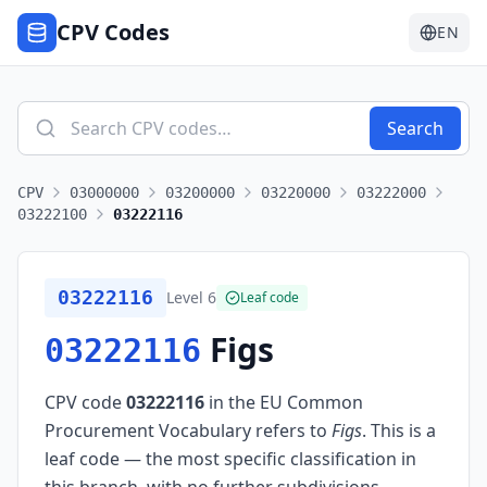
CPV Codes
EN
Search
CPV
03000000
03200000
03220000
03222000
03222100
03222116
03222116
Level
6
Leaf code
Figs
03222116
CPV code
03222116
in the EU Common
Procurement Vocabulary refers to
Figs
.
This is a
leaf code — the most specific classification in