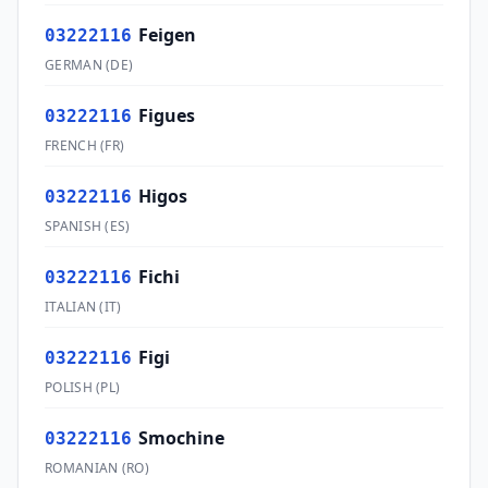
Feigen
03222116
GERMAN
(
DE
)
Figues
03222116
FRENCH
(
FR
)
Higos
03222116
SPANISH
(
ES
)
Fichi
03222116
ITALIAN
(
IT
)
Figi
03222116
POLISH
(
PL
)
Smochine
03222116
ROMANIAN
(
RO
)