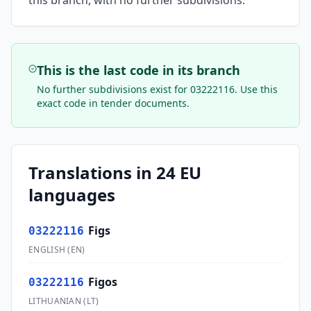
this branch, with no further subdivisions.
This is the last code in its branch
No further subdivisions exist for
03222116
. Use this
exact code in tender documents.
Translations in 24 EU
languages
Figs
03222116
ENGLISH
(
EN
)
Figos
03222116
LITHUANIAN
(
LT
)