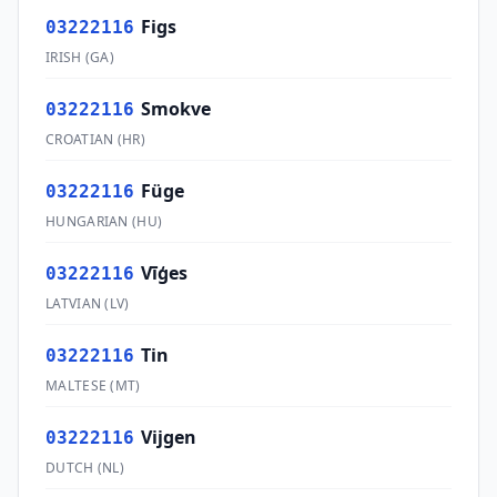
Figs
03222116
IRISH
(
GA
)
Smokve
03222116
CROATIAN
(
HR
)
Füge
03222116
HUNGARIAN
(
HU
)
Vīģes
03222116
LATVIAN
(
LV
)
Tin
03222116
MALTESE
(
MT
)
Vijgen
03222116
DUTCH
(
NL
)