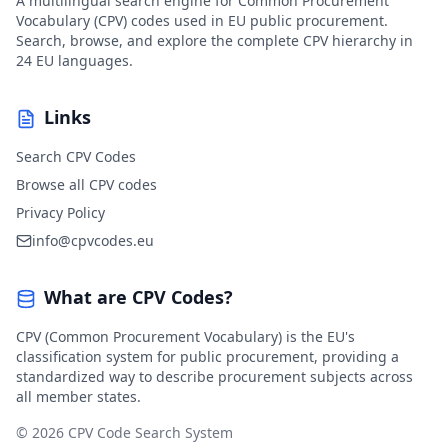
A multilingual search engine for Common Procurement
Vocabulary (CPV) codes used in EU public procurement.
Search, browse, and explore the complete CPV hierarchy in
24 EU languages.
Links
Search CPV Codes
Browse all CPV codes
Privacy Policy
info@cpvcodes.eu
What are CPV Codes?
CPV (Common Procurement Vocabulary) is the EU's
classification system for public procurement, providing a
standardized way to describe procurement subjects across
all member states.
© 2026 CPV Code Search System