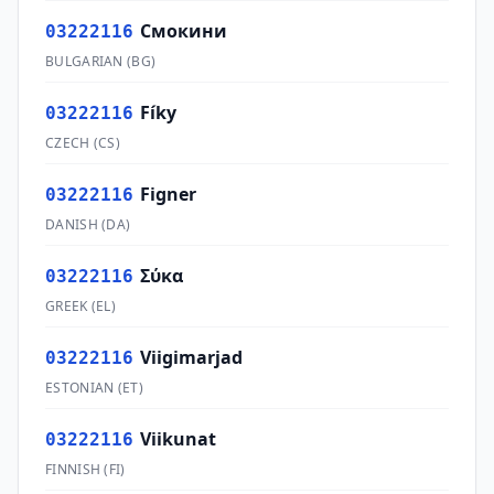
Смокини
03222116
BULGARIAN
(
BG
)
Fíky
03222116
CZECH
(
CS
)
Figner
03222116
DANISH
(
DA
)
Σύκα
03222116
GREEK
(
EL
)
Viigimarjad
03222116
ESTONIAN
(
ET
)
Viikunat
03222116
FINNISH
(
FI
)