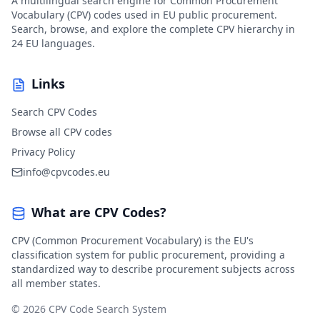
A multilingual search engine for Common Procurement
Vocabulary (CPV) codes used in EU public procurement.
Search, browse, and explore the complete CPV hierarchy in
24 EU languages.
Links
Search CPV Codes
Browse all CPV codes
Privacy Policy
info@cpvcodes.eu
What are CPV Codes?
CPV (Common Procurement Vocabulary) is the EU's
classification system for public procurement, providing a
standardized way to describe procurement subjects across
all member states.
© 2026 CPV Code Search System