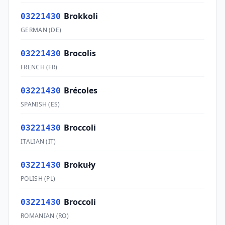
Brokkoli
03221430
GERMAN
(
DE
)
Brocolis
03221430
FRENCH
(
FR
)
Brécoles
03221430
SPANISH
(
ES
)
Broccoli
03221430
ITALIAN
(
IT
)
Brokuły
03221430
POLISH
(
PL
)
Broccoli
03221430
ROMANIAN
(
RO
)