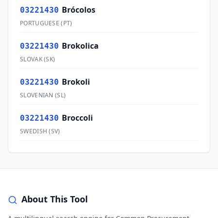
Brócolos
03221430
PORTUGUESE
(
PT
)
Brokolica
03221430
SLOVAK
(
SK
)
Brokoli
03221430
SLOVENIAN
(
SL
)
Broccoli
03221430
SWEDISH
(
SV
)
About This Tool