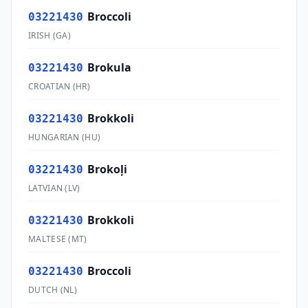
Broccoli
03221430
IRISH
(
GA
)
Brokula
03221430
CROATIAN
(
HR
)
Brokkoli
03221430
HUNGARIAN
(
HU
)
Brokoļi
03221430
LATVIAN
(
LV
)
Brokkoli
03221430
MALTESE
(
MT
)
Broccoli
03221430
DUTCH
(
NL
)