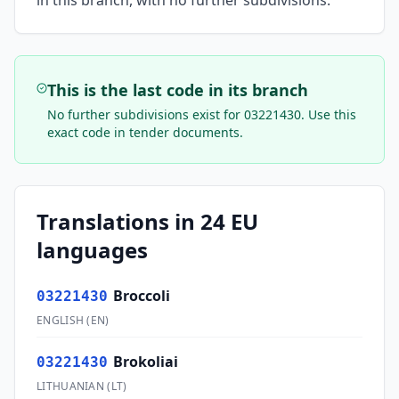
in this branch, with no further subdivisions.
This is the last code in its branch
No further subdivisions exist for
03221430
. Use this
exact code in tender documents.
Translations in 24 EU
languages
Broccoli
03221430
ENGLISH
(
EN
)
Brokoliai
03221430
LITHUANIAN
(
LT
)