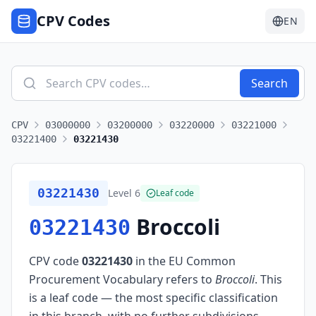
CPV Codes
EN
Search
CPV
03000000
03200000
03220000
03221000
03221400
03221430
03221430
Level
6
Leaf code
Broccoli
03221430
CPV code
03221430
in the EU Common
Procurement Vocabulary refers to
Broccoli
.
This
is a leaf code — the most specific classification