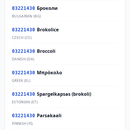
Броколи
03221430
BULGARIAN
(
BG
)
Brokolice
03221430
CZECH
(
CS
)
Broccoli
03221430
DANISH
(
DA
)
Μπρόκολο
03221430
GREEK
(
EL
)
Spargelkapsas (brokoli)
03221430
ESTONIAN
(
ET
)
Parsakaali
03221430
FINNISH
(
FI
)