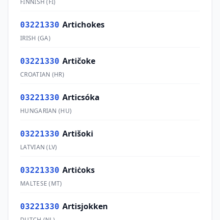
FINNISH
(
FI
)
Artichokes
03221330
IRISH
(
GA
)
Artičoke
03221330
CROATIAN
(
HR
)
Articsóka
03221330
HUNGARIAN
(
HU
)
Artišoki
03221330
LATVIAN
(
LV
)
Artiċoks
03221330
MALTESE
(
MT
)
Artisjokken
03221330
DUTCH
(
NL
)