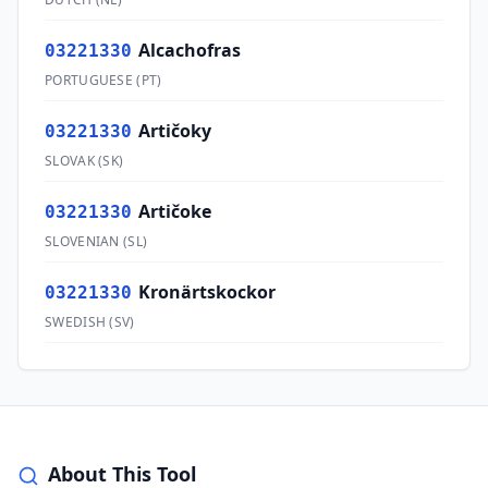
Alcachofras
03221330
PORTUGUESE
(
PT
)
Artičoky
03221330
SLOVAK
(
SK
)
Artičoke
03221330
SLOVENIAN
(
SL
)
Kronärtskockor
03221330
SWEDISH
(
SV
)
About This Tool