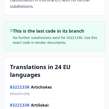
classification in this branch, with no further
subdivisions.
This is the last code in its branch
No further subdivisions exist for
03221330
. Use this
exact code in tender documents.
Translations in 24 EU
languages
Artichokes
03221330
ENGLISH
(
EN
)
Artišokai
03221330