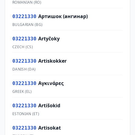
ROMANIAN
(
RO
)
Артишок (ангинар)
03221330
BULGARIAN
(
BG
)
Artyčoky
03221330
CZECH
(
CS
)
Artiskokker
03221330
DANISH
(
DA
)
Αγκινάρες
03221330
GREEK
(
EL
)
Artišokid
03221330
ESTONIAN
(
ET
)
Artisokat
03221330