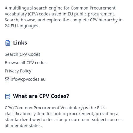
A multilingual search engine for Common Procurement
Vocabulary (CPV) codes used in EU public procurement.
Search, browse, and explore the complete CPV hierarchy in
24 EU languages.
Links
Search CPV Codes
Browse all CPV codes
Privacy Policy
info@cpvcodes.eu
What are CPV Codes?
CPV (Common Procurement Vocabulary) is the EU's
classification system for public procurement, providing a
standardized way to describe procurement subjects across
all member states.