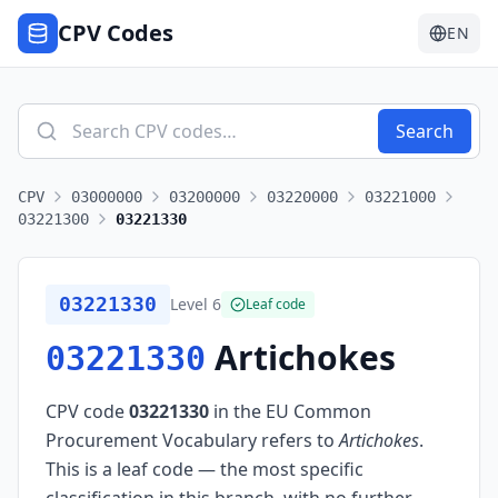
CPV Codes
EN
Search
CPV
03000000
03200000
03220000
03221000
03221300
03221330
03221330
Level
6
Leaf code
Artichokes
03221330
CPV code
03221330
in the EU Common
Procurement Vocabulary refers to
Artichokes
.
This is a leaf code — the most specific