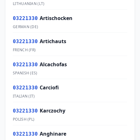
LITHUANIAN
(
LT
)
Artischocken
03221330
GERMAN
(
DE
)
Artichauts
03221330
FRENCH
(
FR
)
Alcachofas
03221330
SPANISH
(
ES
)
Carciofi
03221330
ITALIAN
(
IT
)
Karczochy
03221330
POLISH
(
PL
)
Anghinare
03221330