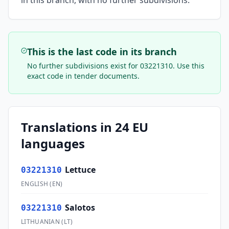
in this branch, with no further subdivisions.
This is the last code in its branch
No further subdivisions exist for
03221310
. Use this
exact code in tender documents.
Translations in 24 EU
languages
Lettuce
03221310
ENGLISH
(
EN
)
Salotos
03221310
LITHUANIAN
(
LT
)