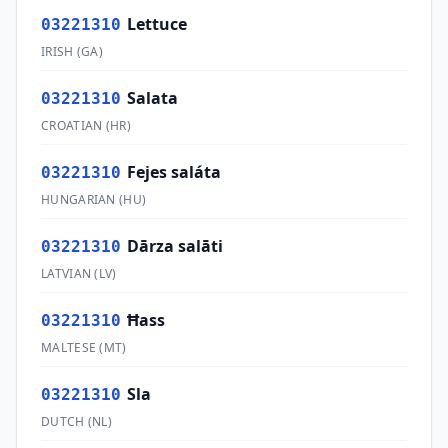
Lettuce
03221310
IRISH
(
GA
)
Salata
03221310
CROATIAN
(
HR
)
Fejes saláta
03221310
HUNGARIAN
(
HU
)
Dārza salāti
03221310
LATVIAN
(
LV
)
Ħass
03221310
MALTESE
(
MT
)
Sla
03221310
DUTCH
(
NL
)