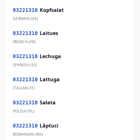
Kopfsalat
03221310
GERMAN
(
DE
)
Laitues
03221310
FRENCH
(
FR
)
Lechuga
03221310
SPANISH
(
ES
)
Lattuga
03221310
ITALIAN
(
IT
)
Sałata
03221310
POLISH
(
PL
)
Lăptuci
03221310
ROMANIAN
(
RO
)