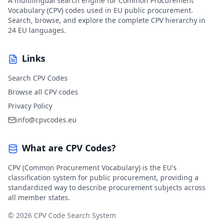
A multilingual search engine for Common Procurement
Vocabulary (CPV) codes used in EU public procurement.
Search, browse, and explore the complete CPV hierarchy in
24 EU languages.
Links
Search CPV Codes
Browse all CPV codes
Privacy Policy
info@cpvcodes.eu
What are CPV Codes?
CPV (Common Procurement Vocabulary) is the EU's
classification system for public procurement, providing a
standardized way to describe procurement subjects across
all member states.
© 2026 CPV Code Search System