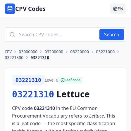
CPV Codes
EN
Search
CPV
03000000
03200000
03220000
03221000
03221300
03221310
03221310
Level
6
Leaf code
Lettuce
03221310
CPV code
03221310
in the EU Common
Procurement Vocabulary refers to
Lettuce
.
This
is a leaf code — the most specific classification