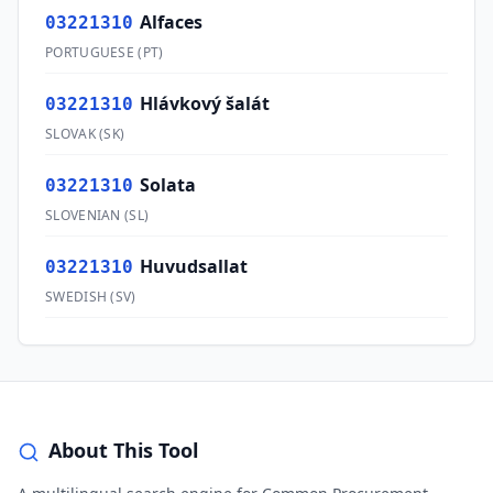
Alfaces
03221310
PORTUGUESE
(
PT
)
Hlávkový šalát
03221310
SLOVAK
(
SK
)
Solata
03221310
SLOVENIAN
(
SL
)
Huvudsallat
03221310
SWEDISH
(
SV
)
About This Tool