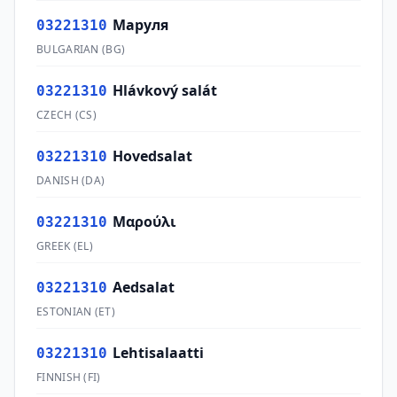
Маруля
03221310
BULGARIAN
(
BG
)
Hlávkový salát
03221310
CZECH
(
CS
)
Hovedsalat
03221310
DANISH
(
DA
)
Μαρούλι
03221310
GREEK
(
EL
)
Aedsalat
03221310
ESTONIAN
(
ET
)
Lehtisalaatti
03221310
FINNISH
(
FI
)