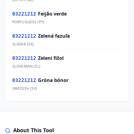
Feijão verde
03221212
PORTUGUESE
(
PT
)
Zelená fazuľa
03221212
SLOVAK
(
SK
)
Zeleni fižol
03221212
SLOVENIAN
(
SL
)
Gröna bönor
03221212
SWEDISH
(
SV
)
About This Tool