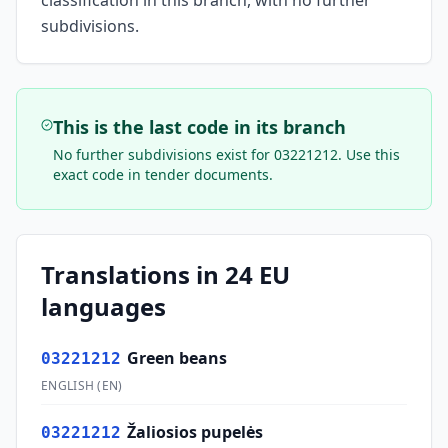
classification in this branch, with no further
subdivisions.
This is the last code in its branch
No further subdivisions exist for
03221212
. Use this
exact code in tender documents.
Translations in 24 EU
languages
Green beans
03221212
ENGLISH
(
EN
)
Žaliosios pupelės
03221212