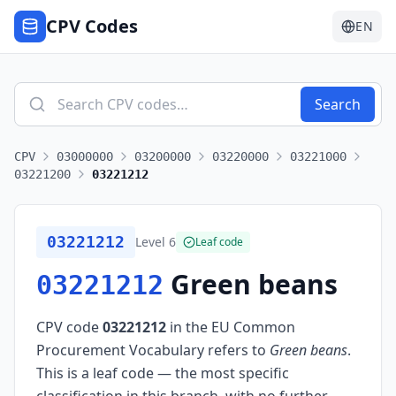
CPV Codes
EN
Search
CPV
03000000
03200000
03220000
03221000
03221200
03221212
03221212
Level
6
Leaf code
Green beans
03221212
CPV code
03221212
in the EU Common
Procurement Vocabulary refers to
Green beans
.
This is a leaf code — the most specific