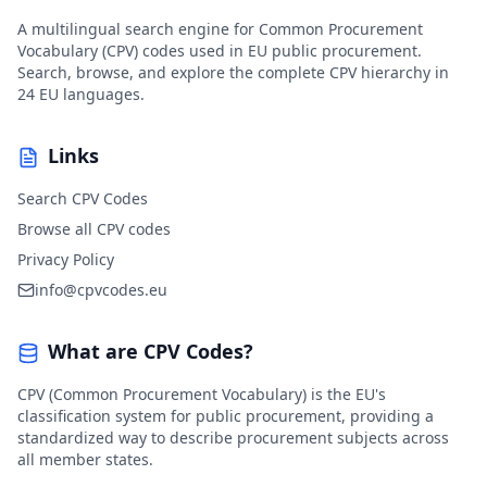
A multilingual search engine for Common Procurement
Vocabulary (CPV) codes used in EU public procurement.
Search, browse, and explore the complete CPV hierarchy in
24 EU languages.
Links
Search CPV Codes
Browse all CPV codes
Privacy Policy
info@cpvcodes.eu
What are CPV Codes?
CPV (Common Procurement Vocabulary) is the EU's
classification system for public procurement, providing a
standardized way to describe procurement subjects across
all member states.