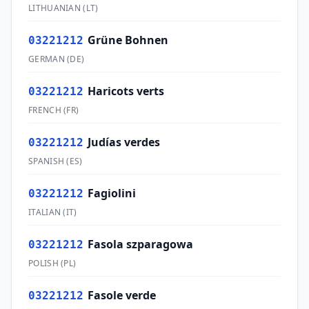
LITHUANIAN
(
LT
)
Grüne Bohnen
03221212
GERMAN
(
DE
)
Haricots verts
03221212
FRENCH
(
FR
)
Judías verdes
03221212
SPANISH
(
ES
)
Fagiolini
03221212
ITALIAN
(
IT
)
Fasola szparagowa
03221212
POLISH
(
PL
)
Fasole verde
03221212