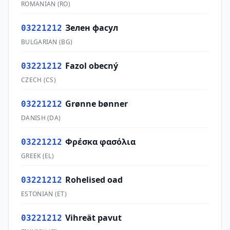
ROMANIAN
(
RO
)
Зелен фасул
03221212
BULGARIAN
(
BG
)
Fazol obecný
03221212
CZECH
(
CS
)
Grønne bønner
03221212
DANISH
(
DA
)
Φρέσκα φασόλια
03221212
GREEK
(
EL
)
Rohelised oad
03221212
ESTONIAN
(
ET
)
Vihreät pavut
03221212