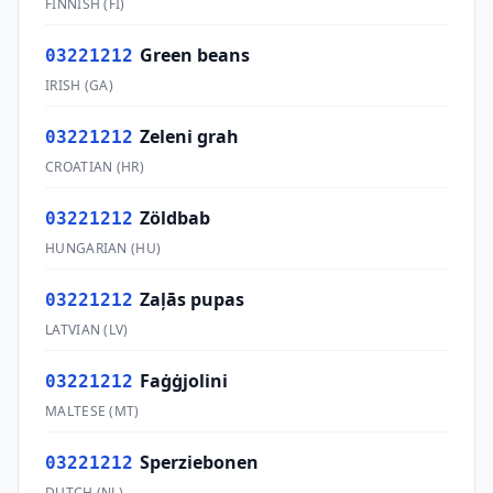
FINNISH
(
FI
)
Green beans
03221212
IRISH
(
GA
)
Zeleni grah
03221212
CROATIAN
(
HR
)
Zöldbab
03221212
HUNGARIAN
(
HU
)
Zaļās pupas
03221212
LATVIAN
(
LV
)
Faġġjolini
03221212
MALTESE
(
MT
)
Sperziebonen
03221212
DUTCH
(
NL
)