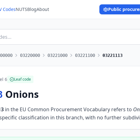
V Codes
NUTS
Blog
About
Public procur
00000
03220000
03221000
03221100
03221113
el
6
Leaf code
Onions
3
13
in the EU Common Procurement Vocabulary refers to
On
ecific classification in this branch, with no further subdivi