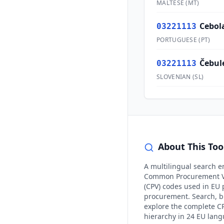
MALTESE
(
MT
)
Cebol
03221113
PORTUGUESE
(
PT
)
Čebul
03221113
SLOVENIAN
(
SL
)
About This Too
A multilingual search e
Common Procurement V
(CPV) codes used in EU 
procurement. Search, 
explore the complete C
hierarchy in 24 EU lan