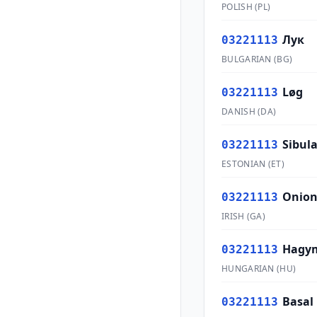
POLISH
(
PL
)
Лук
03221113
BULGARIAN
(
BG
)
Løg
03221113
DANISH
(
DA
)
Sibul
03221113
ESTONIAN
(
ET
)
Onion
03221113
IRISH
(
GA
)
Hagym
03221113
HUNGARIAN
(
HU
)
Basal
03221113