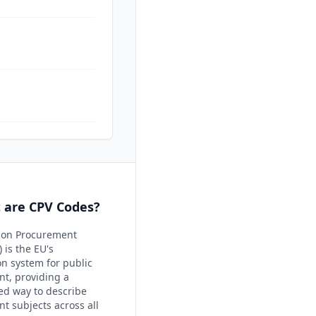
 are CPV Codes?
on Procurement
 is the EU's
ion system for public
t, providing a
ed way to describe
t subjects across all