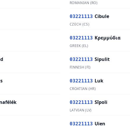
ROMANIAN
(
RO
)
Cibule
03221113
CZECH
(
CS
)
Κρεμμύδια
03221113
GREEK
(
EL
)
ad
Sipulit
03221113
FINNISH
(
FI
)
s
Luk
03221113
CROATIAN
(
HR
)
afélék
Sīpoli
03221113
LATVIAN
(
LV
)
Uien
03221113