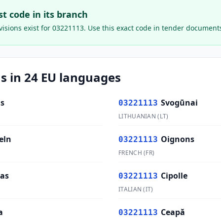
ast code in its branch
isions exist for
03221113
. Use this exact code in tender document
s in 24 EU languages
s
Svogūnai
03221113
LITHUANIAN
(
LT
)
eln
Oignons
03221113
FRENCH
(
FR
)
las
Cipolle
03221113
ITALIAN
(
IT
)
a
Ceapă
03221113