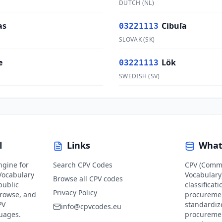
DUTCH
(
NL
)
as
Cibuľa
03221113
SLOVAK
(
SK
)
e
Lök
03221113
SWEDISH
(
SV
)
l
Links
What
ngine for
Search CPV Codes
CPV (Comm
ocabulary
Vocabulary)
Browse all CPV codes
public
classificat
Privacy Policy
browse, and
procuremen
PV
standardiz
info@cpvcodes.eu
guages.
procuremen