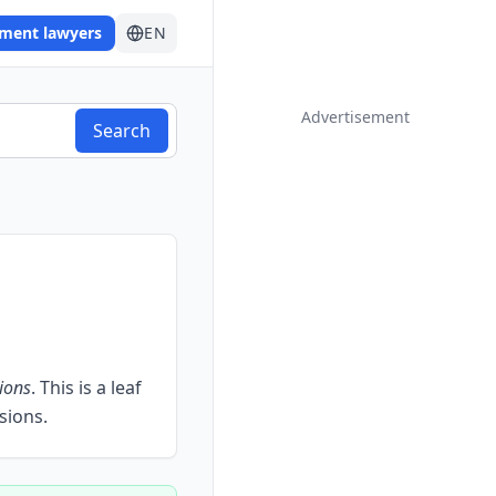
ement lawyers
EN
Advertisement
Search
ions
.
This is a leaf
sions.