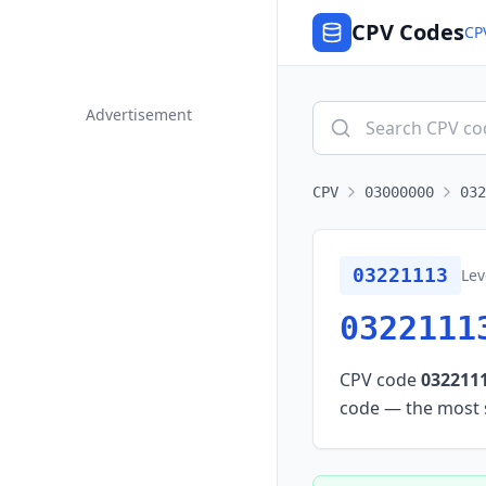
CPV Codes
CP
Advertisement
CPV
03000000
032
03221113
Lev
0322111
CPV code
032211
code — the most sp