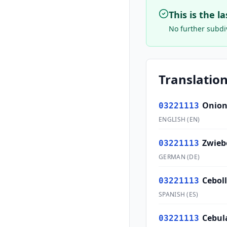
This is the l
No further subdiv
Translation
Onion
03221113
ENGLISH
(
EN
)
Zwieb
03221113
GERMAN
(
DE
)
Cebol
03221113
SPANISH
(
ES
)
Cebul
03221113