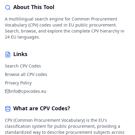
About This Tool
A multilingual search engine for Common Procurement
Vocabulary (CPV) codes used in EU public procurement.
Search, browse, and explore the complete CPV hierarchy in
24 EU languages.
Links
Search CPV Codes
Browse all CPV codes
Privacy Policy
info@cpvcodes.eu
What are CPV Codes?
CPV (Common Procurement Vocabulary) is the EU's
classification system for public procurement, providing a
standardized way to describe procurement subjects across