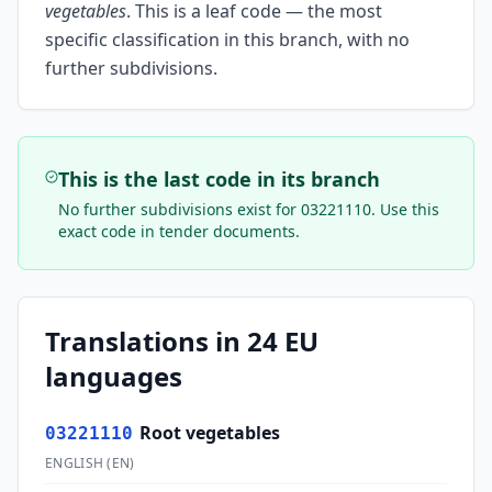
vegetables
.
This is a leaf code — the most
specific classification in this branch, with no
further subdivisions.
This is the last code in its branch
No further subdivisions exist for
03221110
. Use this
exact code in tender documents.
Translations in 24 EU
languages
Root vegetables
03221110
ENGLISH
(
EN
)