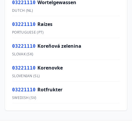
Wortelgewassen
03221110
DUTCH
(
NL
)
Raízes
03221110
PORTUGUESE
(
PT
)
Koreňová zelenina
03221110
SLOVAK
(
SK
)
Korenovke
03221110
SLOVENIAN
(
SL
)
Rotfrukter
03221110
SWEDISH
(
SV
)