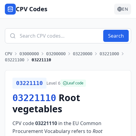
CPV Codes
EN
Search
CPV
03000000
03200000
03220000
03221000
03221100
03221110
03221110
Level
6
Leaf code
Root
03221110
vegetables
CPV code
03221110
in the EU Common
Procurement Vocabulary refers to
Root