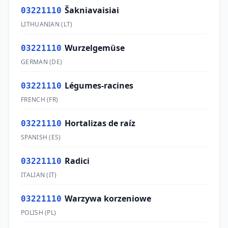
Šakniavaisiai
03221110
LITHUANIAN
(
LT
)
Wurzelgemüse
03221110
GERMAN
(
DE
)
Légumes-racines
03221110
FRENCH
(
FR
)
Hortalizas de raíz
03221110
SPANISH
(
ES
)
Radici
03221110
ITALIAN
(
IT
)
Warzywa korzeniowe
03221110
POLISH
(
PL
)