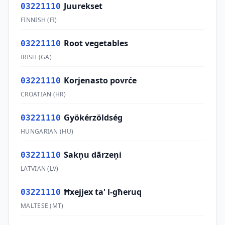
Juurekset
03221110
FINNISH
(
FI
)
Root vegetables
03221110
IRISH
(
GA
)
Korjenasto povrće
03221110
CROATIAN
(
HR
)
Gyökérzöldség
03221110
HUNGARIAN
(
HU
)
Sakņu dārzeņi
03221110
LATVIAN
(
LV
)
Ħxejjex ta' l-għeruq
03221110
MALTESE
(
MT
)