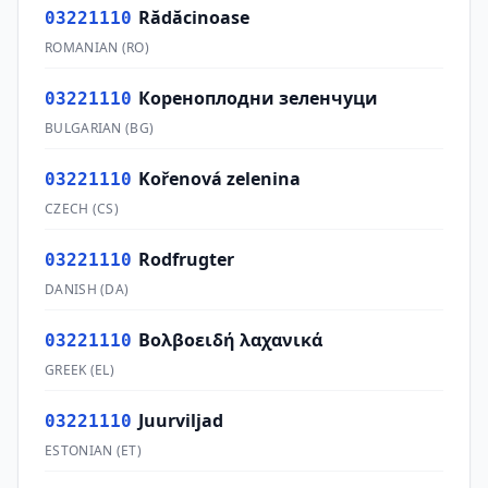
Rădăcinoase
03221110
ROMANIAN
(
RO
)
Кореноплодни зеленчуци
03221110
BULGARIAN
(
BG
)
Kořenová zelenina
03221110
CZECH
(
CS
)
Rodfrugter
03221110
DANISH
(
DA
)
Βολβοειδή λαχανικά
03221110
GREEK
(
EL
)
Juurviljad
03221110
ESTONIAN
(
ET
)