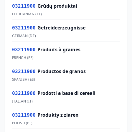
Grūdų produktai
03211900
LITHUANIAN
(
LT
)
Getreideerzeugnisse
03211900
GERMAN
(
DE
)
Produits à graines
03211900
FRENCH
(
FR
)
Productos de granos
03211900
SPANISH
(
ES
)
Prodotti a base di cereali
03211900
ITALIAN
(
IT
)
Produkty z ziaren
03211900
POLISH
(
PL
)