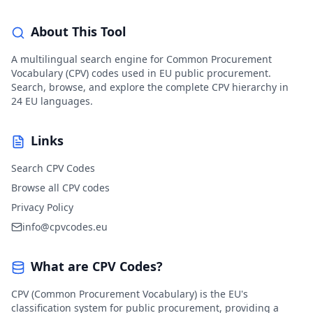
About This Tool
A multilingual search engine for Common Procurement
Vocabulary (CPV) codes used in EU public procurement.
Search, browse, and explore the complete CPV hierarchy in
24 EU languages.
Links
Search CPV Codes
Browse all CPV codes
Privacy Policy
info@cpvcodes.eu
What are CPV Codes?
CPV (Common Procurement Vocabulary) is the EU's
classification system for public procurement, providing a