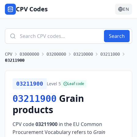
CPV Codes
EN
Search
CPV
03000000
03200000
03210000
03211000
03211900
03211900
Level
5
Leaf code
Grain
03211900
products
CPV code
03211900
in the EU Common
Procurement Vocabulary refers to
Grain