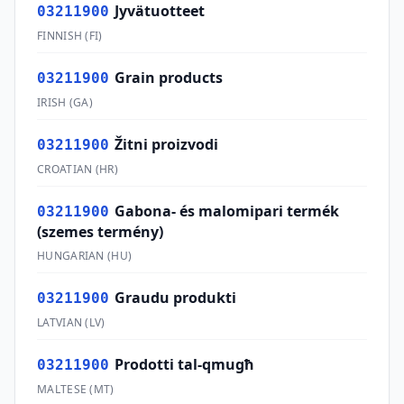
Jyvätuotteet
03211900
FINNISH
(
FI
)
Grain products
03211900
IRISH
(
GA
)
Žitni proizvodi
03211900
CROATIAN
(
HR
)
Gabona- és malomipari termék
03211900
(szemes termény)
HUNGARIAN
(
HU
)
Graudu produkti
03211900
LATVIAN
(
LV
)
Prodotti tal-qmugħ
03211900
MALTESE
(
MT
)