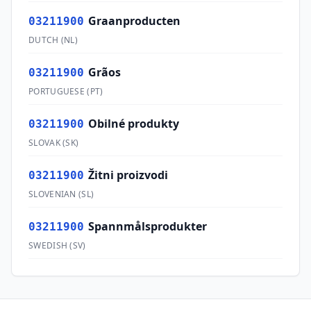
Graanproducten
03211900
DUTCH
(
NL
)
Grãos
03211900
PORTUGUESE
(
PT
)
Obilné produkty
03211900
SLOVAK
(
SK
)
Žitni proizvodi
03211900
SLOVENIAN
(
SL
)
Spannmålsprodukter
03211900
SWEDISH
(
SV
)