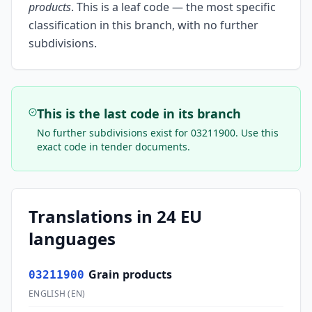
products
.
This is a leaf code — the most specific
classification in this branch, with no further
subdivisions.
This is the last code in its branch
No further subdivisions exist for
03211900
. Use this
exact code in tender documents.
Translations in 24 EU
languages
Grain products
03211900
ENGLISH
(
EN
)