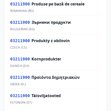
Produse pe bază de cereale
03211900
ROMANIAN
(
RO
)
Зърнени продукти
03211900
BULGARIAN
(
BG
)
Produkty z obilovin
03211900
CZECH
(
CS
)
Kornprodukter
03211900
DANISH
(
DA
)
Προϊόντα δημητριακών
03211900
GREEK
(
EL
)
Täisviljatooted
03211900
ESTONIAN
(
ET
)