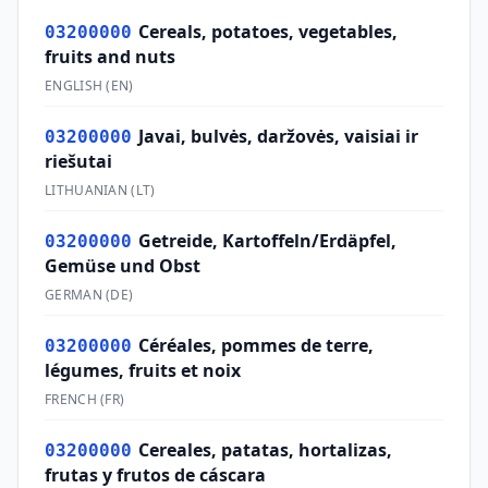
Cereals, potatoes, vegetables,
03200000
fruits and nuts
ENGLISH
(
EN
)
Javai, bulvės, daržovės, vaisiai ir
03200000
riešutai
LITHUANIAN
(
LT
)
Getreide, Kartoffeln/Erdäpfel,
03200000
Gemüse und Obst
GERMAN
(
DE
)
Céréales, pommes de terre,
03200000
légumes, fruits et noix
FRENCH
(
FR
)
Cereales, patatas, hortalizas,
03200000
frutas y frutos de cáscara