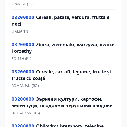
SPANISH
(
ES
)
Cereali, patate, verdura, frutta e
03200000
noci
ITALIAN
(
IT
)
Zboża, ziemniaki, warzywa, owoce
03200000
i orzechy
POLISH
(
PL
)
Cereale, cartofi, legume, fructe şi
03200000
fructe cu coajă
ROMANIAN
(
RO
)
Зърнени култури, картофи,
03200000
зеленчуци, плодове и черупкови плодове
BULGARIAN
(
BG
)
Obiloviny, brambory, zelenina,
03200000