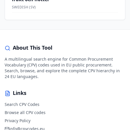
SWEDISH
(
SV
)
About This Tool
A multilingual search engine for Common Procurement
Vocabulary (CPV) codes used in EU public procurement.
Search, browse, and explore the complete CPV hierarchy in
24 EU languages.
Links
Search CPV Codes
Browse all CPV codes
Privacy Policy
info@cpvcodes.eu