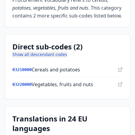
Procurement Vocabulary refers to
Cereals,
potatoes, vegetables, fruits and nuts
.
This category
contains 2 more specific sub-codes listed below.
Direct sub-codes (2)
Show all descendant codes
Cereals and potatoes
03210000
Vegetables, fruits and nuts
03220000
Translations in 24 EU
languages