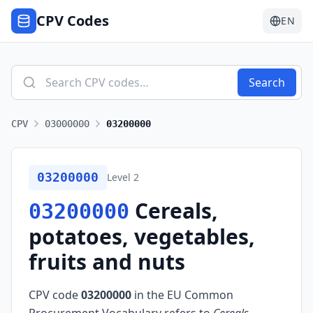
CPV Codes
EN
Search
CPV
03000000
03200000
03200000
Level
2
Cereals,
03200000
potatoes, vegetables,
fruits and nuts
CPV code
03200000
in the EU Common