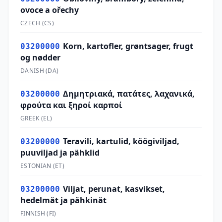
ovoce a ořechy
CZECH
(
CS
)
Korn, kartofler, grøntsager, frugt
03200000
og nødder
DANISH
(
DA
)
Δημητριακά, πατάτες, λαχανικά,
03200000
φρούτα και ξηροί καρποί
GREEK
(
EL
)
Teravili, kartulid, köögiviljad,
03200000
puuviljad ja pähklid
ESTONIAN
(
ET
)
Viljat, perunat, kasvikset,
03200000
hedelmät ja pähkinät
FINNISH
(
FI
)