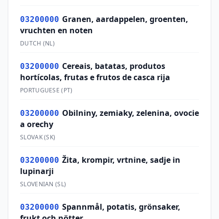
Granen, aardappelen, groenten,
03200000
vruchten en noten
DUTCH
(
NL
)
Cereais, batatas, produtos
03200000
hortícolas, frutas e frutos de casca rija
PORTUGUESE
(
PT
)
Obilniny, zemiaky, zelenina, ovocie
03200000
a orechy
SLOVAK
(
SK
)
Žita, krompir, vrtnine, sadje in
03200000
lupinarji
SLOVENIAN
(
SL
)
Spannmål, potatis, grönsaker,
03200000
frukt och nötter