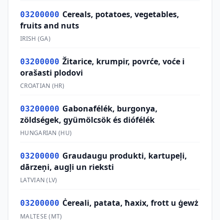
Cereals, potatoes, vegetables,
03200000
fruits and nuts
IRISH
(
GA
)
Žitarice, krumpir, povrće, voće i
03200000
orašasti plodovi
CROATIAN
(
HR
)
Gabonafélék, burgonya,
03200000
zöldségek, gyümölcsök és diófélék
HUNGARIAN
(
HU
)
Graudaugu produkti, kartupeļi,
03200000
dārzeņi, augļi un rieksti
LATVIAN
(
LV
)
Ċereali, patata, ħaxix, frott u ġewż
03200000
MALTESE
(
MT
)