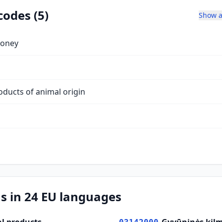
codes (5)
Show a
honey
oducts of animal origin
s in 24 EU languages