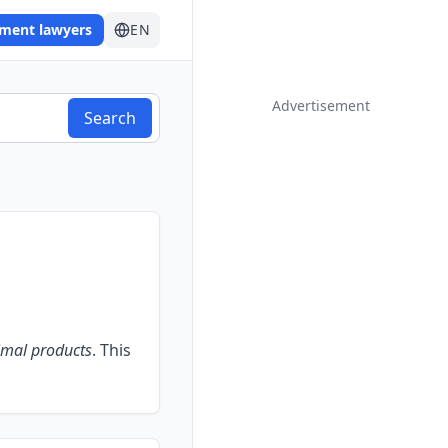
ement lawyers
EN
Advertisement
Search
imal products
.
This