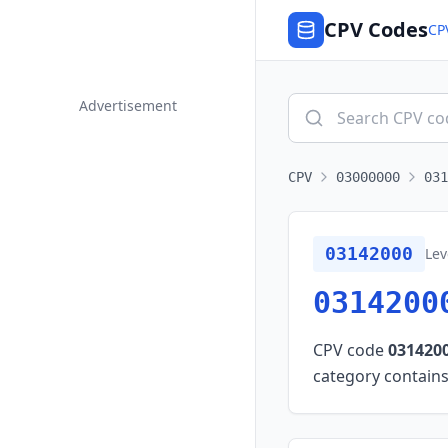
CPV Codes
CP
Advertisement
CPV
03000000
031
03142000
Lev
0314200
CPV code
031420
category contains