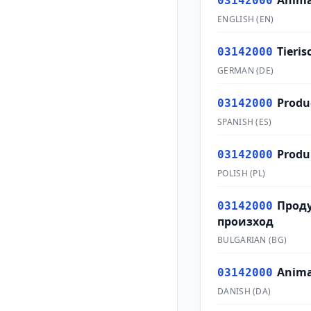
Anima
03142000
ENGLISH
(
EN
)
Tieri
03142000
GERMAN
(
DE
)
Produ
03142000
SPANISH
(
ES
)
Produ
03142000
POLISH
(
PL
)
Прод
03142000
произход
BULGARIAN
(
BG
)
Anima
03142000
DANISH
(
DA
)