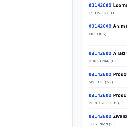
Looms
03142000
ESTONIAN
(
ET
)
Anima
03142000
IRISH
(
GA
)
Állati
03142000
HUNGARIAN
(
HU
)
Prodot
03142000
MALTESE
(
MT
)
Produ
03142000
PORTUGUESE
(
PT
)
Živals
03142000
SLOVENIAN
(
SL
)