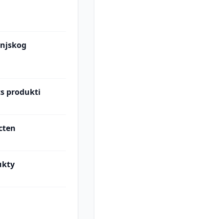
injskog
ts produkti
cten
ukty