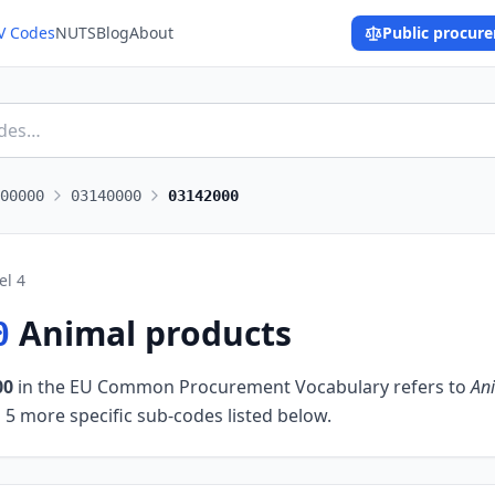
V Codes
NUTS
Blog
About
Public procur
00000
03140000
03142000
el
4
Animal products
0
00
in the EU Common Procurement Vocabulary refers to
An
 5 more specific sub-codes listed below.