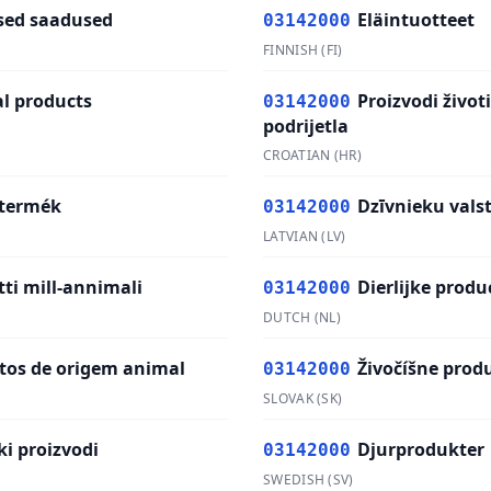
ed saadused
Eläintuotteet
03142000
FINNISH
(
FI
)
l products
Proizvodi život
03142000
podrijetla
CROATIAN
(
HR
)
 termék
Dzīvnieku vals
03142000
LATVIAN
(
LV
)
ti mill-annimali
Dierlijke produ
03142000
DUTCH
(
NL
)
tos de origem animal
Živočíšne prod
03142000
SLOVAK
(
SK
)
ki proizvodi
Djurprodukter
03142000
SWEDISH
(
SV
)