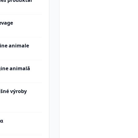
ės produktai
levage
gine animale
gine animală
išné výroby
τα