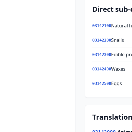
Direct sub-
Natural 
03142100
Snails
03142200
Edible pr
03142300
Waxes
03142400
Eggs
03142500
Translation