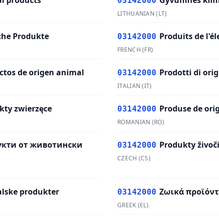
l products
Gyvūninės kilm
03142000
LITHUANIAN
(
LT
)
sche Produkte
Produits de l'é
03142000
FRENCH
(
FR
)
ctos de origen animal
Prodotti di ori
03142000
ITALIAN
(
IT
)
kty zwierzęce
Produse de ori
03142000
ROMANIAN
(
RO
)
укти от животински
Produkty živoč
03142000
CZECH
(
CS
)
lske produkter
Ζωικά προϊόν
03142000
GREEK
(
EL
)