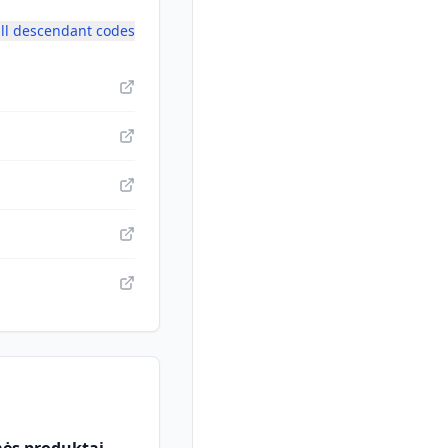
ll descendant codes