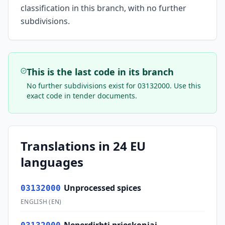
classification in this branch, with no further
subdivisions.
This is the last code in its branch
No further subdivisions exist for
03132000
. Use this
exact code in tender documents.
Translations in 24 EU
languages
Unprocessed spices
03132000
ENGLISH
(
EN
)