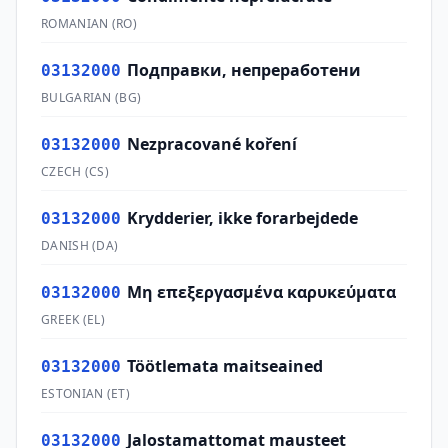
ROMANIAN
(
RO
)
Подправки, непреработени
03132000
BULGARIAN
(
BG
)
Nezpracované koření
03132000
CZECH
(
CS
)
Krydderier, ikke forarbejdede
03132000
DANISH
(
DA
)
Μη επεξεργασμένα καρυκεύματα
03132000
GREEK
(
EL
)
Töötlemata maitseained
03132000
ESTONIAN
(
ET
)
Jalostamattomat mausteet
03132000