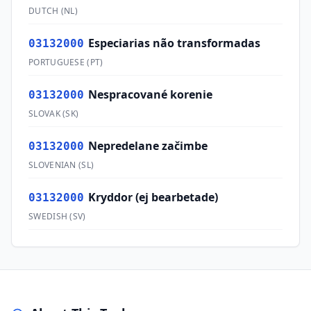
DUTCH
(
NL
)
Especiarias não transformadas
03132000
PORTUGUESE
(
PT
)
Nespracované korenie
03132000
SLOVAK
(
SK
)
Nepredelane začimbe
03132000
SLOVENIAN
(
SL
)
Kryddor (ej bearbetade)
03132000
SWEDISH
(
SV
)