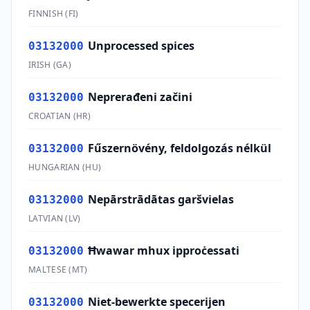
FINNISH
(
FI
)
Unprocessed spices
03132000
IRISH
(
GA
)
Neprerađeni začini
03132000
CROATIAN
(
HR
)
Fűszernövény, feldolgozás nélkül
03132000
HUNGARIAN
(
HU
)
Nepārstrādātas garšvielas
03132000
LATVIAN
(
LV
)
Ħwawar mhux ipproċessati
03132000
MALTESE
(
MT
)
Niet-bewerkte specerijen
03132000