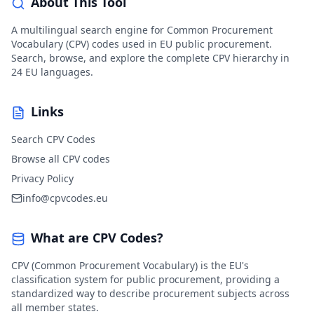
About This Tool
A multilingual search engine for Common Procurement
Vocabulary (CPV) codes used in EU public procurement.
Search, browse, and explore the complete CPV hierarchy in
24 EU languages.
Links
Search CPV Codes
Browse all CPV codes
Privacy Policy
info@cpvcodes.eu
What are CPV Codes?
CPV (Common Procurement Vocabulary) is the EU's
classification system for public procurement, providing a
standardized way to describe procurement subjects across
all member states.