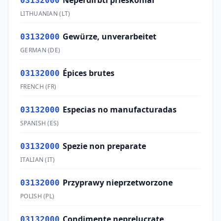
Neperdirbti prieskoniai
03132000
LITHUANIAN
(
LT
)
Gewürze, unverarbeitet
03132000
GERMAN
(
DE
)
Épices brutes
03132000
FRENCH
(
FR
)
Especias no manufacturadas
03132000
SPANISH
(
ES
)
Spezie non preparate
03132000
ITALIAN
(
IT
)
Przyprawy nieprzetworzone
03132000
POLISH
(
PL
)
Condimente neprelucrate
03132000