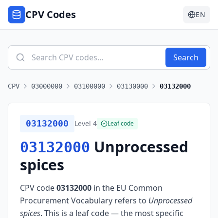
CPV Codes
EN
Search
CPV
03000000
03100000
03130000
03132000
03132000
Level
4
Leaf code
Unprocessed
03132000
spices
CPV code
03132000
in the EU Common
Procurement Vocabulary refers to
Unprocessed
spices
.
This is a leaf code — the most specific