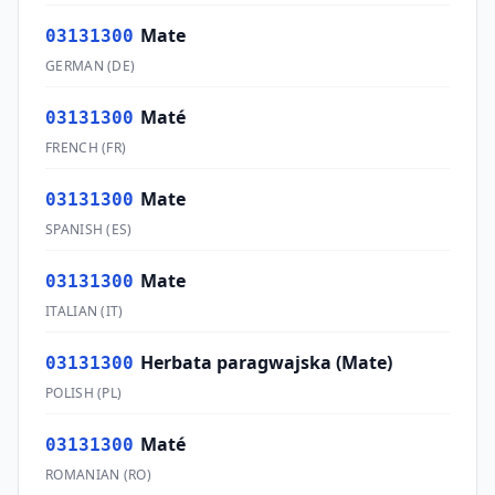
Mate
03131300
GERMAN
(
DE
)
Maté
03131300
FRENCH
(
FR
)
Mate
03131300
SPANISH
(
ES
)
Mate
03131300
ITALIAN
(
IT
)
Herbata paragwajska (Mate)
03131300
POLISH
(
PL
)
Maté
03131300
ROMANIAN
(
RO
)