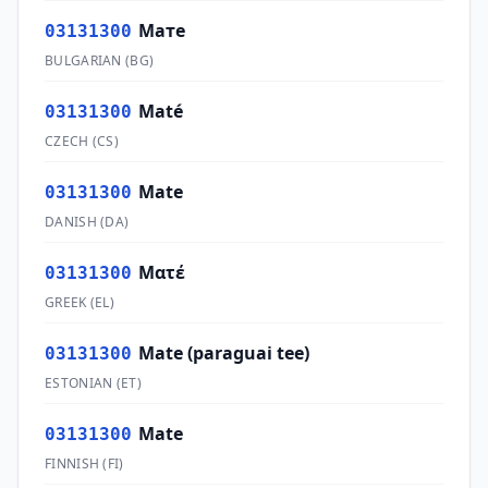
Мате
03131300
BULGARIAN
(
BG
)
Maté
03131300
CZECH
(
CS
)
Mate
03131300
DANISH
(
DA
)
Ματέ
03131300
GREEK
(
EL
)
Mate (paraguai tee)
03131300
ESTONIAN
(
ET
)
Mate
03131300
FINNISH
(
FI
)