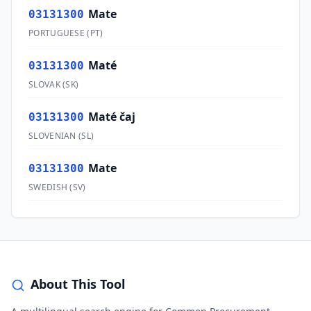
Mate
03131300
PORTUGUESE
(
PT
)
Maté
03131300
SLOVAK
(
SK
)
Maté čaj
03131300
SLOVENIAN
(
SL
)
Mate
03131300
SWEDISH
(
SV
)
About This Tool