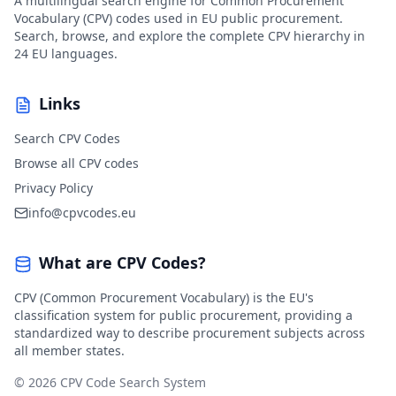
A multilingual search engine for Common Procurement
Vocabulary (CPV) codes used in EU public procurement.
Search, browse, and explore the complete CPV hierarchy in
24 EU languages.
Links
Search CPV Codes
Browse all CPV codes
Privacy Policy
info@cpvcodes.eu
What are CPV Codes?
CPV (Common Procurement Vocabulary) is the EU's
classification system for public procurement, providing a
standardized way to describe procurement subjects across
all member states.
© 2026 CPV Code Search System