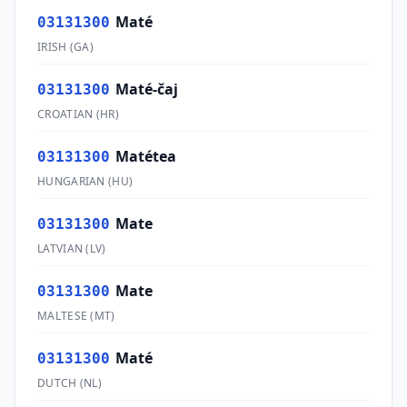
Maté
03131300
IRISH
(
GA
)
Maté-čaj
03131300
CROATIAN
(
HR
)
Matétea
03131300
HUNGARIAN
(
HU
)
Mate
03131300
LATVIAN
(
LV
)
Mate
03131300
MALTESE
(
MT
)
Maté
03131300
DUTCH
(
NL
)