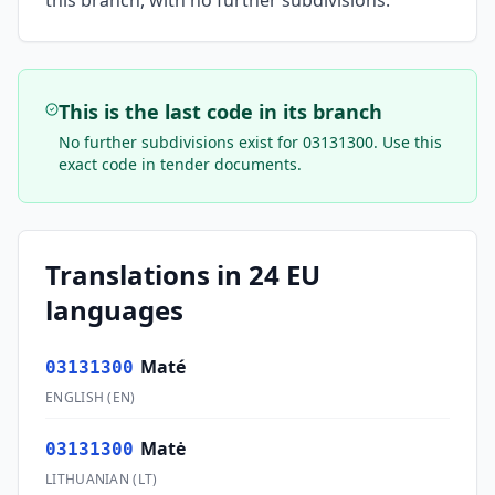
this branch, with no further subdivisions.
This is the last code in its branch
No further subdivisions exist for
03131300
. Use this
exact code in tender documents.
Translations in 24 EU
languages
Maté
03131300
ENGLISH
(
EN
)
Matė
03131300
LITHUANIAN
(
LT
)