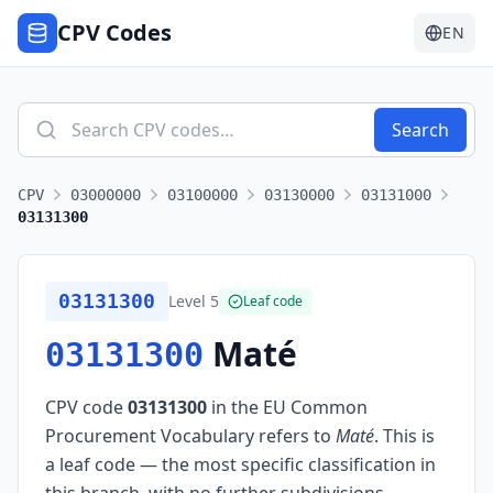
CPV Codes
EN
Search
CPV
03000000
03100000
03130000
03131000
03131300
03131300
Level
5
Leaf code
Maté
03131300
CPV code
03131300
in the EU Common
Procurement Vocabulary refers to
Maté
.
This is
a leaf code — the most specific classification in