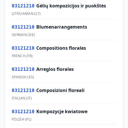
Gėlių kompozicijos ir puokštės
03121210
LITHUANIAN
(
LT
)
Blumenarrangements
03121210
GERMAN
(
DE
)
Compositions florales
03121210
FRENCH
(
FR
)
Arreglos florales
03121210
SPANISH
(
ES
)
Composizioni floreali
03121210
ITALIAN
(
IT
)
Kompozycje kwiatowe
03121210
POLISH
(
PL
)