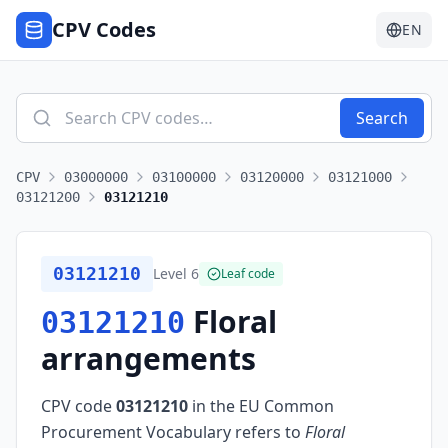
CPV Codes
EN
Search
CPV
03000000
03100000
03120000
03121000
03121200
03121210
03121210
Level
6
Leaf code
Floral
03121210
arrangements
CPV code
03121210
in the EU Common
Procurement Vocabulary refers to
Floral