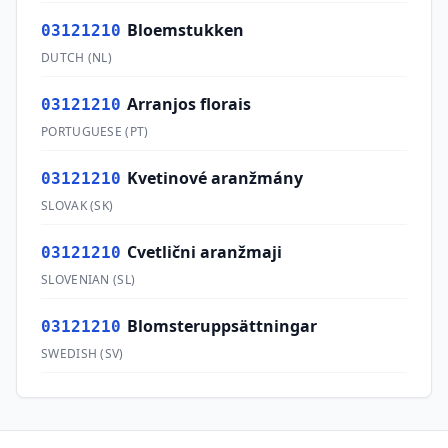
Bloemstukken
03121210
DUTCH
(
NL
)
Arranjos florais
03121210
PORTUGUESE
(
PT
)
Kvetinové aranžmány
03121210
SLOVAK
(
SK
)
Cvetlični aranžmaji
03121210
SLOVENIAN
(
SL
)
Blomsteruppsättningar
03121210
SWEDISH
(
SV
)