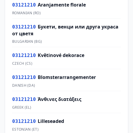
Aranjamente florale
03121210
ROMANIAN
(
RO
)
Букети, венци или друга украса
03121210
от цветя
BULGARIAN
(
BG
)
Květinové dekorace
03121210
CZECH
(
CS
)
Blomsterarrangementer
03121210
DANISH
(
DA
)
Άνθινες διατάξεις
03121210
GREEK
(
EL
)
Lilleseaded
03121210
ESTONIAN
(
ET
)