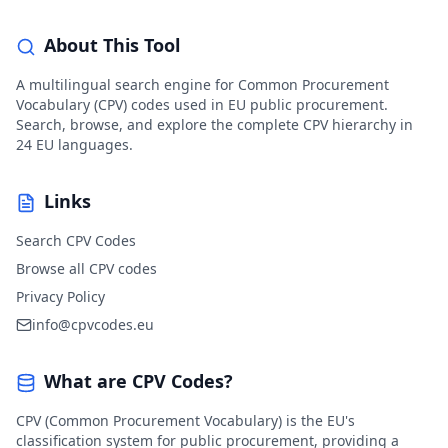
About This Tool
A multilingual search engine for Common Procurement
Vocabulary (CPV) codes used in EU public procurement.
Search, browse, and explore the complete CPV hierarchy in
24 EU languages.
Links
Search CPV Codes
Browse all CPV codes
Privacy Policy
info@cpvcodes.eu
What are CPV Codes?
CPV (Common Procurement Vocabulary) is the EU's
classification system for public procurement, providing a