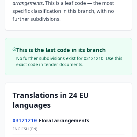
arrangements
.
This is a leaf code — the most
specific classification in this branch, with no
further subdivisions.
This is the last code in its branch
No further subdivisions exist for
03121210
. Use this
exact code in tender documents.
Translations in 24 EU
languages
Floral arrangements
03121210
ENGLISH
(
EN
)