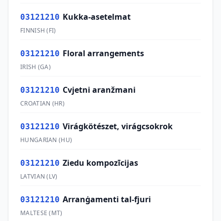
Kukka-asetelmat
03121210
FINNISH
(
FI
)
Floral arrangements
03121210
IRISH
(
GA
)
Cvjetni aranžmani
03121210
CROATIAN
(
HR
)
Virágkötészet, virágcsokrok
03121210
HUNGARIAN
(
HU
)
Ziedu kompozīcijas
03121210
LATVIAN
(
LV
)
Arranġamenti tal-fjuri
03121210
MALTESE
(
MT
)