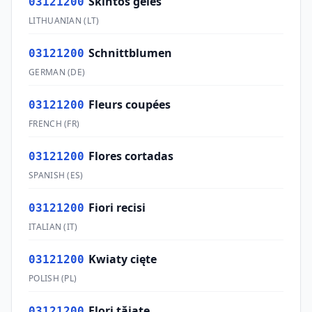
Skintos gėlės
03121200
LITHUANIAN
(
LT
)
Schnittblumen
03121200
GERMAN
(
DE
)
Fleurs coupées
03121200
FRENCH
(
FR
)
Flores cortadas
03121200
SPANISH
(
ES
)
Fiori recisi
03121200
ITALIAN
(
IT
)
Kwiaty cięte
03121200
POLISH
(
PL
)
Flori tăiate
03121200