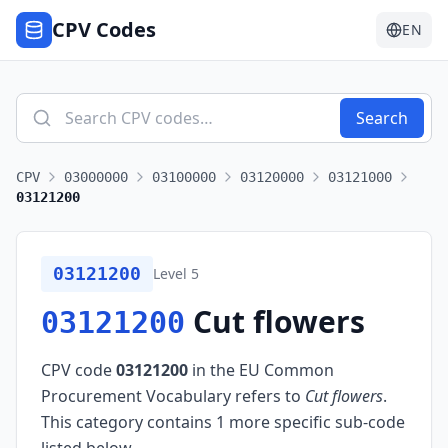
CPV Codes
EN
Search
CPV
03000000
03100000
03120000
03121000
03121200
03121200
Level
5
Cut flowers
03121200
CPV code
03121200
in the EU Common
Procurement Vocabulary refers to
Cut flowers
.
This category contains 1 more specific sub-code