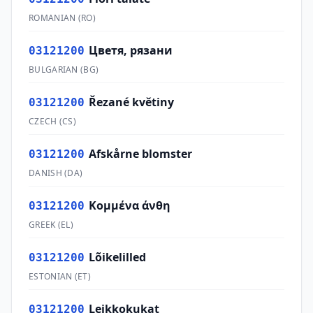
ROMANIAN
(
RO
)
Цветя, рязани
03121200
BULGARIAN
(
BG
)
Řezané květiny
03121200
CZECH
(
CS
)
Afskårne blomster
03121200
DANISH
(
DA
)
Κομμένα άνθη
03121200
GREEK
(
EL
)
Lõikelilled
03121200
ESTONIAN
(
ET
)
Leikkokukat
03121200