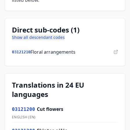
listed below.
Direct sub-codes (1)
Show all descendant codes
Floral arrangements
03121210
Translations in 24 EU
languages
Cut flowers
03121200
ENGLISH
(
EN
)