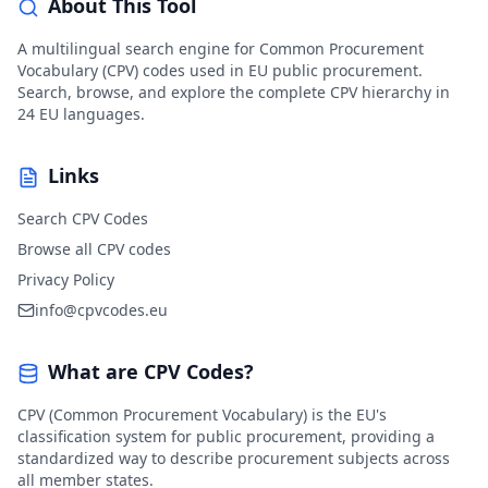
About This Tool
A multilingual search engine for Common Procurement
Vocabulary (CPV) codes used in EU public procurement.
Search, browse, and explore the complete CPV hierarchy in
24 EU languages.
Links
Search CPV Codes
Browse all CPV codes
Privacy Policy
info@cpvcodes.eu
What are CPV Codes?
CPV (Common Procurement Vocabulary) is the EU's
classification system for public procurement, providing a
standardized way to describe procurement subjects across
all member states.