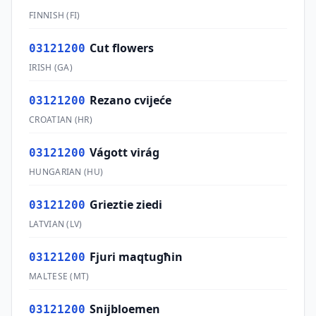
FINNISH
(
FI
)
Cut flowers
03121200
IRISH
(
GA
)
Rezano cvijeće
03121200
CROATIAN
(
HR
)
Vágott virág
03121200
HUNGARIAN
(
HU
)
Grieztie ziedi
03121200
LATVIAN
(
LV
)
Fjuri maqtugħin
03121200
MALTESE
(
MT
)
Snijbloemen
03121200