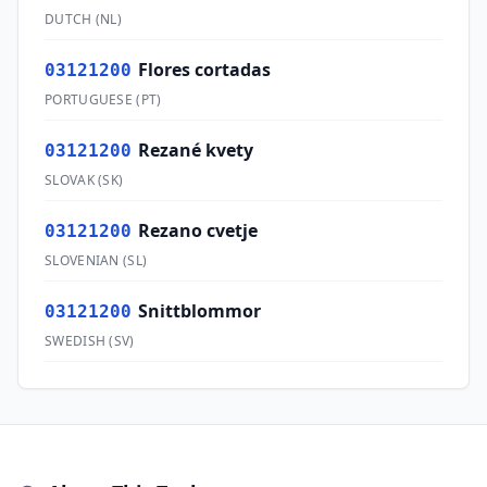
DUTCH
(
NL
)
Flores cortadas
03121200
PORTUGUESE
(
PT
)
Rezané kvety
03121200
SLOVAK
(
SK
)
Rezano cvetje
03121200
SLOVENIAN
(
SL
)
Snittblommor
03121200
SWEDISH
(
SV
)