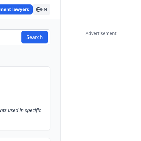
ement lawyers
EN
Advertisement
Search
nts used in specific