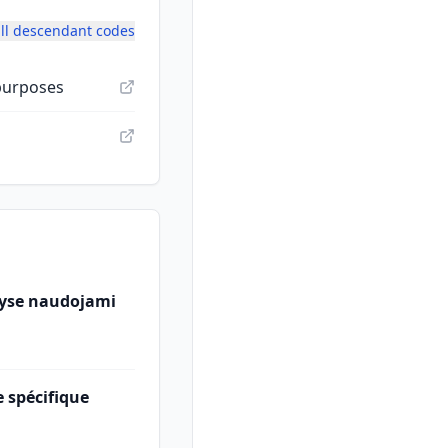
ll descendant codes
 purposes
ityse naudojami
 spécifique