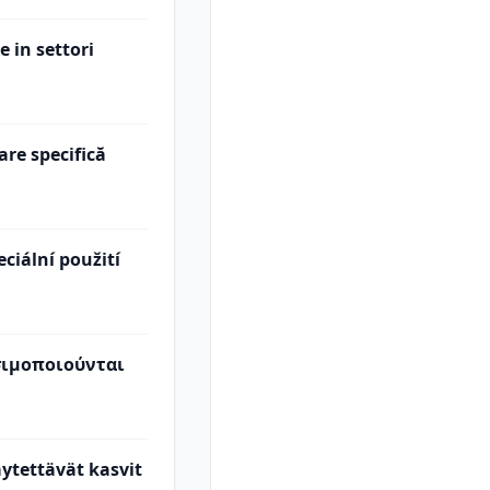
e in settori
are specifică
eciální použití
σιμοποιούνται
käytettävät kasvit