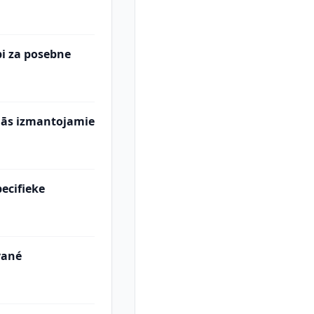
abi za posebne
mās izmantojamie
ecifieke
vané