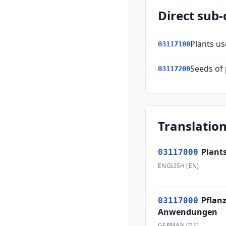
Direct sub-
Plants us
03117100
Seeds of 
03117200
Translation
Plants
03117000
ENGLISH
(
EN
)
Pflan
03117000
Anwendungen
GERMAN
(
DE
)