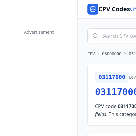
CPV Codes
CP
Advertisement
CPV
03000000
031
03117000
Lev
0311700
CPV code
031170
fields
.
This categor