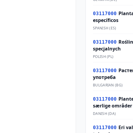
Planta
03117000
específicos
SPANISH
(
ES
)
Rośli
03117000
specjalnych
POLISH
(
PL
)
Расте
03117000
употреба
BULGARIAN
(
BG
)
Plante
03117000
særlige områder
DANISH
(
DA
)
Eri v
03117000