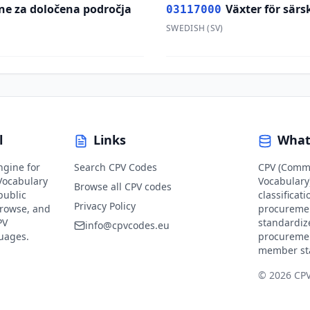
ine za določena področja
Växter för sär
03117000
SWEDISH
(
SV
)
l
Links
What
ngine for
Search CPV Codes
CPV (Comm
ocabulary
Vocabulary)
Browse all CPV codes
public
classificat
Privacy Policy
browse, and
procuremen
PV
standardiz
info@cpvcodes.eu
guages.
procuremen
member st
© 2026 CP