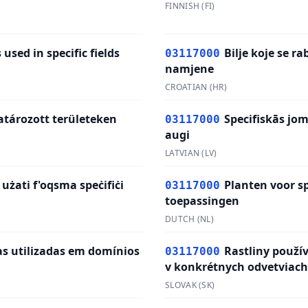
FINNISH
(
FI
)
 used in specific fields
Bilje koje se r
03117000
namjene
CROATIAN
(
HR
)
tározott területeken
Specifiskās jo
03117000
augi
LATVIAN
(
LV
)
 użati f'oqsma speċifiċi
Planten voor sp
03117000
toepassingen
DUTCH
(
NL
)
as utilizadas em domínios
Rastliny použí
03117000
v konkrétnych odvetviach
SLOVAK
(
SK
)