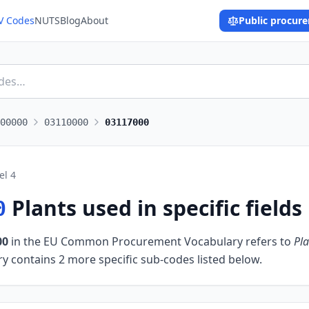
V Codes
NUTS
Blog
About
Public procur
00000
03110000
03117000
el
4
Plants used in specific fields
0
00
in the EU Common Procurement Vocabulary refers to
Pla
y contains 2 more specific sub-codes listed below.