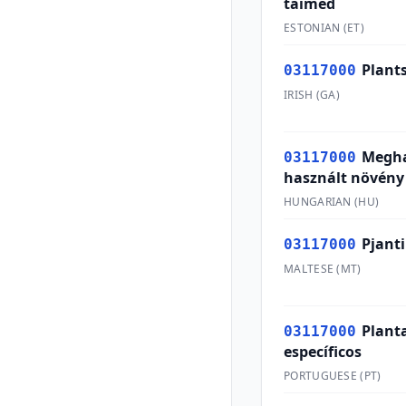
taimed
ESTONIAN
(
ET
)
Plants
03117000
IRISH
(
GA
)
Megha
03117000
használt növény
HUNGARIAN
(
HU
)
Pjanti
03117000
MALTESE
(
MT
)
Plant
03117000
específicos
PORTUGUESE
(
PT
)