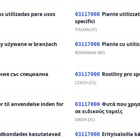
s utilizadas para usos
Piante utilizzat
03117000
specifici
ITALIAN
(
IT
)
ny używane w branżach
Plante cu utiliz
03117000
ROMANIAN
(
RO
)
ния със специална
Rostliny pro sp
03117000
CZECH
(
CS
)
r til anvendelse inden for
Φυτά που χρη
03117000
σε ειδικούς τομείς
GREEK
(
EL
)
aldkondades kasutatavad
Erityisaloilla 
03117000