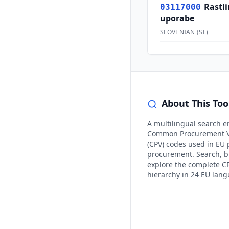
Rastl
03117000
uporabe
SLOVENIAN
(
SL
)
About This Too
A multilingual search e
Common Procurement V
(CPV) codes used in EU 
procurement. Search, 
explore the complete C
hierarchy in 24 EU lan