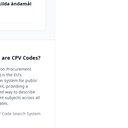
skilda ändamål
 are CPV Codes?
on Procurement
 is the EU's
ion system for public
t, providing a
ed way to describe
t subjects across all
ates.
V Code Search System