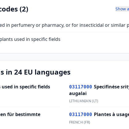
codes (2)
Show a
ed in perfumery or pharmacy, or for insecticidal or similar
plants used in specific fields
s in 24 EU languages
 used in specific fields
Specifinėse sr
03117000
augalai
LITHUANIAN
(
LT
)
zen für bestimmte
Plantes à usage
03117000
FRENCH
(
FR
)