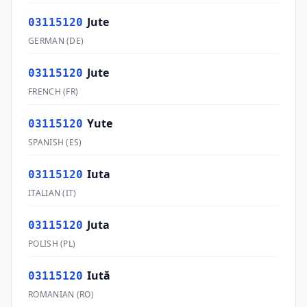
Jute
03115120
GERMAN
(
DE
)
Jute
03115120
FRENCH
(
FR
)
Yute
03115120
SPANISH
(
ES
)
Iuta
03115120
ITALIAN
(
IT
)
Juta
03115120
POLISH
(
PL
)
Iută
03115120
ROMANIAN
(
RO
)