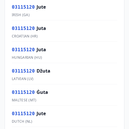
Jute
03115120
IRISH
(
GA
)
Juta
03115120
CROATIAN
(
HR
)
Juta
03115120
HUNGARIAN
(
HU
)
Džuta
03115120
LATVIAN
(
LV
)
Ġuta
03115120
MALTESE
(
MT
)
Jute
03115120
DUTCH
(
NL
)