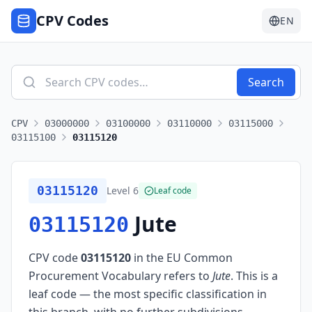
CPV Codes
EN
Search
CPV
03000000
03100000
03110000
03115000
03115100
03115120
03115120
Level
6
Leaf code
Jute
03115120
CPV code
03115120
in the EU Common
Procurement Vocabulary refers to
Jute
.
This is a
leaf code — the most specific classification in