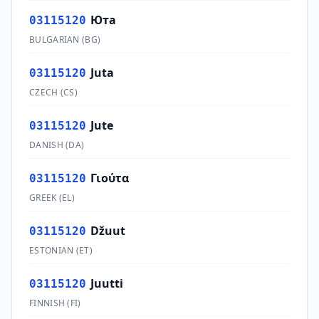
Юта
03115120
BULGARIAN
(
BG
)
Juta
03115120
CZECH
(
CS
)
Jute
03115120
DANISH
(
DA
)
Γιούτα
03115120
GREEK
(
EL
)
Džuut
03115120
ESTONIAN
(
ET
)
Juutti
03115120
FINNISH
(
FI
)