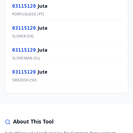
Juta
03115120
PORTUGUESE
(
PT
)
Juta
03115120
SLOVAK
(
SK
)
Juta
03115120
SLOVENIAN
(
SL
)
Jute
03115120
SWEDISH
(
SV
)
About This Tool