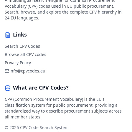
A multilingual search engine for Common Procurement
Vocabulary (CPV) codes used in EU public procurement.
Search, browse, and explore the complete CPV hierarchy in
24 EU languages.
Links
Search CPV Codes
Browse all CPV codes
Privacy Policy
info@cpvcodes.eu
What are CPV Codes?
CPV (Common Procurement Vocabulary) is the EU's
classification system for public procurement, providing a
standardized way to describe procurement subjects across
all member states.
© 2026 CPV Code Search System