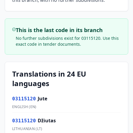
this branch, with no further subdivisions.
This is the last code in its branch
No further subdivisions exist for
03115120
. Use this
exact code in tender documents.
Translations in 24 EU
languages
Jute
03115120
ENGLISH
(
EN
)
Džiutas
03115120
LITHUANIAN
(
LT
)