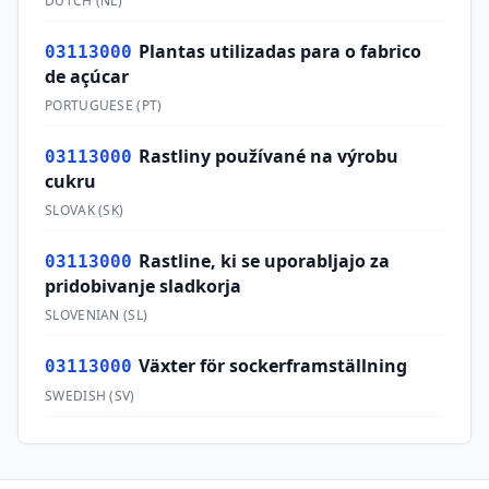
DUTCH
(
NL
)
Plantas utilizadas para o fabrico
03113000
de açúcar
PORTUGUESE
(
PT
)
Rastliny používané na výrobu
03113000
cukru
SLOVAK
(
SK
)
Rastline, ki se uporabljajo za
03113000
pridobivanje sladkorja
SLOVENIAN
(
SL
)
Växter för sockerframställning
03113000
SWEDISH
(
SV
)