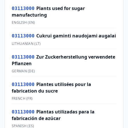
Plants used for sugar
03113000
manufacturing
ENGLISH
(
EN
)
Cukrui gaminti naudojami augalai
03113000
LITHUANIAN
(
LT
)
Zur Zuckerherstellung verwendete
03113000
Pflanzen
GERMAN
(
DE
)
Plantes utilisées pour la
03113000
fabrication du sucre
FRENCH
(
FR
)
Plantas utilizadas para la
03113000
fabricación de azúcar
SPANISH
(
ES
)