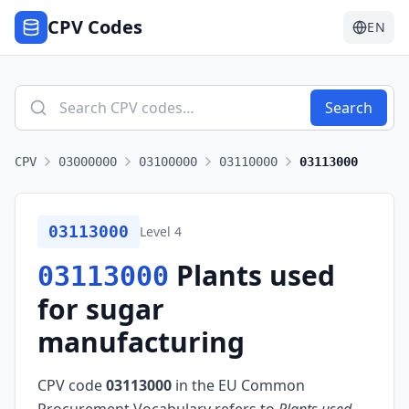
CPV Codes
EN
Search
CPV
03000000
03100000
03110000
03113000
03113000
Level
4
Plants used
03113000
for sugar
manufacturing
CPV code
03113000
in the EU Common