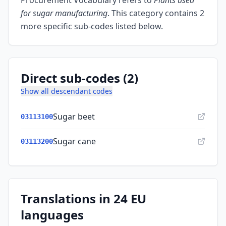
Procurement Vocabulary refers to
Plants used
for sugar manufacturing
.
This category contains 2
more specific sub-codes listed below.
Direct sub-codes (2)
Show all descendant codes
Sugar beet
03113100
Sugar cane
03113200
Translations in 24 EU
languages