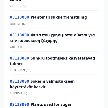
CZECH
(
CS
)
Planter til sukkerfremstilling
03113000
DANISH
(
DA
)
Φυτά που χρησιμοποιούνται για
03113000
την παρασκευή ζάχαρης
GREEK
(
EL
)
Suhkru tootmiseks kasvatatavad
03113000
taimed
ESTONIAN
(
ET
)
Sokerin valmistukseen
03113000
käytettävät kasvit
FINNISH
(
FI
)
Plants used for sugar
03113000