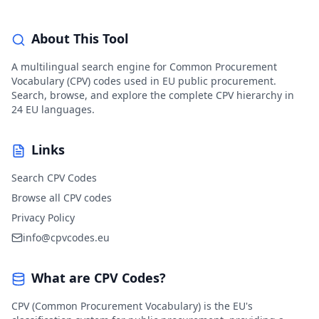
About This Tool
A multilingual search engine for Common Procurement
Vocabulary (CPV) codes used in EU public procurement.
Search, browse, and explore the complete CPV hierarchy in
24 EU languages.
Links
Search CPV Codes
Browse all CPV codes
Privacy Policy
info@cpvcodes.eu
What are CPV Codes?
CPV (Common Procurement Vocabulary) is the EU's