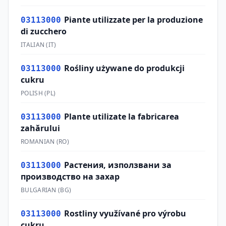
Piante utilizzate per la produzione
03113000
di zucchero
ITALIAN
(
IT
)
Rośliny używane do produkcji
03113000
cukru
POLISH
(
PL
)
Plante utilizate la fabricarea
03113000
zahărului
ROMANIAN
(
RO
)
Растения, използвани за
03113000
производство на захар
BULGARIAN
(
BG
)
Rostliny využívané pro výrobu
03113000
cukru