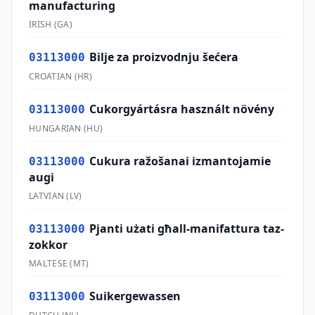
manufacturing
IRISH
(
GA
)
Bilje za proizvodnju šećera
03113000
CROATIAN
(
HR
)
Cukorgyártásra használt növény
03113000
HUNGARIAN
(
HU
)
Cukura ražošanai izmantojamie
03113000
augi
LATVIAN
(
LV
)
Pjanti użati għall-manifattura taz-
03113000
zokkor
MALTESE
(
MT
)
Suikergewassen
03113000