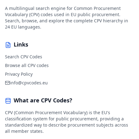
A multilingual search engine for Common Procurement
Vocabulary (CPV) codes used in EU public procurement.
Search, browse, and explore the complete CPV hierarchy in
24 EU languages.
Links
Search CPV Codes
Browse all CPV codes
Privacy Policy
info@cpvcodes.eu
What are CPV Codes?
CPV (Common Procurement Vocabulary) is the EU's
classification system for public procurement, providing a
standardized way to describe procurement subjects across
all member states.