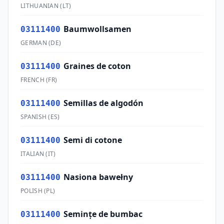
LITHUANIAN
(
LT
)
Baumwollsamen
03111400
GERMAN
(
DE
)
Graines de coton
03111400
FRENCH
(
FR
)
Semillas de algodón
03111400
SPANISH
(
ES
)
Semi di cotone
03111400
ITALIAN
(
IT
)
Nasiona bawełny
03111400
POLISH
(
PL
)
Seminţe de bumbac
03111400