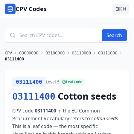
CPV Codes
EN
Search
CPV
03000000
03100000
03110000
03111000
03111400
03111400
Level
5
Leaf code
Cotton seeds
03111400
CPV code
03111400
in the EU Common
Procurement Vocabulary refers to
Cotton seeds
.
This is a leaf code — the most specific