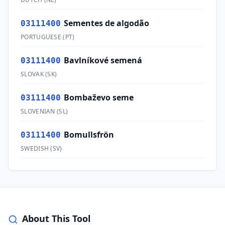
Sementes de algodão
03111400
PORTUGUESE
(
PT
)
Bavlníkové semená
03111400
SLOVAK
(
SK
)
Bombaževo seme
03111400
SLOVENIAN
(
SL
)
Bomullsfrön
03111400
SWEDISH
(
SV
)
About This Tool