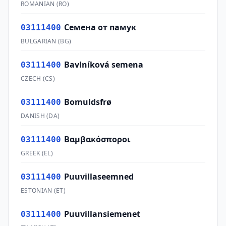
ROMANIAN
(
RO
)
Семена от памук
03111400
BULGARIAN
(
BG
)
Bavlníková semena
03111400
CZECH
(
CS
)
Bomuldsfrø
03111400
DANISH
(
DA
)
Βαμβακόσποροι
03111400
GREEK
(
EL
)
Puuvillaseemned
03111400
ESTONIAN
(
ET
)
Puuvillansiemenet
03111400