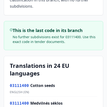
classification in this branch, with no further
subdivisions.
This is the last code in its branch
No further subdivisions exist for
03111400
. Use this
exact code in tender documents.
Translations in 24 EU
languages
Cotton seeds
03111400
ENGLISH
(
EN
)
Medvilnės sėklos
03111400