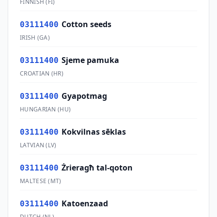
FINNISH
(
FI
)
Cotton seeds
03111400
IRISH
(
GA
)
Sjeme pamuka
03111400
CROATIAN
(
HR
)
Gyapotmag
03111400
HUNGARIAN
(
HU
)
Kokvilnas sēklas
03111400
LATVIAN
(
LV
)
Żrieragħ tal-qoton
03111400
MALTESE
(
MT
)
Katoenzaad
03111400
DUTCH
(
NL
)